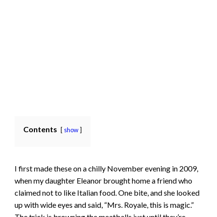
Contents
show
I first made these on a chilly November evening in 2009,
when my daughter Eleanor brought home a friend who
claimed not to like Italian food. One bite, and she looked
up with wide eyes and said, “Mrs. Royale, this is magic.”
The trick is browning the meatballs just until they’re