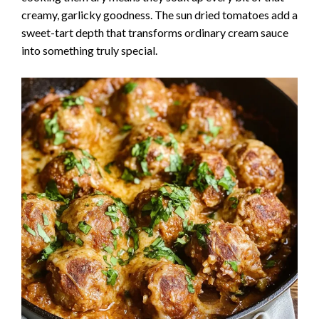
creamy, garlicky goodness. The sun dried tomatoes add a
sweet-tart depth that transforms ordinary cream sauce
into something truly special.