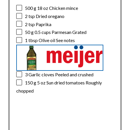
500 g
18 oz Chicken mince
2 tsp
Dried oregano
2 tsp
Paprika
50 g
0.5 cups Parmesan Grated
1 tbsp
Olive oil See notes
3
Garlic cloves Peeled and crushed
150 g
5 oz Sun dried tomatoes Roughly
chopped