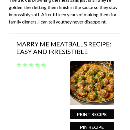
golden, then letting them finish in the sauce so they stay
impossibly soft. After fifteen years of making them for
family dinners, I can tell youthey never disappoint.
MARRY ME MEATBALLS RECIPE:
EASY AND IRRESISTIBLE
1
2
3
4
5
Star
Stars
Stars
Stars
Stars
PRINT RECIPE
PIN RECIPE