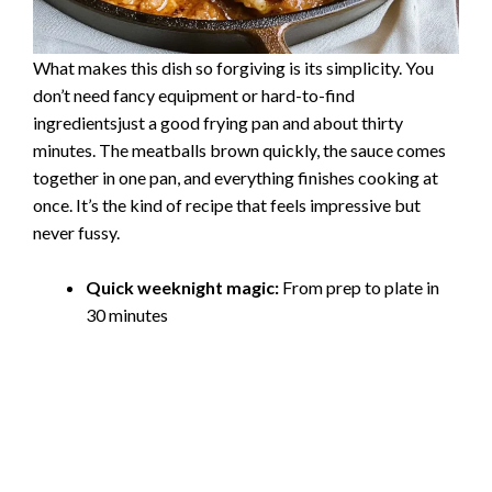
What makes this dish so forgiving is its simplicity. You
don’t need fancy equipment or hard-to-find
ingredientsjust a good frying pan and about thirty
minutes. The meatballs brown quickly, the sauce comes
together in one pan, and everything finishes cooking at
once. It’s the kind of recipe that feels impressive but
never fussy.
Quick weeknight magic:
From prep to plate in
30 minutes