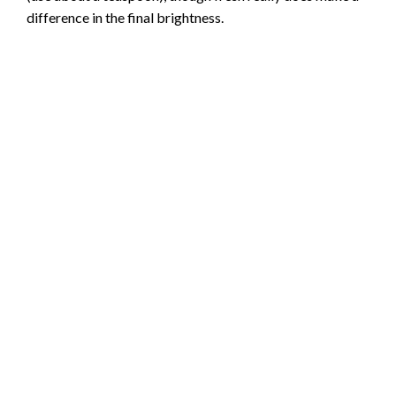
difference in the final brightness.