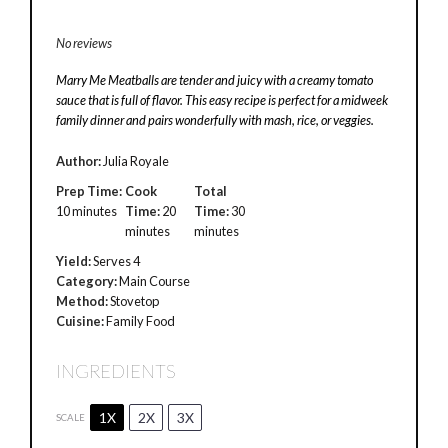
No reviews
Marry Me Meatballs are tender and juicy with a creamy tomato
sauce that is full of flavor. This easy recipe is perfect for a midweek
family dinner and pairs wonderfully with mash, rice, or veggies.
Author:
Julia Royale
Prep Time:
Cook
Total
10 minutes
Time:
20
Time:
30
minutes
minutes
Yield:
Serves 4
Category:
Main Course
Method:
Stovetop
Cuisine:
Family Food
INGREDIENTS
1X
2X
3X
SCALE