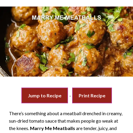
Jump to Recipe
·
Print Recipe
There’s something about a meatball drenched in creamy,
sun-dried tomato sauce that makes people go weak at
the knees.
Marry Me Meatballs
are tender, juicy, and