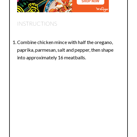
INSTRUCTIONS
Combine chicken mince with half the oregano,
paprika, parmesan, salt and pepper, then shape
into approximately 16 meatballs.