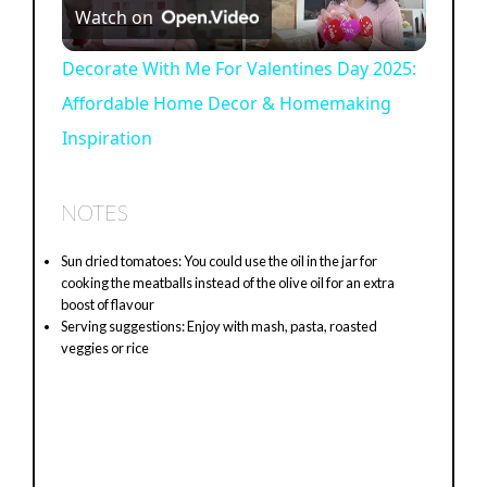
Watch on
l
Decorate With Me For Valentines Day 2025:
Affordable Home Decor & Homemaking
a
Inspiration
y
NOTES
V
Sun dried tomatoes: You could use the oil in the jar for
cooking the meatballs instead of the olive oil for an extra
i
boost of flavour
Serving suggestions: Enjoy with mash, pasta, roasted
veggies or rice
d
e