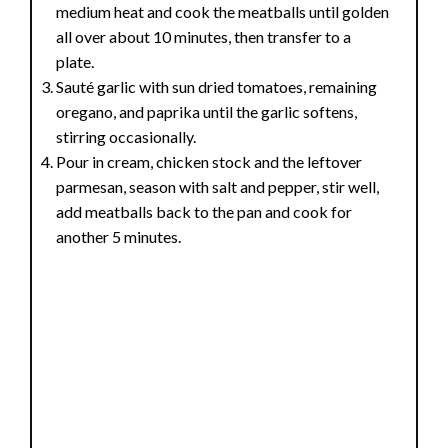
medium heat and cook the meatballs until golden
all over about 10 minutes, then transfer to a
plate.
Sauté garlic with sun dried tomatoes, remaining
oregano, and paprika until the garlic softens,
stirring occasionally.
Pour in cream, chicken stock and the leftover
parmesan, season with salt and pepper, stir well,
add meatballs back to the pan and cook for
another 5 minutes.