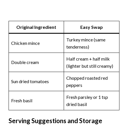
Original Ingredient
Easy Swap
Turkey mince (same
Chicken mince
tenderness)
Half cream + half milk
Double cream
(lighter but still creamy)
Chopped roasted red
Sun dried tomatoes
peppers
Fresh parsley or 1 tsp
Fresh basil
dried basil
Serving Suggestions and Storage