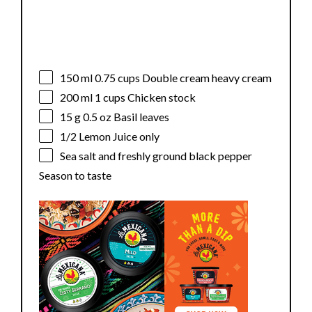
150
ml 0.75 cups Double cream heavy cream
200
ml 1 cups Chicken stock
15 g
0.5 oz Basil leaves
1/2
Lemon Juice only
Sea salt and freshly ground black pepper
Season to taste