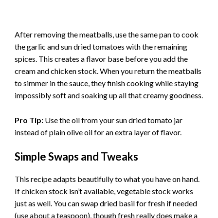
After removing the meatballs, use the same pan to cook
the garlic and sun dried tomatoes with the remaining
spices. This creates a flavor base before you add the
cream and chicken stock. When you return the meatballs
to simmer in the sauce, they finish cooking while staying
impossibly soft and soaking up all that creamy goodness.
Pro Tip:
Use the oil from your sun dried tomato jar
instead of plain olive oil for an extra layer of flavor.
Simple Swaps and Tweaks
This recipe adapts beautifully to what you have on hand.
If chicken stock isn’t available, vegetable stock works
just as well. You can swap dried basil for fresh if needed
(use about a teaspoon), though fresh really does make a