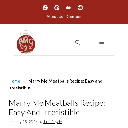
Skip
to
About us
Contact
content
MENU
Home
-
Marry Me Meatballs Recipe: Easy and
Irresistible
Marry Me Meatballs Recipe:
Easy And Irresistible
January 25, 2026
by
Julia Royale