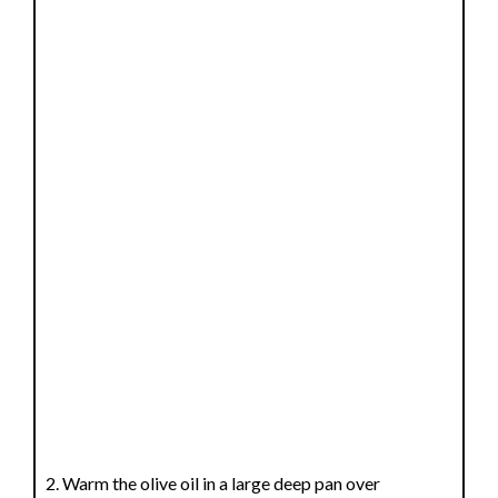
Warm the olive oil in a large deep pan over