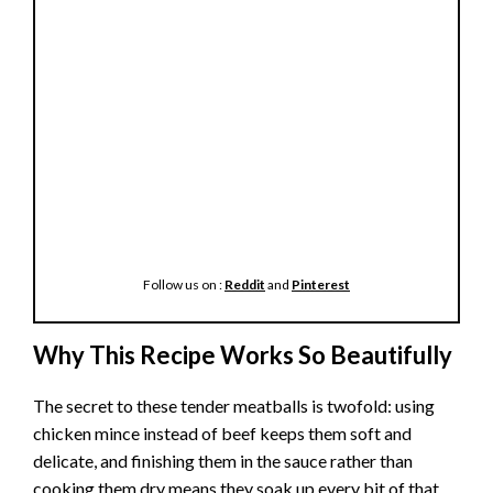
Follow us on :
Reddit
and
Pinterest
Why This Recipe Works So Beautifully
The secret to these tender meatballs is twofold: using
chicken mince instead of beef keeps them soft and
delicate, and finishing them in the sauce rather than
cooking them dry means they soak up every bit of that