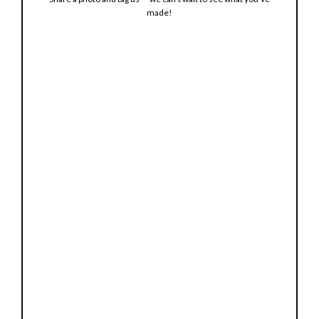
made!