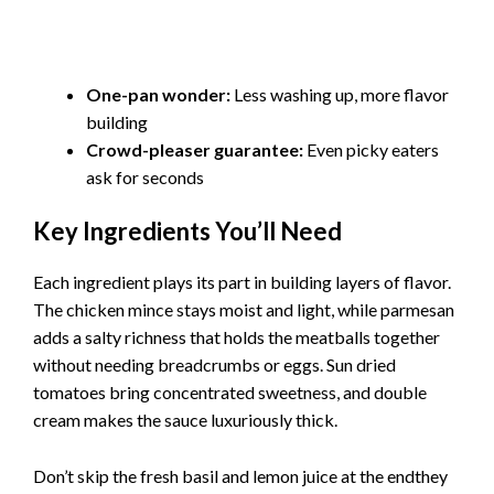
One-pan wonder:
Less washing up, more flavor
building
Crowd-pleaser guarantee:
Even picky eaters
ask for seconds
Key Ingredients You’ll Need
Each ingredient plays its part in building layers of flavor.
The chicken mince stays moist and light, while parmesan
adds a salty richness that holds the meatballs together
without needing breadcrumbs or eggs. Sun dried
tomatoes bring concentrated sweetness, and double
cream makes the sauce luxuriously thick.
Don’t skip the fresh basil and lemon juice at the endthey