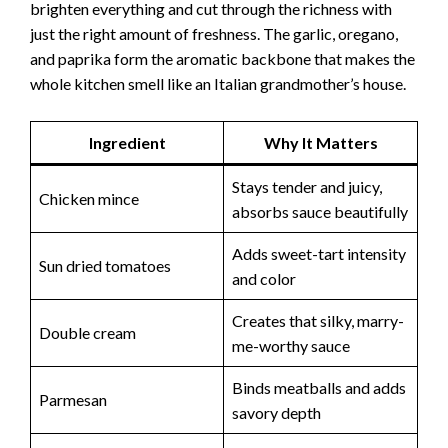
brighten everything and cut through the richness with
just the right amount of freshness. The garlic, oregano,
and paprika form the aromatic backbone that makes the
whole kitchen smell like an Italian grandmother’s house.
Ingredient
Why It Matters
Stays tender and juicy,
Chicken mince
absorbs sauce beautifully
Adds sweet-tart intensity
Sun dried tomatoes
and color
Creates that silky, marry-
Double cream
me-worthy sauce
Binds meatballs and adds
Parmesan
savory depth