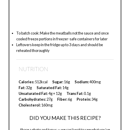
To batch cook: Make the meatballs not the sauce and once
cooled freeze portions in freezer-safe containers for later
Leftovers keep in the fridge up to 3 days and should be
reheated thoroughly
NUTRITION
Calories:
512kcal
Sugar:
16g
Sodium:
400mg
Fat:
32g
Saturated Fat:
14g
Unsaturated Fat:
4g + 12g
Trans Fat:
0.1g
Carbohydrates:
27g
Fiber:
6g
Protein:
34g
Cholesterol:
160mg
DID YOU MAKE THIS RECIPE?
Share a photo and tag us — we can’t wait to see what you’ve