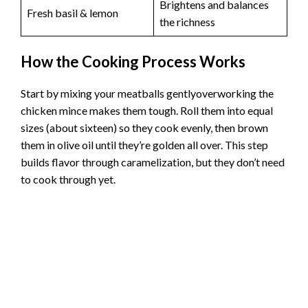
Brightens and balances
Fresh basil & lemon
the richness
How the Cooking Process Works
Start by mixing your meatballs gentlyoverworking the
chicken mince makes them tough. Roll them into equal
sizes (about sixteen) so they cook evenly, then brown
them in olive oil until they’re golden all over. This step
builds flavor through caramelization, but they don’t need
to cook through yet.