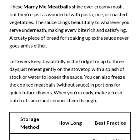
These
Marry Me Meatballs
shine over creamy mash,
but they’re just as wonderful with pasta, rice, or roasted
vegetables. The sauce clings beautifully to whatever you
serve underneath, making every bite rich and satisfying.
A crusty piece of bread for soaking up extra sauce never
goes amiss either.
Leftovers keep beautifully in the fridge for up to three
daysjust reheat gently on the stovetop with a splash of
stock or water to loosen the sauce. You can also freeze
the cooked meatballs (without sauce) in portions for
quick future dinners. When you’re ready, make a fresh
batch of sauce and simmer them through.
Storage
How Long
Best Practice
Method