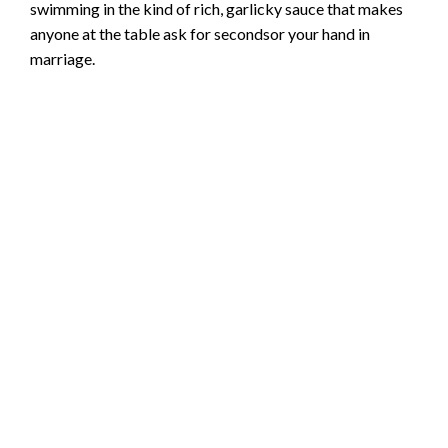
swimming in the kind of rich, garlicky sauce that makes
anyone at the table ask for secondsor your hand in
marriage.