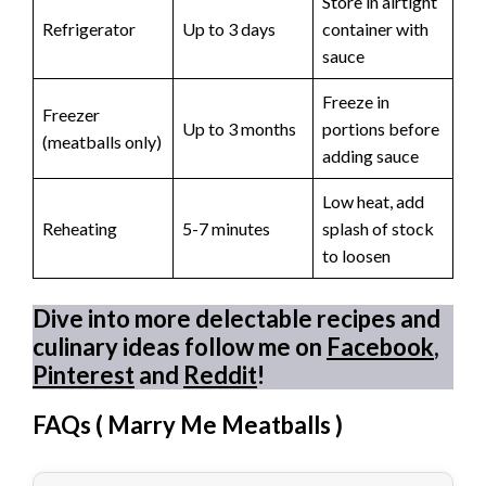
Store in airtight
Refrigerator
Up to 3 days
container with
sauce
Freeze in
Freezer
Up to 3 months
portions before
(meatballs only)
adding sauce
Low heat, add
Reheating
5-7 minutes
splash of stock
to loosen
Dive into more delectable recipes and
culinary ideas follow me on
Facebook
,
Pinterest
and
Reddit
!
FAQs (
Marry Me Meatballs
)