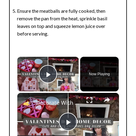
Ensure the meatballs are fully cooked, then
remove the pan from the heat, sprinkle basil
leaves on top and squeeze lemon juice over
before serving.
×
Now Playing
Play Video
×
Decorate With Me For Valentines Day 2025: Affordable Home Decor & Homemaking Inspiration
P