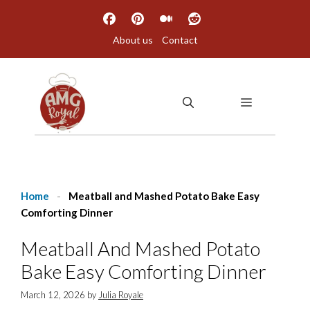
Skip
to
About us
Contact
content
MENU
Home
-
Meatball and Mashed Potato Bake Easy
Comforting Dinner
Meatball And Mashed Potato
Bake Easy Comforting Dinner
March 12, 2026
by
Julia Royale