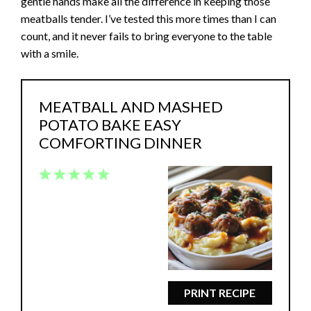
gentle hands make all the difference in keeping those
meatballs tender. I’ve tested this more times than I can
count, and it never fails to bring everyone to the table
with a smile.
MEATBALL AND MASHED
POTATO BAKE EASY
COMFORTING DINNER
1
2
3
4
5
Star
Stars
Stars
Stars
Stars
PRINT RECIPE