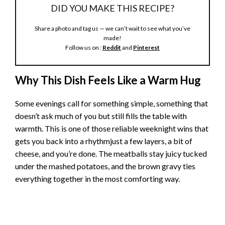
DID YOU MAKE THIS RECIPE?
Share a photo and tag us — we can’t wait to see what you’ve
made!
Follow us on :
Reddit
and
Pinterest
Why This Dish Feels Like a Warm Hug
Some evenings call for something simple, something that
doesn’t ask much of you but still fills the table with
warmth. This is one of those reliable weeknight wins that
gets you back into a rhythmjust a few layers, a bit of
cheese, and you’re done. The meatballs stay juicy tucked
under the mashed potatoes, and the brown gravy ties
everything together in the most comforting way.