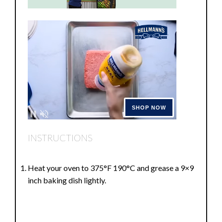
INSTRUCTIONS
Heat your oven to 375°F 190°C and grease a 9×9
inch baking dish lightly.