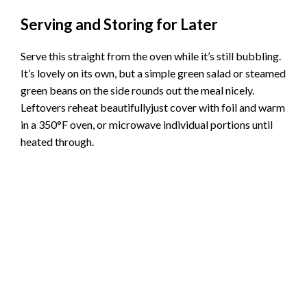
Serving and Storing for Later
Serve this straight from the oven while it’s still bubbling.
It’s lovely on its own, but a simple green salad or steamed
green beans on the side rounds out the meal nicely.
Leftovers reheat beautifullyjust cover with foil and warm
in a 350°F oven, or microwave individual portions until
heated through.