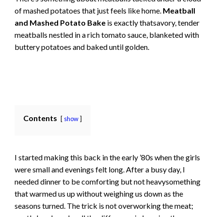
of mashed potatoes that just feels like home.
Meatball
and Mashed Potato Bake
is exactly thatsavory, tender
meatballs nestled in a rich tomato sauce, blanketed with
buttery potatoes and baked until golden.
Contents
show
I started making this back in the early ’80s when the girls
were small and evenings felt long. After a busy day, I
needed dinner to be comforting but not heavysomething
that warmed us up without weighing us down as the
seasons turned. The trick is not overworking the meat;