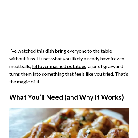
I’ve watched this dish bring everyone to the table
without fuss. It uses what you likely already havefrozen
meatballs,
leftover mashed potatoes
, a jar of gravyand
turns them into something that feels like you tried. That’s
the magic of it.
What You’ll Need (and Why It Works)