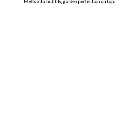
Melts into bubbly, golden perfection on top.