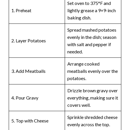
Set oven to 375°F and
1. Preheat
lightly grease a 9×9-inch
baking dish.
Spread mashed potatoes
evenly in the dish; season
2. Layer Potatoes
with salt and pepper if
needed.
Arrange cooked
3. Add Meatballs
meatballs evenly over the
potatoes.
Drizzle brown gravy over
4. Pour Gravy
everything, making sure it
covers well.
Sprinkle shredded cheese
5. Top with Cheese
evenly across the top.