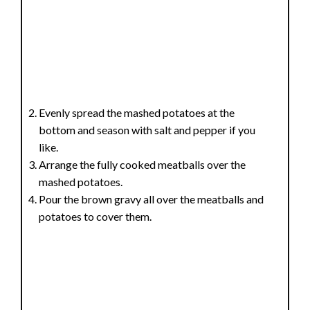
Evenly spread the mashed potatoes at the
bottom and season with salt and pepper if you
like.
Arrange the fully cooked meatballs over the
mashed potatoes.
Pour the brown gravy all over the meatballs and
potatoes to cover them.