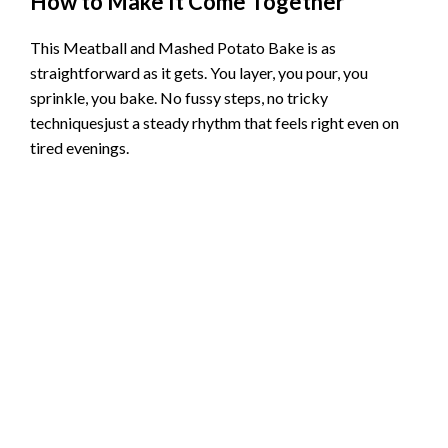
How to Make It Come Together
This Meatball and Mashed Potato Bake is as
straightforward as it gets. You layer, you pour, you
sprinkle, you bake. No fussy steps, no tricky
techniquesjust a steady rhythm that feels right even on
tired evenings.