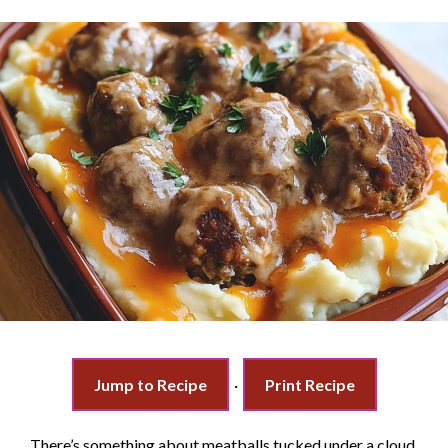
Jump to Recipe
·
Print Recipe
There’s something about meatballs tucked under a cloud