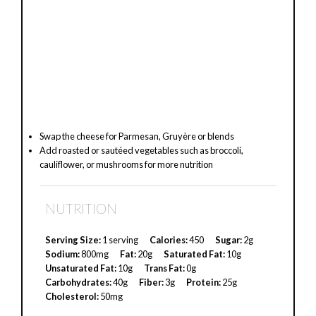
Swap the cheese for Parmesan, Gruyère or blends
Add roasted or sautéed vegetables such as broccoli,
cauliflower, or mushrooms for more nutrition
NUTRITION
Serving Size:
1 serving
Calories:
450
Sugar:
2g
Sodium:
800mg
Fat:
20g
Saturated Fat:
10g
Unsaturated Fat:
10g
Trans Fat:
0g
Carbohydrates:
40g
Fiber:
3g
Protein:
25g
Cholesterol:
50mg