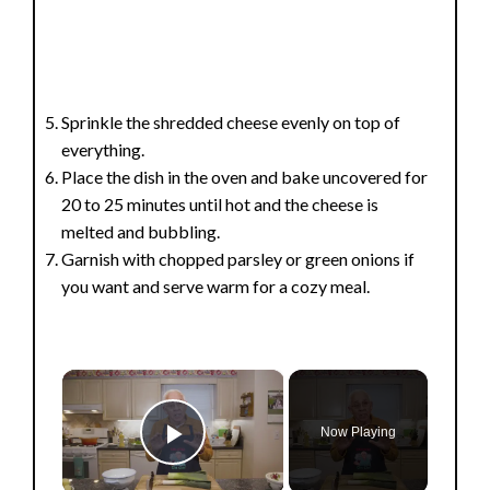
Sprinkle the shredded cheese evenly on top of
everything.
Place the dish in the oven and bake uncovered for
20 to 25 minutes until hot and the cheese is
melted and bubbling.
Garnish with chopped parsley or green onions if
you want and serve warm for a cozy meal.
×
Now Playing
Play Video