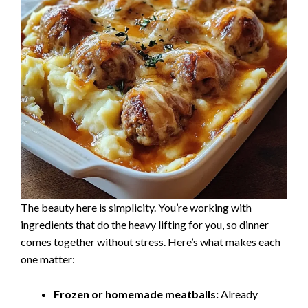
The beauty here is simplicity. You’re working with
ingredients that do the heavy lifting for you, so dinner
comes together without stress. Here’s what makes each
one matter:
Frozen or homemade meatballs:
Already