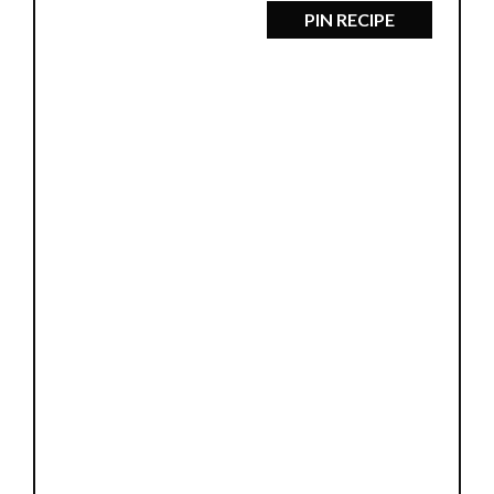
PIN RECIPE