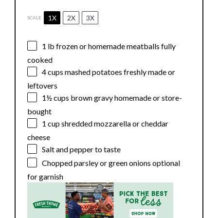
1X
2X
3X
SCALE
1
lb frozen or homemade meatballs fully
cooked
4 cups
mashed potatoes freshly made or
leftovers
1½ cups
brown gravy homemade or store-
bought
1 cup
shredded mozzarella or cheddar
cheese
Salt and pepper to taste
Chopped parsley or green onions optional
for garnish