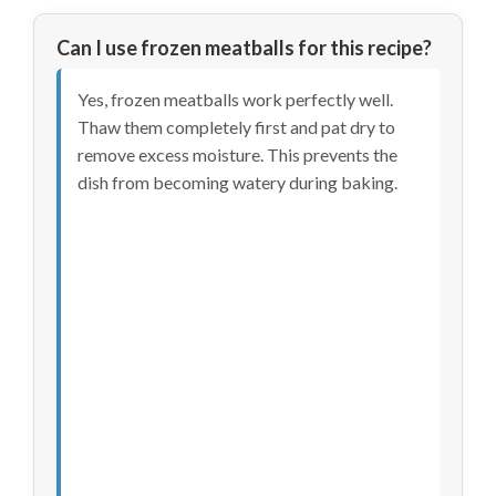
Can I use frozen meatballs for this recipe?
Yes, frozen meatballs work perfectly well.
Thaw them completely first and pat dry to
remove excess moisture. This prevents the
dish from becoming watery during baking.