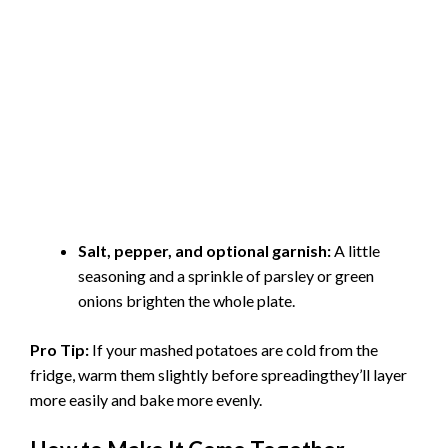
Salt, pepper, and optional garnish:
A little
seasoning and a sprinkle of parsley or green
onions brighten the whole plate.
Pro Tip:
If your mashed potatoes are cold from the
fridge, warm them slightly before spreadingthey’ll layer
more easily and bake more evenly.