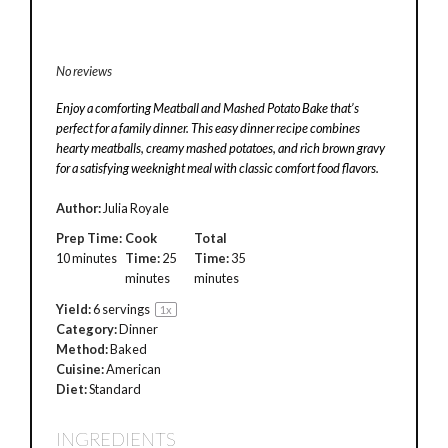
No reviews
Enjoy a comforting Meatball and Mashed Potato Bake that’s
perfect for a family dinner. This easy dinner recipe combines
hearty meatballs, creamy mashed potatoes, and rich brown gravy
for a satisfying weeknight meal with classic comfort food flavors.
Author:
Julia Royale
Prep Time:
Cook
Total
10 minutes
Time:
25
Time:
35
minutes
minutes
Yield:
6
servings
1
x
Category:
Dinner
Method:
Baked
Cuisine:
American
Diet:
Standard
INGREDIENTS