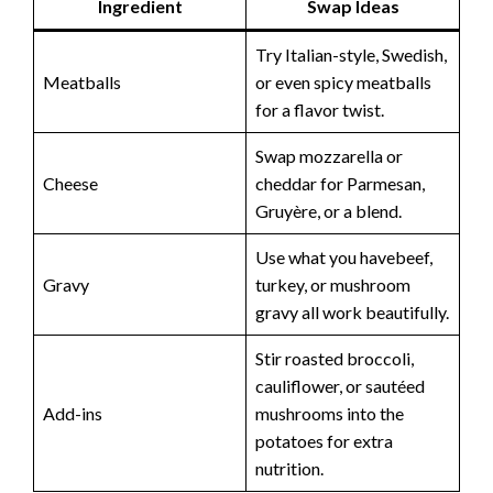
Ingredient
Swap Ideas
Try Italian-style, Swedish,
Meatballs
or even spicy meatballs
for a flavor twist.
Swap mozzarella or
Cheese
cheddar for Parmesan,
Gruyère, or a blend.
Use what you havebeef,
Gravy
turkey, or mushroom
gravy all work beautifully.
Stir roasted broccoli,
cauliflower, or sautéed
Add-ins
mushrooms into the
potatoes for extra
nutrition.