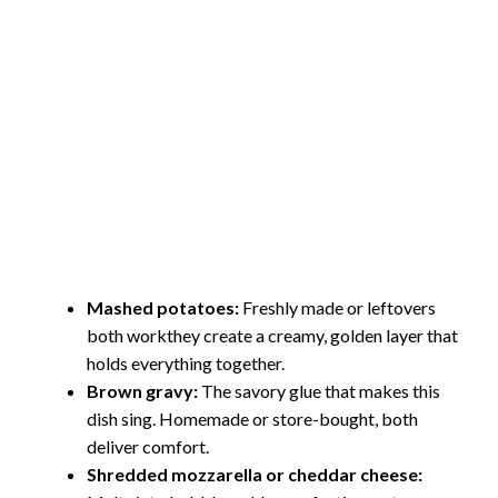
Mashed potatoes:
Freshly made or leftovers
both workthey create a creamy, golden layer that
holds everything together.
Brown gravy:
The savory glue that makes this
dish sing. Homemade or store-bought, both
deliver comfort.
Shredded mozzarella or cheddar cheese: