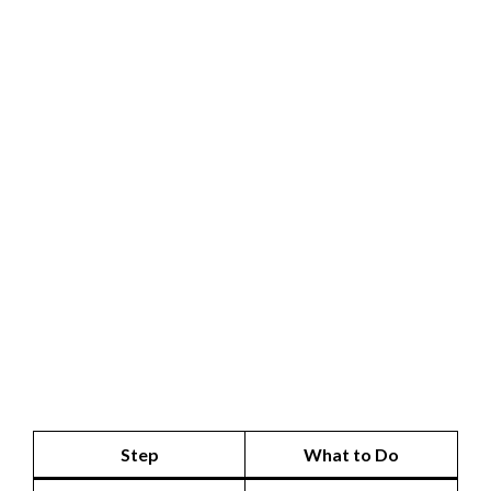
Step
What to Do