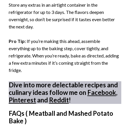
Store any extras in an airtight container in the
refrigerator for up to 3 days. The flavors deepen
overnight, so don’t be surprised if it tastes even better
the next day.
Pro Tip:
If you’re making this ahead, assemble
everything up to the baking step, cover tightly, and
refrigerate. When you’re ready, bake as directed, adding
a few extra minutes if it’s coming straight from the
fridge.
Dive into more delectable recipes and
culinary ideas follow me on
Facebook
,
Pinterest
and
Reddit
!
FAQs (
Meatball and Mashed Potato
Bake
)