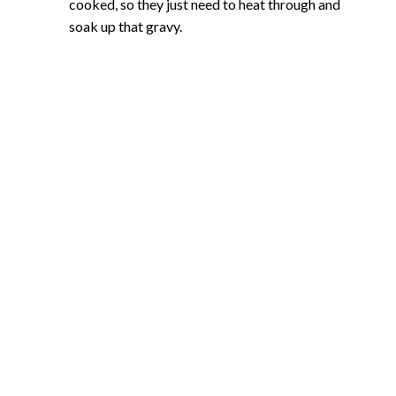
cooked, so they just need to heat through and
soak up that gravy.