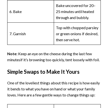
Bake uncovered for 20–
6. Bake
25 minutes until heated
through and bubbly.
Top with chopped parsley
7. Garnish
or green onions if desired,
then serve hot.
Note:
Keep an eye on the cheese during the last few
minutesif it’s browning too quickly, tent loosely with foil.
Simple Swaps to Make It Yours
One of the loveliest things about this recipe is how easily
it bends to what you have on hand or what your family
loves. Here are a few gentle ways to change things up: