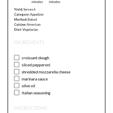
minutes
minutes
Yield:
Serves 6
Category:
Appetizer
Method:
Baked
Cuisine:
American
Diet:
Vegetarian
INGREDIENTS
croissant dough
sliced pepperoni
shredded mozzarella cheese
marinara sauce
olive oil
Italian seasoning
INSTRUCTIONS