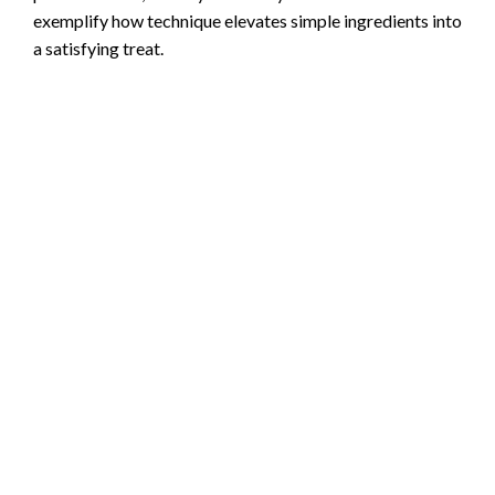
exemplify how technique elevates simple ingredients into
a satisfying treat.