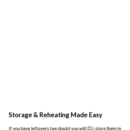
Storage & Reheating Made Easy
If you have leftovers (we doubt you will 😉), store them in