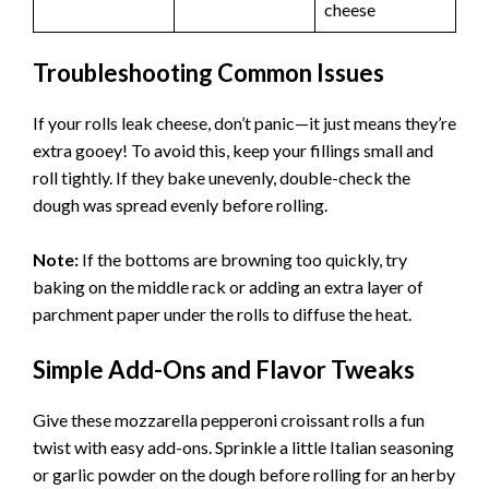
cheese
Troubleshooting Common Issues
If your rolls leak cheese, don’t panic—it just means they’re
extra gooey! To avoid this, keep your fillings small and
roll tightly. If they bake unevenly, double-check the
dough was spread evenly before rolling.
Note:
If the bottoms are browning too quickly, try
baking on the middle rack or adding an extra layer of
parchment paper under the rolls to diffuse the heat.
Simple Add-Ons and Flavor Tweaks
Give these mozzarella pepperoni croissant rolls a fun
twist with easy add-ons. Sprinkle a little Italian seasoning
or garlic powder on the dough before rolling for an herby