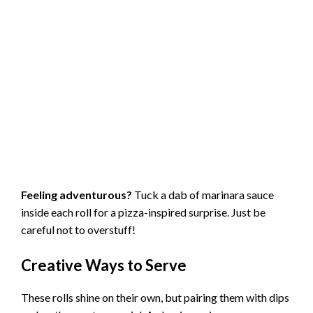
Feeling adventurous?
Tuck a dab of marinara sauce
inside each roll for a pizza-inspired surprise. Just be
careful not to overstuff!
Creative Ways to Serve
These rolls shine on their own, but pairing them with dips