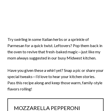
Try swirling in some Italian herbs or a sprinkle of
Parmesan for a quick twist. Leftovers? Pop them back in
the oven to revive that fresh-baked magic—just like my
mom always suggested in our busy Midwest kitchen.
Have you given these a whirl yet? Snap a pic or share your
special tweaks—I’d love to hear your kitchen stories.
Pass this recipe along and keep those warm, family-style
flavors rolling!
MOZZARELLA PEPPERONI