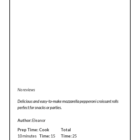
No reviews
Delicious and easy-to-make mozzarella pepperoni croissant rolls
perfect for snacks or parties.
Author:
Eleanor
Prep Time:
Cook
Total
10 minutes
Time:
15
Time:
25