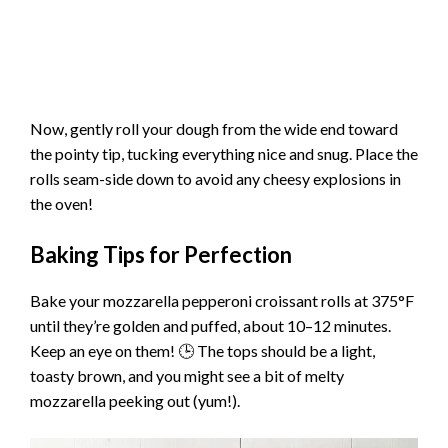
Now, gently roll your dough from the wide end toward
the pointy tip, tucking everything nice and snug. Place the
rolls seam-side down to avoid any cheesy explosions in
the oven!
Baking Tips for Perfection
Bake your mozzarella pepperoni croissant rolls at 375°F
until they’re golden and puffed, about 10–12 minutes.
Keep an eye on them! 🕒 The tops should be a light,
toasty brown, and you might see a bit of melty
mozzarella peeking out (yum!).