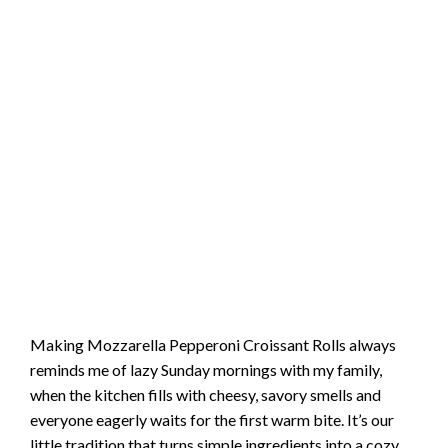
Making Mozzarella Pepperoni Croissant Rolls always
reminds me of lazy Sunday mornings with my family,
when the kitchen fills with cheesy, savory smells and
everyone eagerly waits for the first warm bite. It’s our
little tradition that turns simple ingredients into a cozy,