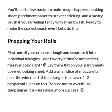
You’ll need a few basics to make magic happen: a baking
sheet, parchment paper to prevent sticking, and a pastry
brush if you’re feeling fancy with an egg wash. Ready to
make the coziest snack ever? Let’s do this!
Prepping Your Rolls
First, unroll your crescent dough and separate it into
individual triangles—don’t worry if they’re not perfect,
messy is cozy, right? 🥐 Lay them flat on your parchment-
covered baking sheet. Add a small slice of mozzarella
near the wider end of the triangle, then layer 1–2
pepperoni slices on top. Be sure not to overfill, as
tempting as it is—less mess, more success! 😉