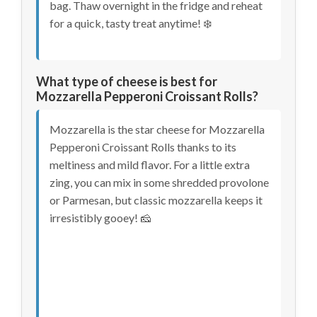
bag. Thaw overnight in the fridge and reheat
for a quick, tasty treat anytime! ❄️
What type of cheese is best for
Mozzarella Pepperoni Croissant Rolls?
Mozzarella is the star cheese for Mozzarella
Pepperoni Croissant Rolls thanks to its
meltiness and mild flavor. For a little extra
zing, you can mix in some shredded provolone
or Parmesan, but classic mozzarella keeps it
irresistibly gooey! 🧀