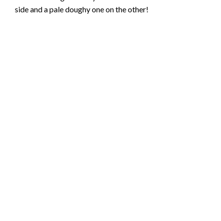
side and a pale doughy one on the other!