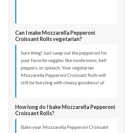
Can I make Mozzarella Pepperoni
Croissant Rolls vegetarian?
Sure thing! Just swap out the pepperoni for
your favorite veggies like mushrooms, bell
peppers, or spinach. Your vegetarian
Mozzarella Pepperoni Croissant Rolls will
still be bursting with cheesy goodness! 🌿
How long do I bake Mozzarella Pepperoni
Croissant Rolls?
Bake your Mozzarella Pepperoni Croissant