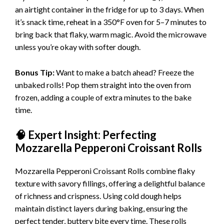
an airtight container in the fridge for up to 3 days. When
it’s snack time, reheat in a 350°F oven for 5–7 minutes to
bring back that flaky, warm magic. Avoid the microwave
unless you’re okay with softer dough.
Bonus Tip:
Want to make a batch ahead? Freeze the
unbaked rolls! Pop them straight into the oven from
frozen, adding a couple of extra minutes to the bake
time.
🧠 Expert Insight: Perfecting
Mozzarella Pepperoni Croissant Rolls
Mozzarella Pepperoni Croissant Rolls combine flaky
texture with savory fillings, offering a delightful balance
of richness and crispness. Using cold dough helps
maintain distinct layers during baking, ensuring the
perfect tender, buttery bite every time. These rolls