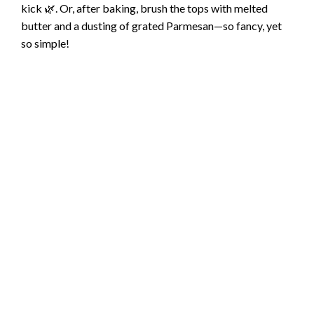
kick 🌿. Or, after baking, brush the tops with melted
butter and a dusting of grated Parmesan—so fancy, yet
so simple!