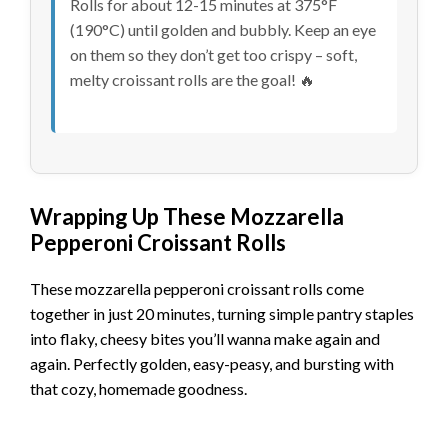
Rolls for about 12-15 minutes at 375°F
(190°C) until golden and bubbly. Keep an eye
on them so they don’t get too crispy – soft,
melty croissant rolls are the goal! 🔥
Wrapping Up These Mozzarella
Pepperoni Croissant Rolls
These mozzarella pepperoni croissant rolls come
together in just 20 minutes, turning simple pantry staples
into flaky, cheesy bites you’ll wanna make again and
again. Perfectly golden, easy-peasy, and bursting with
that cozy, homemade goodness.