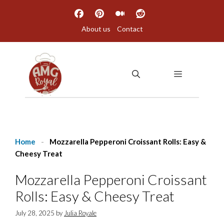
Skip
to
About us
Contact
content
MENU
Home
-
Mozzarella Pepperoni Croissant Rolls: Easy &
Cheesy Treat
Mozzarella Pepperoni Croissant
Rolls: Easy & Cheesy Treat
July 28, 2025
by
Julia Royale