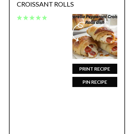
CROISSANT ROLLS
1
2
3
4
5
Star
Stars
Stars
Stars
Stars
PRINT RECIPE
PIN RECIPE