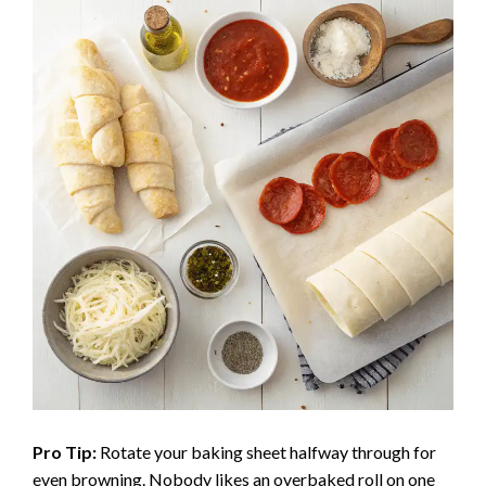
Pro Tip:
Rotate your baking sheet halfway through for
even browning. Nobody likes an overbaked roll on one