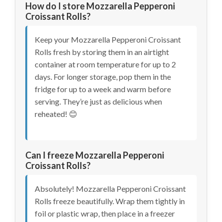
How do I store Mozzarella Pepperoni
Croissant Rolls?
Keep your Mozzarella Pepperoni Croissant
Rolls fresh by storing them in an airtight
container at room temperature for up to 2
days. For longer storage, pop them in the
fridge for up to a week and warm before
serving. They’re just as delicious when
reheated! 😊
Can I freeze Mozzarella Pepperoni
Croissant Rolls?
Absolutely! Mozzarella Pepperoni Croissant
Rolls freeze beautifully. Wrap them tightly in
foil or plastic wrap, then place in a freezer