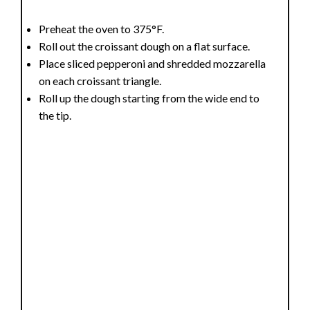
Preheat the oven to 375°F.
Roll out the croissant dough on a flat surface.
Place sliced pepperoni and shredded mozzarella
on each croissant triangle.
Roll up the dough starting from the wide end to
the tip.