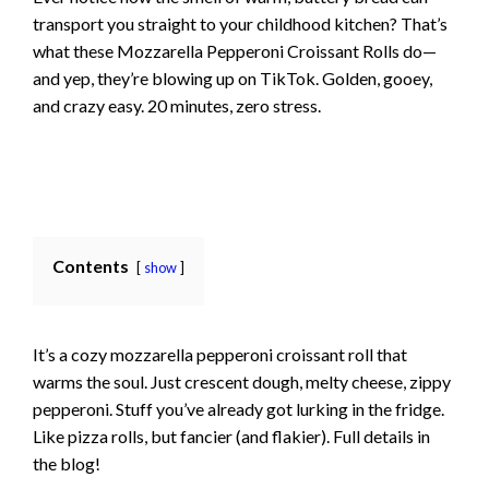
transport you straight to your childhood kitchen? That’s
what these Mozzarella Pepperoni Croissant Rolls do—
and yep, they’re blowing up on TikTok. Golden, gooey,
and crazy easy. 20 minutes, zero stress.
Contents
show
It’s a cozy mozzarella pepperoni croissant roll that
warms the soul. Just crescent dough, melty cheese, zippy
pepperoni. Stuff you’ve already got lurking in the fridge.
Like pizza rolls, but fancier (and flakier). Full details in
the blog!