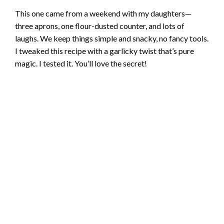
This one came from a weekend with my daughters—
three aprons, one flour-dusted counter, and lots of
laughs. We keep things simple and snacky, no fancy tools.
I tweaked this recipe with a garlicky twist that’s pure
magic. I tested it. You’ll love the secret!