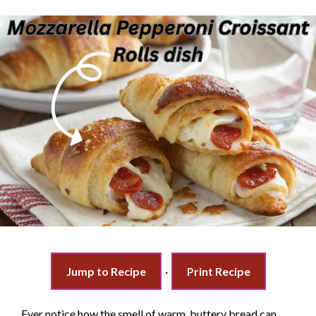
Jump to Recipe
·
Print Recipe
Ever notice how the smell of warm, buttery bread can