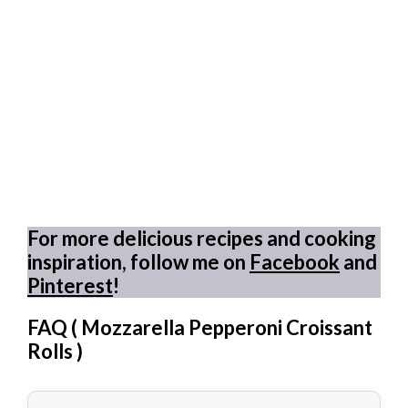
For more delicious recipes and cooking
inspiration, follow me on
Facebook
and
Pinterest
!
FAQ (
Mozzarella Pepperoni Croissant
Rolls
)