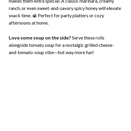
makes them extra special. A classic marinara, creamy
ranch, or even sweet-and-savory spicy honey will elevate
snack time. 🍯 Perfect for party platters or cozy
afternoons at home.
Love some soup on the side?
Serve these rolls
alongside tomato soup for a nostalgic grilled cheese-
and-tomato-soup vibe—but way more fun!