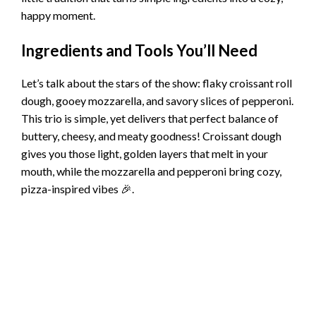
happy moment.
Ingredients and Tools You’ll Need
Let’s talk about the stars of the show: flaky croissant roll
dough, gooey mozzarella, and savory slices of pepperoni.
This trio is simple, yet delivers that perfect balance of
buttery, cheesy, and meaty goodness! Croissant dough
gives you those light, golden layers that melt in your
mouth, while the mozzarella and pepperoni bring cozy,
pizza-inspired vibes 🎉.