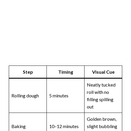
Step
Timing
Visual Cue
Neatly tucked
roll with no
Rolling dough
5 minutes
filling spilling
out
Golden brown,
Baking
10–12 minutes
slight bubbling