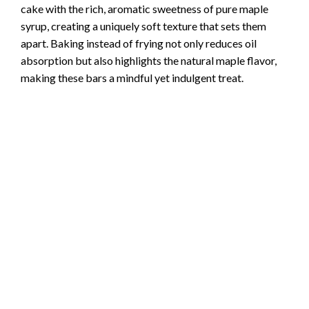
cake with the rich, aromatic sweetness of pure maple
syrup, creating a uniquely soft texture that sets them
apart. Baking instead of frying not only reduces oil
absorption but also highlights the natural maple flavor,
making these bars a mindful yet indulgent treat.