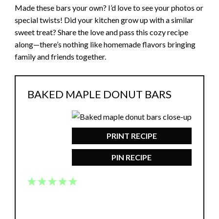
Made these bars your own? I’d love to see your photos or
special twists! Did your kitchen grow up with a similar
sweet treat? Share the love and pass this cozy recipe
along—there’s nothing like homemade flavors bringing
family and friends together.
BAKED MAPLE DONUT BARS
PRINT RECIPE
PIN RECIPE
1
2
3
4
5
Star
Stars
Stars
Stars
Stars