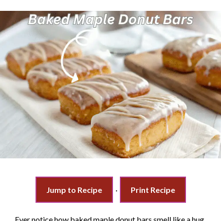
Jump to Recipe
·
Print Recipe
Ever notice how baked maple donut bars smell like a hug