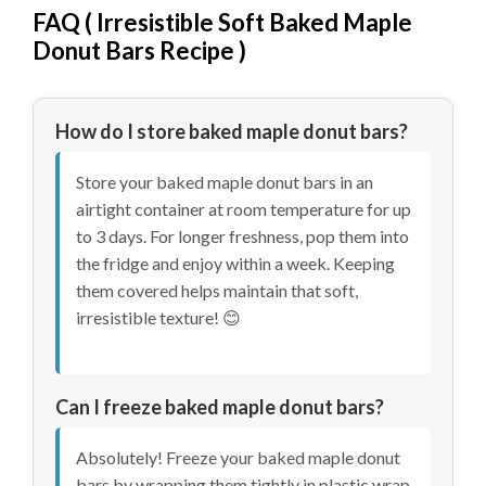
FAQ (
Irresistible Soft Baked Maple
Donut Bars Recipe
)
How do I store baked maple donut bars?
Store your baked maple donut bars in an
airtight container at room temperature for up
to 3 days. For longer freshness, pop them into
the fridge and enjoy within a week. Keeping
them covered helps maintain that soft,
irresistible texture! 😊
Can I freeze baked maple donut bars?
Absolutely! Freeze your baked maple donut
bars by wrapping them tightly in plastic wrap