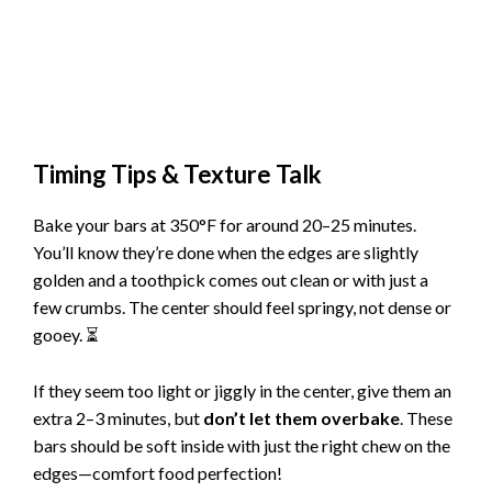
Timing Tips & Texture Talk
Bake your bars at 350°F for around 20–25 minutes.
You’ll know they’re done when the edges are slightly
golden and a toothpick comes out clean or with just a
few crumbs. The center should feel springy, not dense or
gooey. ⏳
If they seem too light or jiggly in the center, give them an
extra 2–3 minutes, but
don’t let them overbake
. These
bars should be soft inside with just the right chew on the
edges—comfort food perfection!