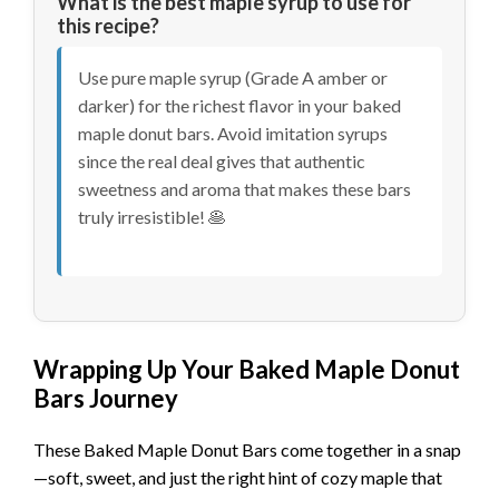
What is the best maple syrup to use for
this recipe?
Use pure maple syrup (Grade A amber or
darker) for the richest flavor in your baked
maple donut bars. Avoid imitation syrups
since the real deal gives that authentic
sweetness and aroma that makes these bars
truly irresistible! 🥞
Wrapping Up Your Baked Maple Donut
Bars Journey
These Baked Maple Donut Bars come together in a snap
—soft, sweet, and just the right hint of cozy maple that