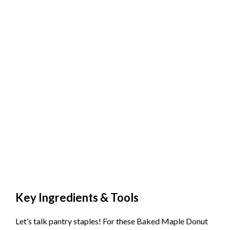
Key Ingredients & Tools
Let’s talk pantry staples! For these Baked Maple Donut