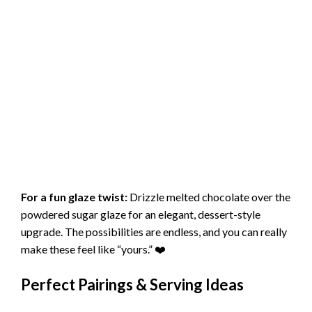
For a fun glaze twist:
Drizzle melted chocolate over the
powdered sugar glaze for an elegant, dessert-style
upgrade. The possibilities are endless, and you can really
make these feel like “yours.” ❤️
Perfect Pairings & Serving Ideas