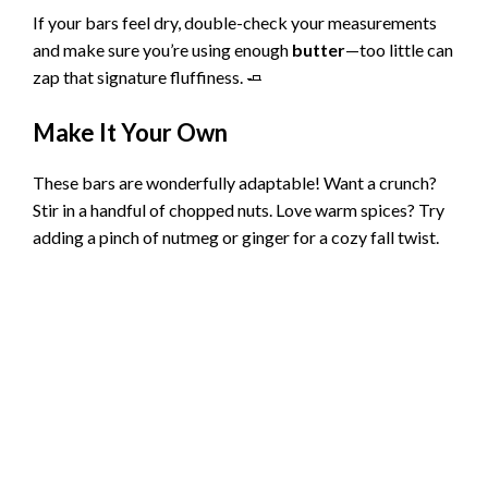
V
If your bars feel dry, double-check your measurements
and make sure you’re using enough
butter
—too little can
i
zap that signature fluffiness. 🧈
Make It Your Own
d
These bars are wonderfully adaptable! Want a crunch?
e
Stir in a handful of chopped nuts. Love warm spices? Try
adding a pinch of nutmeg or ginger for a cozy fall twist.
o