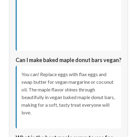
Can I make baked maple donut bars vegan?
You can! Replace eggs with flax eggs and
swap butter for vegan margarine or coconut
oil. The maple flavor shines through
beautifully in vegan baked maple donut bars,
making for a soft, tasty treat everyone will
love.