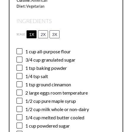
Cuisine:
American
Diet:
Vegetarian
INGREDIENTS
1X
2X
3X
SCALE
1 cup
all-purpose flour
3/4 cup
granulated sugar
1 tsp
baking powder
1/4 tsp
salt
1 tsp
ground cinnamon
2
large eggs room temperature
1/2 cup
pure maple syrup
1/2 cup
milk whole or non-dairy
1/4 cup
melted butter cooled
1 cup
powdered sugar