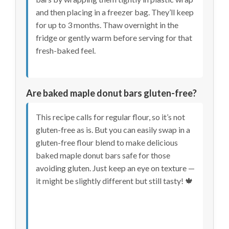
and then placing in a freezer bag. They’ll keep
for up to 3 months. Thaw overnight in the
fridge or gently warm before serving for that
fresh-baked feel.
Are baked maple donut bars gluten-free?
This recipe calls for regular flour, so it’s not
gluten-free as is. But you can easily swap in a
gluten-free flour blend to make delicious
baked maple donut bars safe for those
avoiding gluten. Just keep an eye on texture —
it might be slightly different but still tasty! 🍁