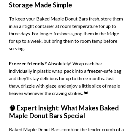
Storage Made Simple
To keep your Baked Maple Donut Bars fresh, store them
in an airtight container at room temperature for up to
three days. For longer freshness, pop them in the fridge
for up to a week, but bring them to room temp before
serving.
Freezer friendly?
Absolutely! Wrap each bar
individually in plastic wrap, pack into a freezer-safe bag,
and they’ll stay delicious for up to three months. Just
thaw, drizzle with glaze, and enjoy a little slice of maple
heaven whenever the craving strikes. 🌟
🧠 Expert Insight: What Makes Baked
Maple Donut Bars Special
Baked Maple Donut Bars combine the tender crumb of a