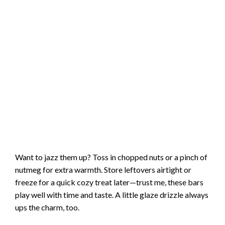
Want to jazz them up? Toss in chopped nuts or a pinch of
nutmeg for extra warmth. Store leftovers airtight or
freeze for a quick cozy treat later—trust me, these bars
play well with time and taste. A little glaze drizzle always
ups the charm, too.