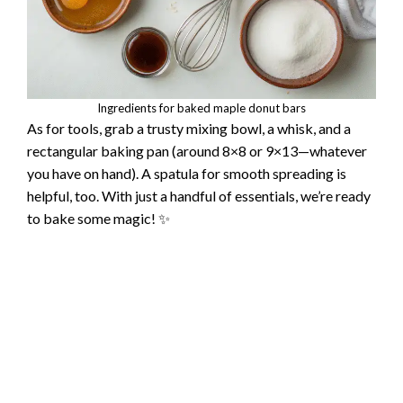
Ingredients for baked maple donut bars
As for tools, grab a trusty mixing bowl, a whisk, and a
rectangular baking pan (around 8×8 or 9×13—whatever
you have on hand). A spatula for smooth spreading is
helpful, too. With just a handful of essentials, we’re ready
to bake some magic! ✨