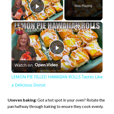
Now Playing
Play Video
×
LEMON PIE FILLED HAWAIIAN ROLLS Tastes Like a Delicious Donut
P
Watch on
l
LEMON PIE FILLED HAWAIIAN ROLLS Tastes Like
a
a Delicious Donut
y
Uneven baking:
Got a hot spot in your oven? Rotate the
pan halfway through baking to ensure they cook evenly.