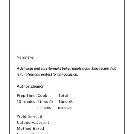
No reviews
A delicious and easy-to-make baked maple donut bars recipe that
is guilt-free and perfect for any occasion.
Author:
Eleanor
Prep Time:
Cook
Total
10 minutes
Time:
25
Time:
60
minutes
minutes
Yield:
Serves 8
Category:
Dessert
Method:
Baked