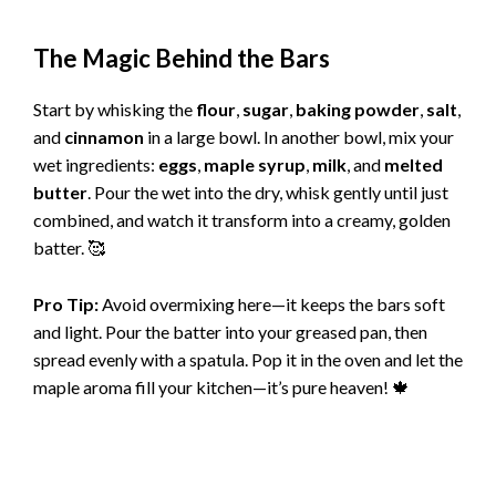
The Magic Behind the Bars
Start by whisking the
flour
,
sugar
,
baking powder
,
salt
,
and
cinnamon
in a large bowl. In another bowl, mix your
wet ingredients:
eggs
,
maple syrup
,
milk
, and
melted
butter
. Pour the wet into the dry, whisk gently until just
combined, and watch it transform into a creamy, golden
batter. 🥰
Pro Tip:
Avoid overmixing here—it keeps the bars soft
and light. Pour the batter into your greased pan, then
spread evenly with a spatula. Pop it in the oven and let the
maple aroma fill your kitchen—it’s pure heaven! 🍁