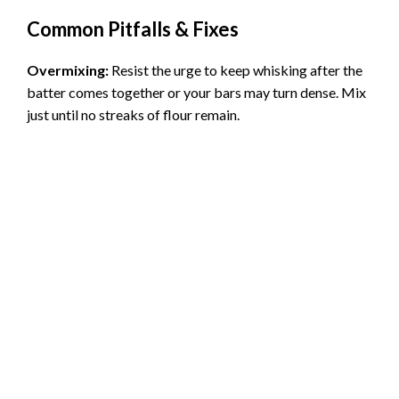
Common Pitfalls & Fixes
Overmixing:
Resist the urge to keep whisking after the
batter comes together or your bars may turn dense. Mix
just until no streaks of flour remain.