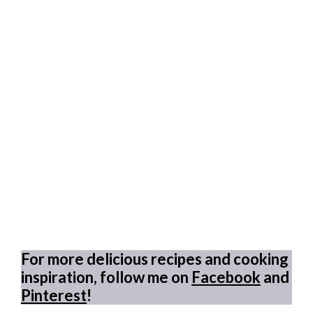
For more delicious recipes and cooking
inspiration, follow me on
Facebook
and
Pinterest
!