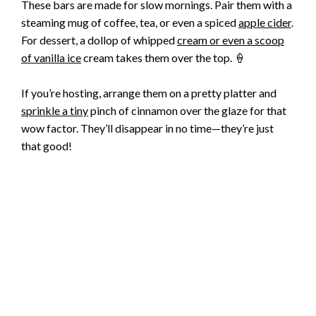
These bars are made for slow mornings. Pair them with a
steaming mug of coffee, tea, or even a spiced
apple cider
.
For dessert, a dollop of whipped
cream or even a scoop
of vanilla ice
cream takes them over the top. 🍦
If you’re hosting, arrange them on a pretty platter and
sprinkle a tiny
pinch of cinnamon over the glaze for that
wow factor. They’ll disappear in no time—they’re just
that good!