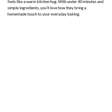
feels like a warm kitchen hug. With under 40 minutes and
simple ingredients, you’ll love how they bring a
homemade touch to your everyday baking.