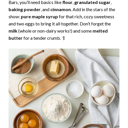
Bars, you’ll need basics like
flour
,
granulated sugar
,
baking powder
, and
cinnamon
. Add in the stars of the
show:
pure maple syrup
for that rich, cozy sweetness
and two eggs to bring it all together. Don’t forget the
milk
(whole or non-dairy works!) and some
melted
butter
for a tender crumb. 🥄