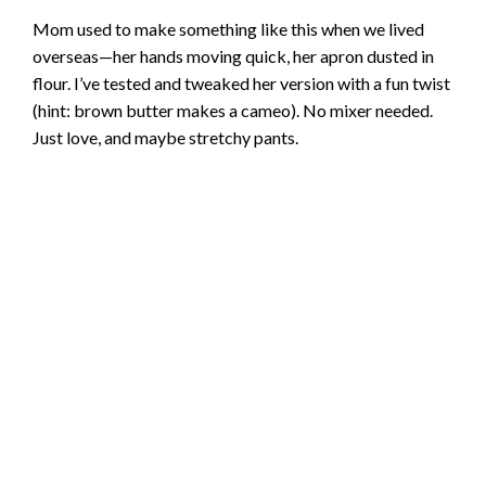
Mom used to make something like this when we lived
overseas—her hands moving quick, her apron dusted in
flour. I’ve tested and tweaked her version with a fun twist
(hint: brown butter makes a cameo). No mixer needed.
Just love, and maybe stretchy pants.