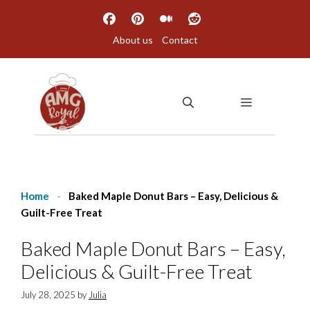
Skip
to
About us
Contact
content
MENU
Home
-
Baked Maple Donut Bars – Easy, Delicious &
Guilt-Free Treat
Baked Maple Donut Bars – Easy,
Delicious & Guilt-Free Treat
July 28, 2025
by
Julia