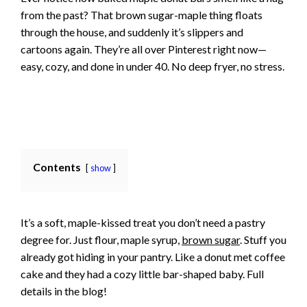
from the past? That brown sugar-maple thing floats
through the house, and suddenly it’s slippers and
cartoons again. They’re all over Pinterest right now—
easy, cozy, and done in under 40. No deep fryer, no stress.
Contents
show
It’s a soft, maple-kissed treat you don’t need a pastry
degree for. Just flour, maple syrup,
brown sugar
. Stuff you
already got hiding in your pantry. Like a donut met coffee
cake and they had a cozy little bar-shaped baby. Full
details in the blog!