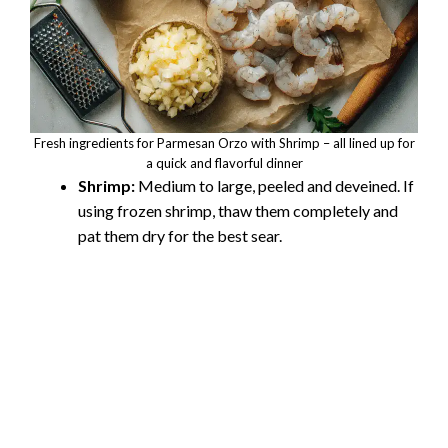
Fresh ingredients for Parmesan Orzo with Shrimp – all lined up for
a quick and flavorful dinner
Shrimp:
Medium to large, peeled and deveined. If
using frozen shrimp, thaw them completely and
pat them dry for the best sear.