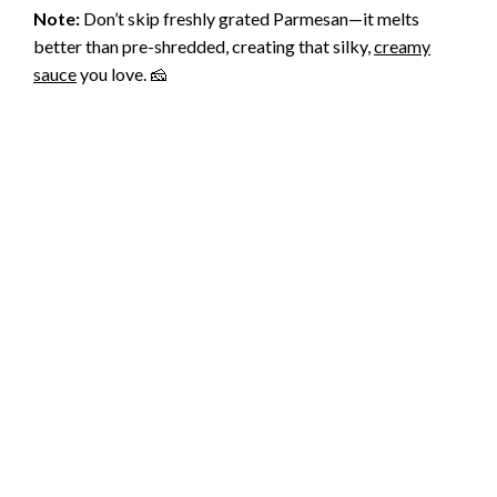
Note:
Don’t skip freshly grated Parmesan—it melts
better than pre-shredded, creating that silky,
creamy
sauce
you love. 🧀