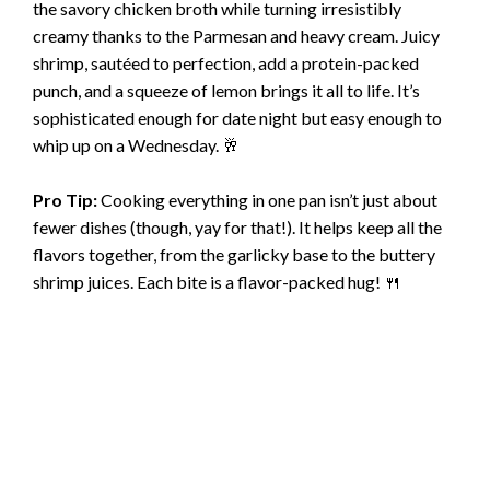
the savory chicken broth while turning irresistibly
creamy thanks to the Parmesan and heavy cream. Juicy
shrimp, sautéed to perfection, add a protein-packed
punch, and a squeeze of lemon brings it all to life. It’s
sophisticated enough for date night but easy enough to
whip up on a Wednesday. 🥂
Pro Tip:
Cooking everything in one pan isn’t just about
fewer dishes (though, yay for that!). It helps keep all the
flavors together, from the garlicky base to the buttery
shrimp juices. Each bite is a flavor-packed hug! 🍴