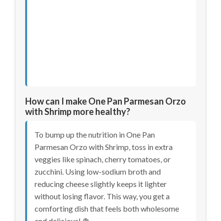
How can I make One Pan Parmesan Orzo
with Shrimp more healthy?
To bump up the nutrition in One Pan
Parmesan Orzo with Shrimp, toss in extra
veggies like spinach, cherry tomatoes, or
zucchini. Using low-sodium broth and
reducing cheese slightly keeps it lighter
without losing flavor. This way, you get a
comforting dish that feels both wholesome
and delicious! 🥦