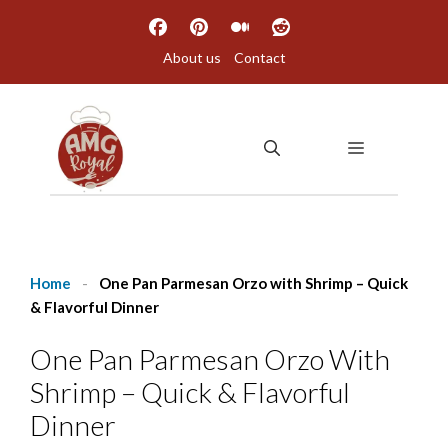
Skip
to
About us
Contact
content
MENU
Home
-
One Pan Parmesan Orzo with Shrimp – Quick
& Flavorful Dinner
One Pan Parmesan Orzo With
Shrimp – Quick & Flavorful
Dinner