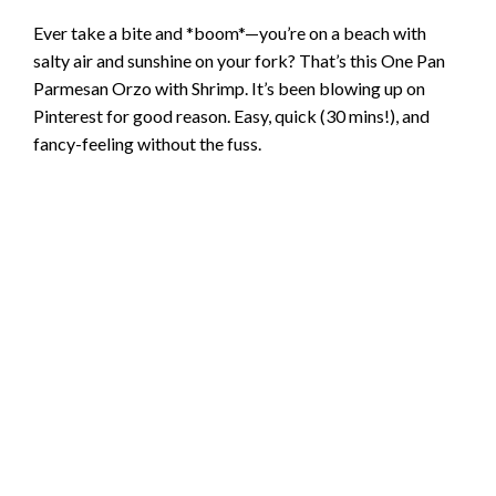
Ever take a bite and *boom*—you’re on a beach with
salty air and sunshine on your fork? That’s this One Pan
Parmesan Orzo with Shrimp. It’s been blowing up on
Pinterest for good reason. Easy, quick (30 mins!), and
fancy-feeling without the fuss.