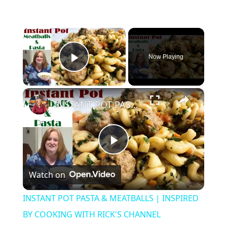
×
Now Playing
Play Video
×
INSTANT POT PASTA & MEATBALLS | INSPIRED BY COOKING WITH RICK'S CHANNEL
P
Watch on
l
INSTANT POT PASTA & MEATBALLS | INSPIRED
a
BY COOKING WITH RICK'S CHANNEL