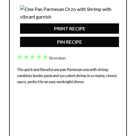
PRINT RECIPE
PIN RECIPE
1
2
3
4
5
No reviews
Star
Stars
Stars
Stars
Stars
This quick and flavorful one pan Parmesan orzo with shrimp
combines tender pasta and succulent shrimp in a creamy, cheesy
sauce, perfect for an easy weeknight dinner.