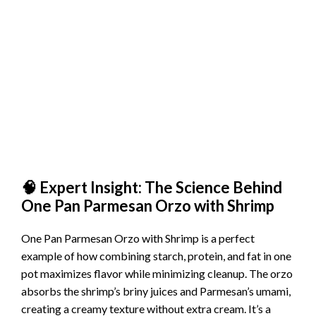
🧠 Expert Insight: The Science Behind
One Pan Parmesan Orzo with Shrimp
One Pan Parmesan Orzo with Shrimp is a perfect
example of how combining starch, protein, and fat in one
pot maximizes flavor while minimizing cleanup. The orzo
absorbs the shrimp’s briny juices and Parmesan’s umami,
creating a creamy texture without extra cream. It’s a