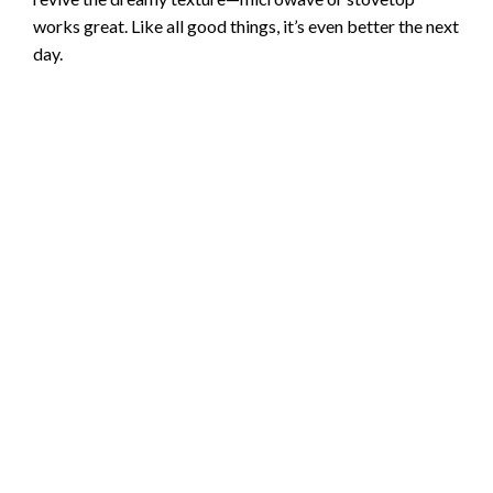
works great. Like all good things, it’s even better the next
day.