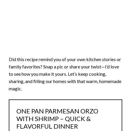
Did this recipe remind you of your own kitchen stories or
family favorites? Snap a pic or share your twist—I’d love
to see how you make it yours. Let’s keep cooking,
sharing, and filling our homes with that warm, homemade
magic.
ONE PAN PARMESAN ORZO
WITH SHRIMP – QUICK &
FLAVORFUL DINNER