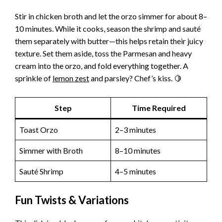
Stir in chicken broth and let the orzo simmer for about 8–
10 minutes. While it cooks, season the shrimp and sauté
them separately with butter—this helps retain their juicy
texture. Set them aside, toss the Parmesan and heavy
cream into the orzo, and fold everything together. A
sprinkle of
lemon zest
and parsley? Chef’s kiss. 🍋
Step
Time Required
Toast Orzo
2–3 minutes
Simmer with Broth
8–10 minutes
Sauté Shrimp
4–5 minutes
Fun Twists & Variations