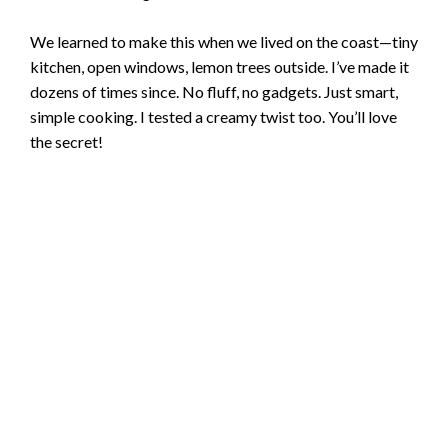
We learned to make this when we lived on the coast—tiny
kitchen, open windows, lemon trees outside. I’ve made it
dozens of times since. No fluff, no gadgets. Just smart,
simple cooking. I tested a creamy twist too. You’ll love
the secret!