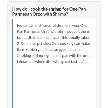
How do I cook the shrimp for One Pan
Parmesan Orzo with Shrimp?
For tender and flavorful shrimp in your One
Pan Parmesan Orzo with Shrimp, cook them
just until pink and opaque—this usually takes
2-3 minutes per side. Overcooking can make
them rubbery, so keep an eye on them!
Cooking shrimp right in the pan with the orzo
infuses the whole dish with great taste. 🍤