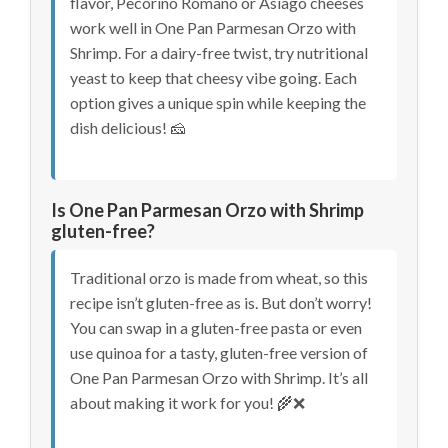
flavor, Pecorino Romano or Asiago cheeses
work well in One Pan Parmesan Orzo with
Shrimp. For a dairy-free twist, try nutritional
yeast to keep that cheesy vibe going. Each
option gives a unique spin while keeping the
dish delicious! 🧀
Is One Pan Parmesan Orzo with Shrimp
gluten-free?
Traditional orzo is made from wheat, so this
recipe isn’t gluten-free as is. But don’t worry!
You can swap in a gluten-free pasta or even
use quinoa for a tasty, gluten-free version of
One Pan Parmesan Orzo with Shrimp. It’s all
about making it work for you! 🌾❌