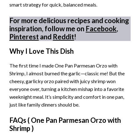
smart strategy for quick, balanced meals.
For more delicious recipes and cooking
inspiration, follow me on
Facebook
,
Pinterest
and
Reddit
!
Why I Love This Dish
The first time I made One Pan Parmesan Orzo with
Shrimp, I almost burned the garlic—classic me! But the
cheesy, garlicky orzo paired with juicy shrimp won
everyone over, turning a kitchen mishap into a favorite
weeknight meal. It’s simplicity and comfort in one pan,
just like family dinners should be.
FAQs (
One Pan Parmesan Orzo with
Shrimp
)