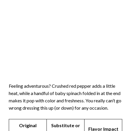
Feeling adventurous? Crushed red pepper adds a little
heat, while a handful of baby spinach folded in at the end
makes it pop with color and freshness. You really can’t go
wrong dressing this up (or down) for any occasion.
Original
Substitute or
Flavor Impact