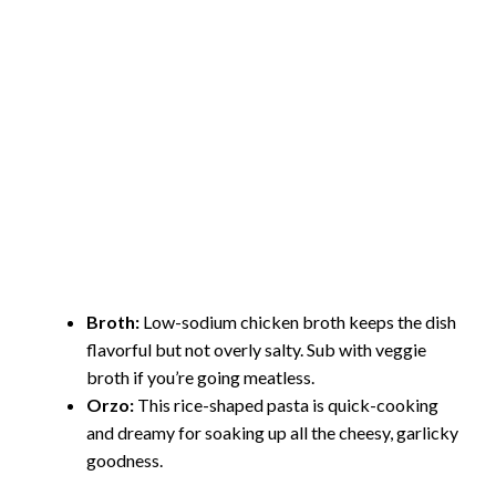
Broth:
Low-sodium chicken broth keeps the dish
flavorful but not overly salty. Sub with veggie
broth if you’re going meatless.
Orzo:
This rice-shaped pasta is quick-cooking
and dreamy for soaking up all the cheesy, garlicky
goodness.