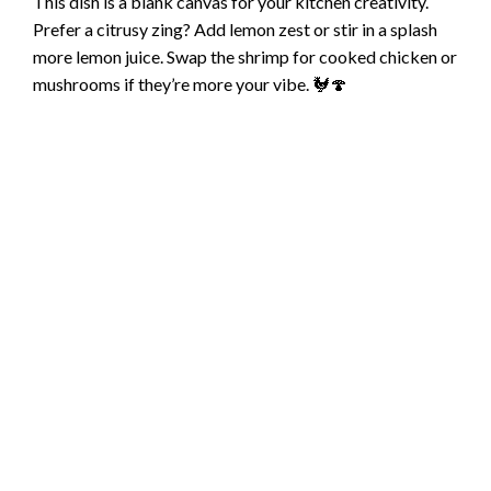
This dish is a blank canvas for your kitchen creativity.
Prefer a citrusy zing? Add lemon zest or stir in a splash
more lemon juice. Swap the shrimp for cooked chicken or
mushrooms if they’re more your vibe. 🐓🍄