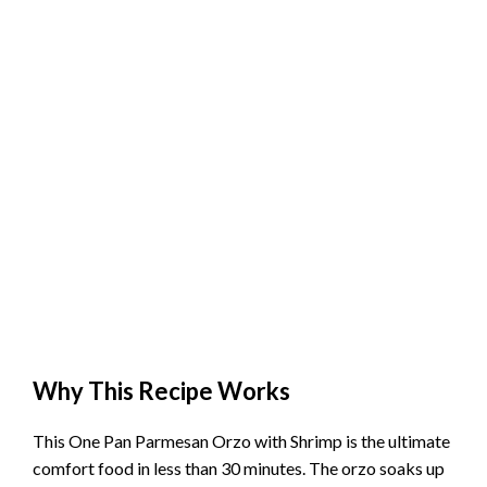
Why This Recipe Works
This One Pan Parmesan Orzo with Shrimp is the ultimate
comfort food in less than 30 minutes. The orzo soaks up