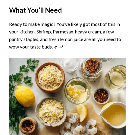
y
What You’ll Need
Ready to make magic? You’ve likely got most of this in
V
your kitchen. Shrimp, Parmesan, heavy cream, a few
pantry staples, and fresh lemon juice are all you need to
i
wow your taste buds. 🧄🦐
d
e
o