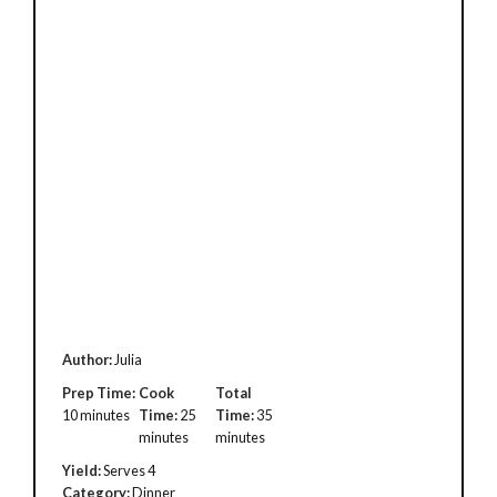
Author:
Julia
Prep Time:
Cook
Total
10 minutes
Time:
25
Time:
35
minutes
minutes
Yield:
Serves 4
Category:
Dinner