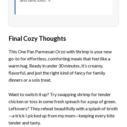
Final Cozy Thoughts
This One Pan Parmesan Orzo with Shrimp is your new
go-to for effortless, comforting meals that feel like a
warm hug. Ready in under 30 minutes, it’s creamy,
flavorful, and just the right kind of fancy for family
dinners or a solo treat.
Want to switch it up? Try swapping shrimp for tender
chicken or toss in some fresh spinach for a pop of green.
Leftovers? They reheat beautifully with a splash of broth
—a trick I picked up from my mom—keeping every bite
tender and tasty.