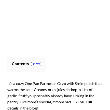
Contents
show
It’s a cozy One Pan Parmesan Orzo with Shrimp dish that
warms the soul. Creamy orzo, juicy shrimp, a kiss of
garlic. Stuff you probably already have lurking in the
pantry. Like mom’s special, if mom had TikTok. Full
details in the blog!