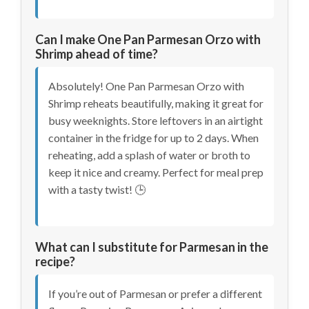
Can I make One Pan Parmesan Orzo with
Shrimp ahead of time?
Absolutely! One Pan Parmesan Orzo with
Shrimp reheats beautifully, making it great for
busy weeknights. Store leftovers in an airtight
container in the fridge for up to 2 days. When
reheating, add a splash of water or broth to
keep it nice and creamy. Perfect for meal prep
with a tasty twist! 🕒
What can I substitute for Parmesan in the
recipe?
If you’re out of Parmesan or prefer a different