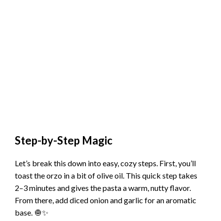
Step-by-Step Magic
Let’s break this down into easy, cozy steps. First, you’ll
toast the orzo in a bit of olive oil. This quick step takes
2–3 minutes and gives the pasta a warm, nutty flavor.
From there, add diced onion and garlic for an aromatic
base. 🧅✨