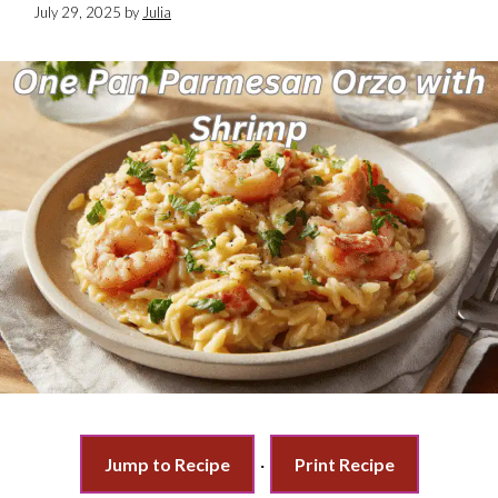
July 29, 2025
by
Julia
Jump to Recipe
·
Print Recipe