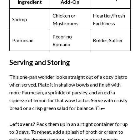
Ingredient
Add-On
Chicken or
Heartier/Fresh
Shrimp
Mushrooms
Earthiness
Pecorino
Parmesan
Bolder, Saltier
Romano
Serving and Storing
This one-pan wonder looks straight out of a cozy bistro
when served. Plate it in shallow bowls and finish with
more Parmesan, a sprinkle of parsley, and an extra
squeeze of lemon for that wow factor. Serve with crusty
bread or a crisp green salad for balance. 🍞🥗
Leftovers?
Pack them up in an airtight container for up
to 3 days. To reheat, add a splash of broth or cream to
revive the dreamy texture—microwave or stovetop