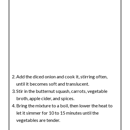
Add the diced onion and cook it, stirring often,
until it becomes soft and translucent.
Stir in the butternut squash, carrots, vegetable
broth, apple cider, and spices.
Bring the mixture to a boil, then lower the heat to
let it simmer for 10 to 15 minutes until the
vegetables are tender.