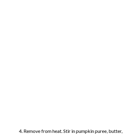
Remove from heat. Stir in pumpkin puree, butter,