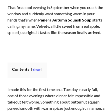
That first cool evening in September when you crack the
window and suddenly want something warm in your
hands that’s when
Panera Autumn Squash Soup
starts
calling my name. Velvety, a little sweet from real apple,
spiced just right. It tastes like the season finally arrived.
Contents
show
I made this for the first time on a Tuesday in early fall,
one of those evenings where dinner felt impossible and
takeout felt worse. Something about butternut squash
pureed smooth with warm spices just enough cinnamon, a