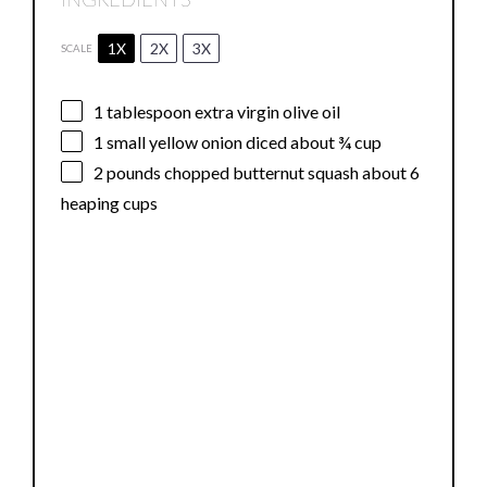
1X
2X
3X
SCALE
1 tablespoon
extra virgin olive oil
1
small yellow onion diced about
¾ cup
2
pounds chopped butternut squash about
6
heaping cups