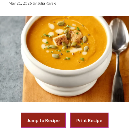
May 21, 2026
by
Julia Royale
Jump to Recipe
·
Print Recipe