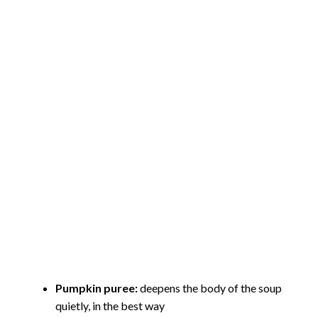
Pumpkin puree:
deepens the body of the soup
quietly, in the best way