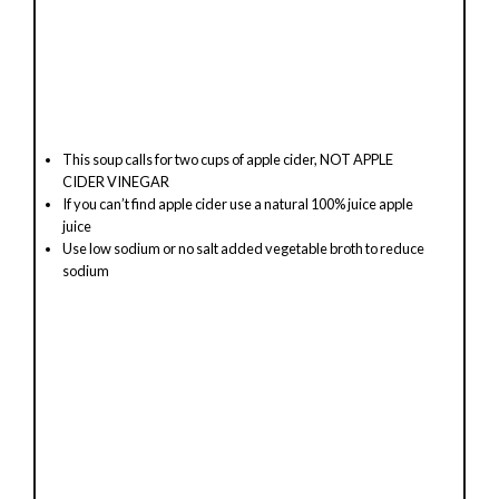
This soup calls for two cups of apple cider, NOT APPLE
CIDER VINEGAR
If you can’t find apple cider use a natural 100% juice apple
juice
Use low sodium or no salt added vegetable broth to reduce
sodium