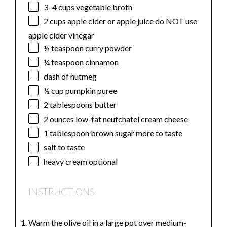
3
–
4
cups vegetable broth
2 cups
apple cider or apple juice do NOT use
apple cider vinegar
½ teaspoon
curry powder
¼ teaspoon
cinnamon
dash of nutmeg
½ cup
pumpkin puree
2 tablespoons
butter
2 ounces
low-fat neufchatel cream cheese
1 tablespoon
brown sugar more to taste
salt to taste
heavy cream optional
INSTRUCTIONS
Warm the olive oil in a large pot over medium-