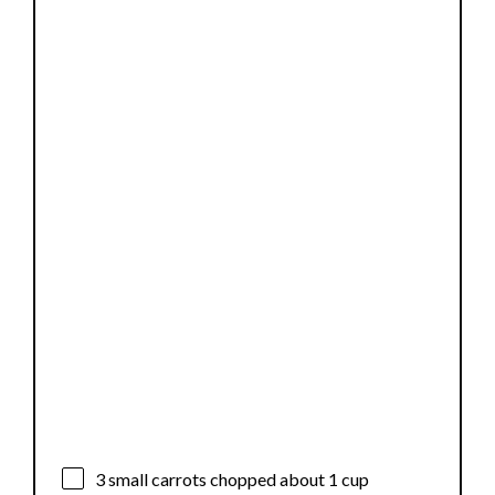
3
small carrots chopped about
1 cup