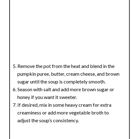
Remove the pot from the heat and blend in the
pumpkin puree, butter, cream cheese, and brown
sugar until the soup is completely smooth.
Season with salt and add more brown sugar or
honey if you want it sweeter.
If desired, mix in some heavy cream for extra
creaminess or add more vegetable broth to
adjust the soup’s consistency.