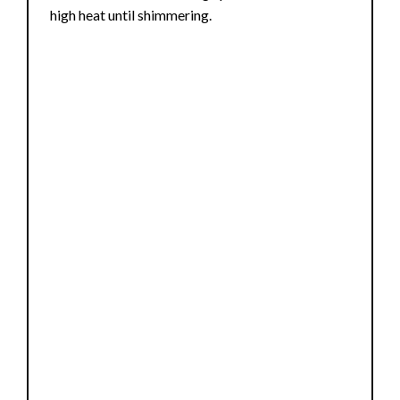
high heat until shimmering.