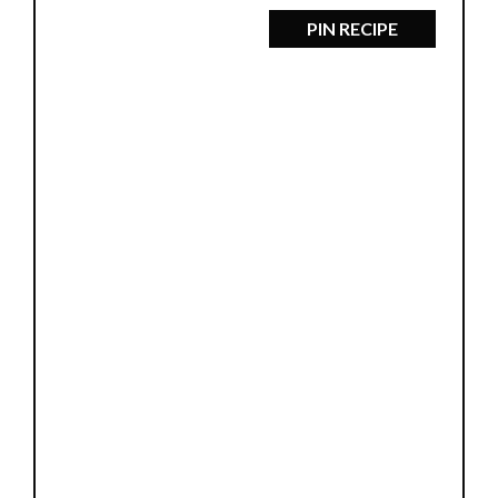
PIN RECIPE