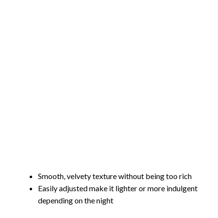
Smooth, velvety texture without being too rich
Easily adjusted make it lighter or more indulgent
depending on the night