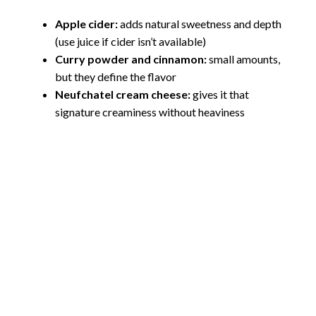
Apple cider:
adds natural sweetness and depth
(use juice if cider isn’t available)
Curry powder and cinnamon:
small amounts,
but they define the flavor
Neufchatel cream cheese:
gives it that
signature creaminess without heaviness