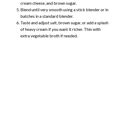
cream cheese, and brown sugar.
Blend until very smooth using a stick blender or in
batches in a standard blender.
Taste and adjust salt, brown sugar, or add a splash
of heavy cream if you want it richer. Thin with
extra vegetable broth if needed.