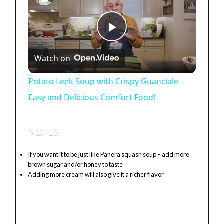
P
Watch on
l
Potato Leek Soup with Crispy Guanciale –
Easy and Delicious Comfort Food!
a
y
NOTES
If you want it to be just like Panera squash soup – add more
V
brown sugar and/or honey to taste
Adding more cream will also give it a richer flavor
i
d