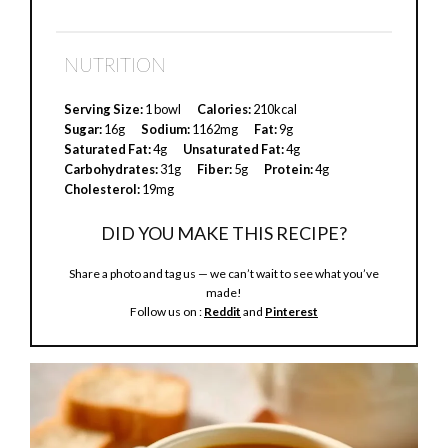
NUTRITION
Serving Size:
1 bowl
Calories:
210kcal
Sugar:
16g
Sodium:
1162mg
Fat:
9g
Saturated Fat:
4g
Unsaturated Fat:
4g
Carbohydrates:
31g
Fiber:
5g
Protein:
4g
Cholesterol:
19mg
DID YOU MAKE THIS RECIPE?
Share a photo and tag us — we can’t wait to see what you’ve
made!
Follow us on :
Reddit
and
Pinterest