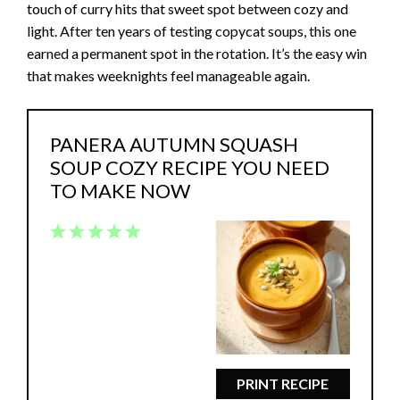
touch of curry hits that sweet spot between cozy and
light. After ten years of testing copycat soups, this one
earned a permanent spot in the rotation. It’s the easy win
that makes weeknights feel manageable again.
PANERA AUTUMN SQUASH
SOUP COZY RECIPE YOU NEED
TO MAKE NOW
1
2
3
4
5
Star
Stars
Stars
Stars
Stars
PRINT RECIPE