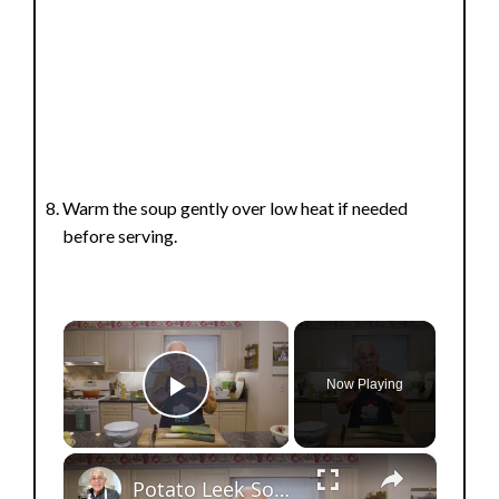
Warm the soup gently over low heat if needed
before serving.
×
Now Playing
Play Video
×
Potato Leek Soup with Crispy Guanciale – Easy and Delicious Comfort Food!