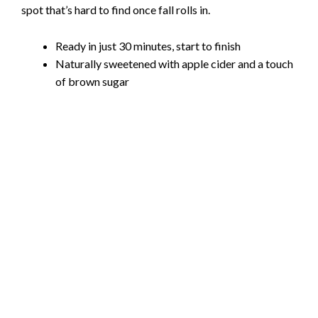
spot that’s hard to find once fall rolls in.
Ready in just 30 minutes, start to finish
Naturally sweetened with apple cider and a touch
of brown sugar