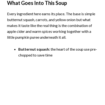
What Goes Into This Soup
Every ingredient here earns its place. The base is simple
butternut squash, carrots, and yellow onion but what
makes it taste like the real thing is the combination of
apple cider and warm spices working together with a
little pumpkin puree underneath it all.
Butternut squash:
the heart of the soup use pre-
chopped to save time