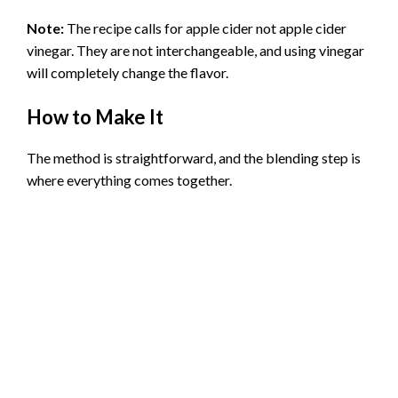
Note:
The recipe calls for apple cider not apple cider
vinegar. They are not interchangeable, and using vinegar
will completely change the flavor.
How to Make It
The method is straightforward, and the blending step is
where everything comes together.