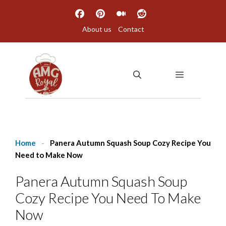
Skip
to
About us
Contact
content
MENU
Home
-
Panera Autumn Squash Soup Cozy Recipe You
Need to Make Now
Panera Autumn Squash Soup
Cozy Recipe You Need To Make
Now