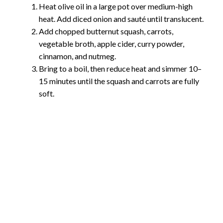
Heat olive oil in a large pot over medium-high
heat. Add diced onion and sauté until translucent.
Add chopped butternut squash, carrots,
vegetable broth, apple cider, curry powder,
cinnamon, and nutmeg.
Bring to a boil, then reduce heat and simmer 10–
15 minutes until the squash and carrots are fully
soft.