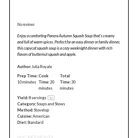
No reviews
Enjoy a comforting Panera Autumn Squash Soup that’s creamy
and full of warm spices. Perfect for an easy dinner or family dinner,
this copycat squash soup is a cozy weeknight dinner with rich
flavors of butternut squash and apple.
Author:
Julia Royale
Prep Time:
Cook
Total
10 minutes
Time:
20
Time:
30
minutes
minutes
Yield:
8
servings
1
x
Category:
Soups and Stews
Method:
Stovetop
Cuisine:
American
Diet:
Standard
INGREDIENTS