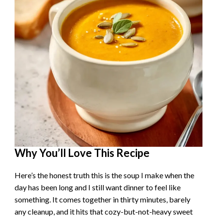
Why You’ll Love This Recipe
Here’s the honest truth this is the soup I make when the
day has been long and I still want dinner to feel like
something. It comes together in thirty minutes, barely
any cleanup, and it hits that cozy-but-not-heavy sweet