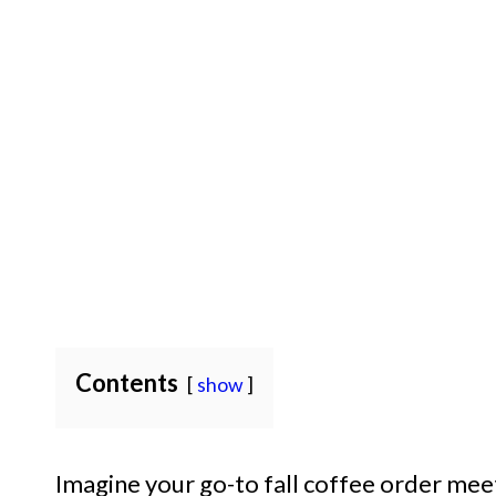
Contents
show
Imagine your go-to fall coffee order mee