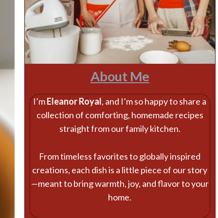
About Me
I’m
Eleanor Royal
, and I’m so happy to share a
collection of comforting, homemade recipes
straight from our family kitchen.
From timeless favorites to globally inspired
creations, each dish is a little piece of our story
—meant to bring warmth, joy, and flavor to your
home.