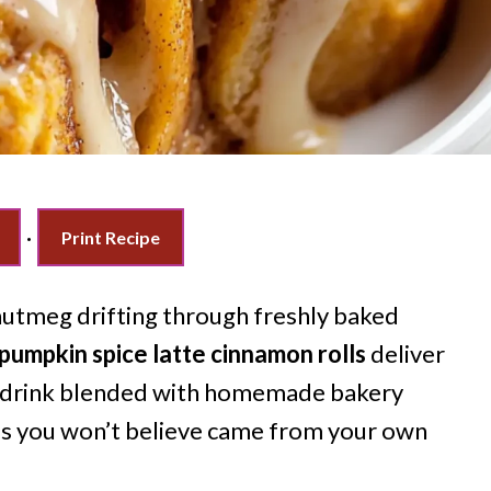
·
Print Recipe
nutmeg drifting through freshly baked
pumpkin spice latte cinnamon rolls
deliver
al drink blended with homemade bakery
als you won’t believe came from your own