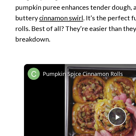
pumpkin puree enhances tender dough, an
buttery
cinnamon swirl
. It’s the perfect 
rolls. Best of all? They’re easier than the
breakdown.
Pumpkin Spice Cinnamon Rolls
P