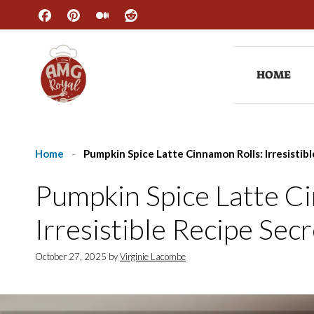
Skip
to
content
HOME
Home
-
Pumpkin Spice Latte Cinnamon Rolls: Irresistib
Pumpkin Spice Latte C
Irresistible Recipe Sec
October 27, 2025
by
Virginie Lacombe