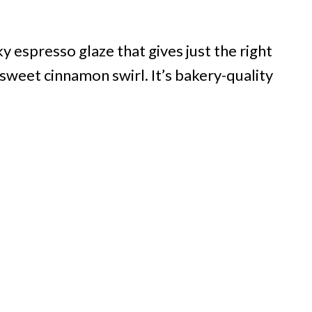
y espresso glaze that gives just the right
sweet cinnamon swirl. It’s bakery-quality