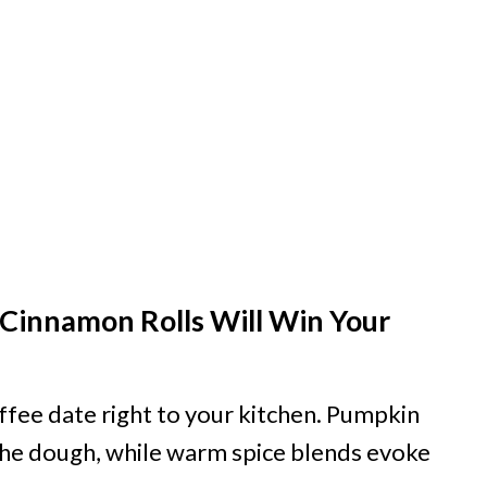
Cinnamon Rolls Will Win Your
offee date right to your kitchen. Pumpkin
he dough, while warm spice blends evoke