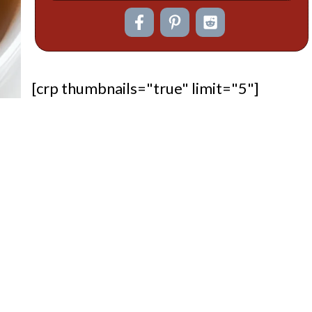
[crp thumbnails="true" limit="5"]