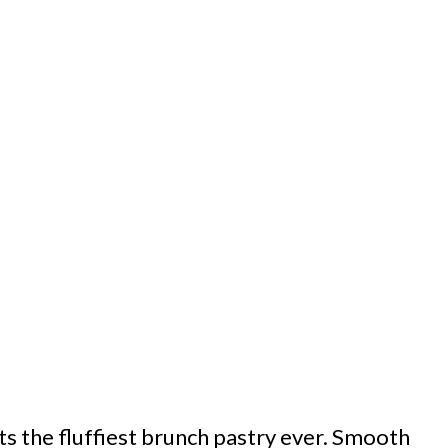
ts the fluffiest brunch pastry ever. Smooth