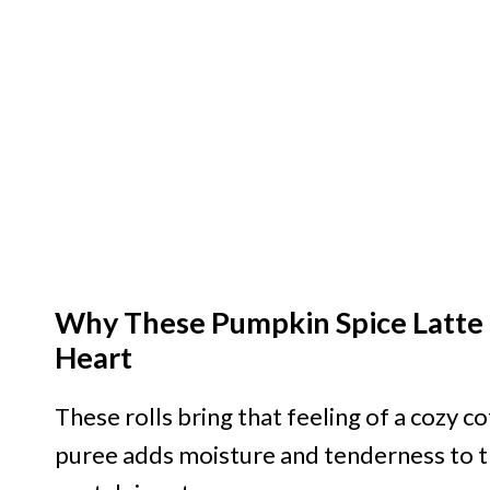
Why These Pumpkin Spice Latte 
Heart
These rolls bring that feeling of a cozy c
puree adds moisture and tenderness to t