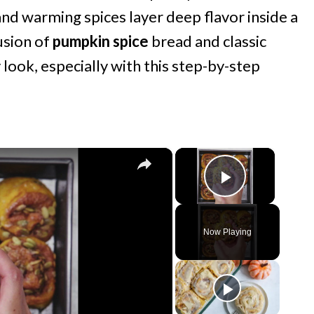
d warming spices layer deep flavor inside a
fusion of
pumpkin spice
bread and classic
y look, especially with this step-by-step
×
×
Play Vide
Now Playing