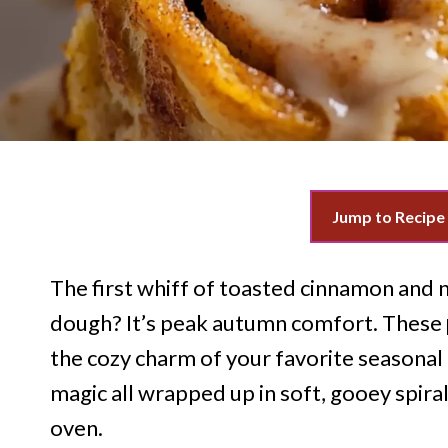
Jump to Recipe
The first whiff of toasted cinnamon and 
dough? It’s peak autumn comfort. These
the cozy charm of your favorite season
magic all wrapped up in soft, gooey spir
oven.