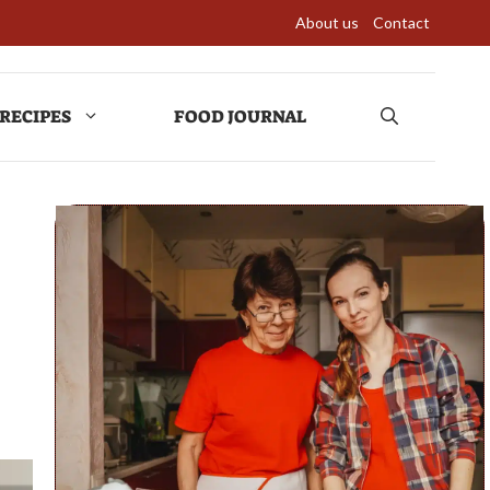
About us
Contact
RECIPES
FOOD JOURNAL