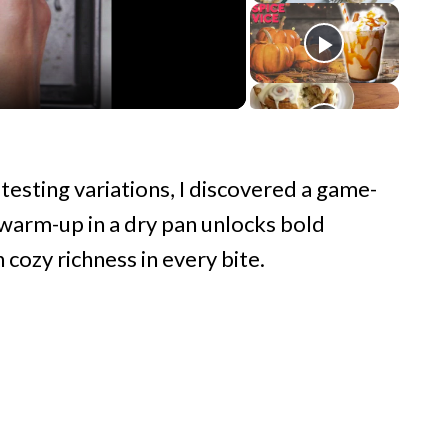
testing variations, I discovered a game-
k warm-up in a dry pan unlocks bold
 cozy richness in every bite.