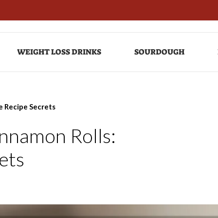
WEIGHT LOSS DRINKS
SOURDOUGH
le Recipe Secrets
innamon Rolls:
rets