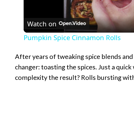
l
Watch on
a
Pumpkin Spice Cinnamon Rolls
y
After years of tweaking spice blends and 
V
changer: toasting the spices. Just a quic
complexity the result? Rolls bursting with
i
d
e
o