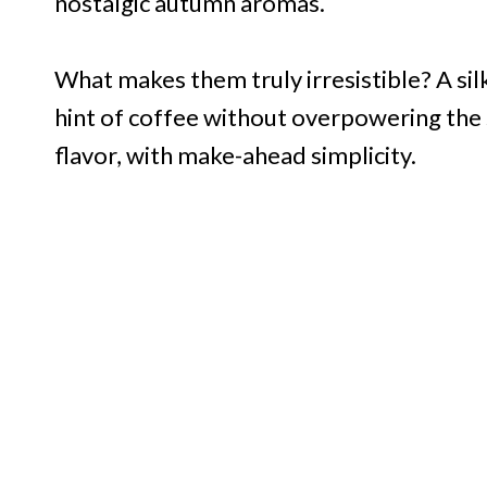
nostalgic autumn aromas.
What makes them truly irresistible? A silk
hint of coffee without overpowering the 
flavor, with make-ahead simplicity.