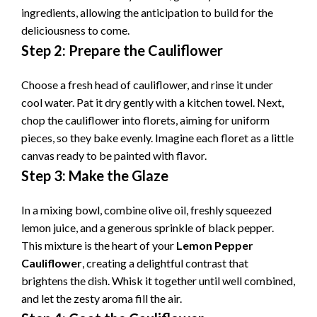
ingredients, allowing the anticipation to build for the
deliciousness to come.
Step 2: Prepare the Cauliflower
Choose a fresh head of cauliflower, and rinse it under
cool water. Pat it dry gently with a kitchen towel. Next,
chop the cauliflower into florets, aiming for uniform
pieces, so they bake evenly. Imagine each floret as a little
canvas ready to be painted with flavor.
Step 3: Make the Glaze
In a mixing bowl, combine olive oil, freshly squeezed
lemon juice, and a generous sprinkle of black pepper.
This mixture is the heart of your
Lemon Pepper
Cauliflower
, creating a delightful contrast that
brightens the dish. Whisk it together until well combined,
and let the zesty aroma fill the air.