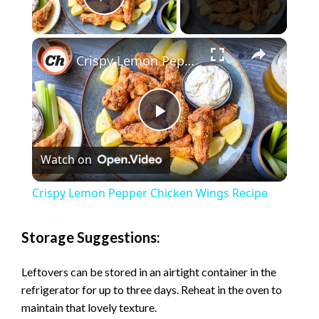
Play Video
×
Crispy Lemon Pepper Chicken Wings Recipe
P
Watch on
l
Crispy Lemon Pepper Chicken Wings Recipe
a
Storage Suggestions:
y
Leftovers can be stored in an airtight container in the
refrigerator for up to three days. Reheat in the oven to
V
maintain that lovely texture.