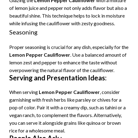
Glazing the
Lemon Pepper Cauliflower
with a mixture
of lemon juice and pepper not only adds flavor but also a
beautiful shine. This technique helps to lock in moisture
while infusing the cauliflower with zesty goodness.
Seasoning
Proper seasoning is crucial for any dish, especially for the
Lemon Pepper Cauliflower
. Use a balanced amount of
lemon zest and pepper to enhance the taste without
overpowering the natural flavor of the cauliflower.
Serving and Presentation Ideas:
When serving
Lemon Pepper Cauliflower
, consider
garnishing with fresh herbs like parsley or chives for a
pop of color. Pair it with a creamy dip, such as tahini or a
vegan ranch, to complement the flavors. Alternatively,
you can serve it alongside grains like quinoa or brown
rice for a wholesome meal.