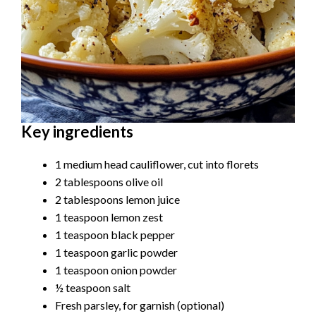
Key ingredients
1 medium head cauliflower, cut into florets
2 tablespoons olive oil
2 tablespoons lemon juice
1 teaspoon lemon zest
1 teaspoon black pepper
1 teaspoon garlic powder
1 teaspoon onion powder
½ teaspoon salt
Fresh parsley, for garnish (optional)