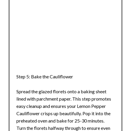
Step 5: Bake the Cauliflower
Spread the glazed florets onto a baking sheet
lined with parchment paper. This step promotes
easy cleanup and ensures your Lemon Pepper
Cauliflower crisps up beautifully. Pop it into the
preheated oven and bake for 25-30 minutes.
Turn the florets halfway through to ensure even