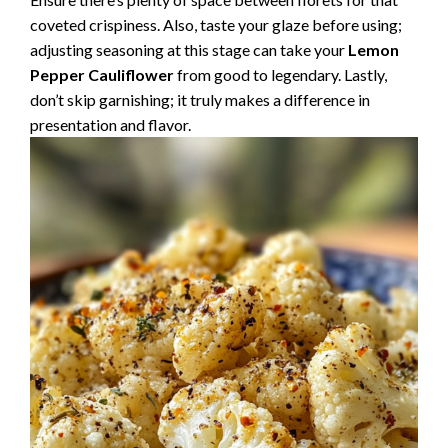
coveted crispiness. Also, taste your glaze before using;
adjusting seasoning at this stage can take your
Lemon
Pepper Cauliflower
from good to legendary. Lastly,
don’t skip garnishing; it truly makes a difference in
presentation and flavor.