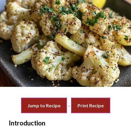
Jump to Recipe
·
Print Recipe
Introduction