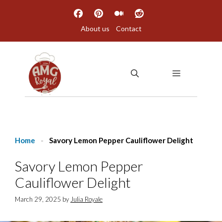
Skip
to
About us
Contact
content
MENU
Home
-
Savory Lemon Pepper Cauliflower Delight
Savory Lemon Pepper
Cauliflower Delight
March 29, 2025
by
Julia Royale