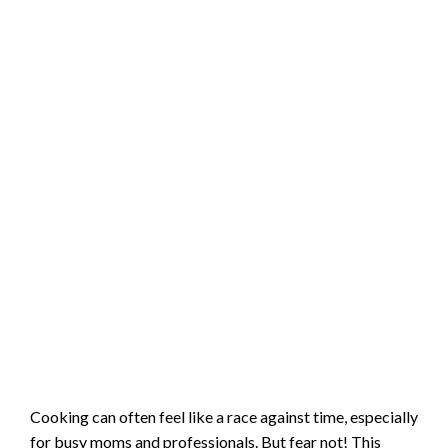
Cooking can often feel like a race against time, especially
for busy moms and professionals. But fear not! This