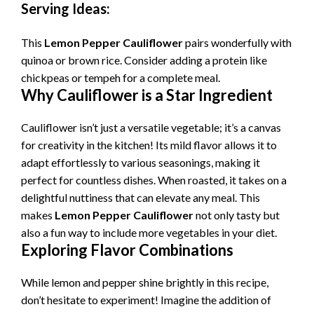
Serving Ideas:
i
This
Lemon Pepper Cauliflower
pairs wonderfully with
quinoa or brown rice. Consider adding a protein like
d
chickpeas or tempeh for a complete meal.
Why Cauliflower is a Star Ingredient
e
Cauliflower isn’t just a versatile vegetable; it’s a canvas
for creativity in the kitchen! Its mild flavor allows it to
o
adapt effortlessly to various seasonings, making it
perfect for countless dishes. When roasted, it takes on a
delightful nuttiness that can elevate any meal. This
makes
Lemon Pepper Cauliflower
not only tasty but
also a fun way to include more vegetables in your diet.
Exploring Flavor Combinations
While lemon and pepper shine brightly in this recipe,
don’t hesitate to experiment! Imagine the addition of