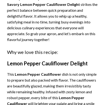
Savory Lemon Pepper Cauliflower Delight
strikes the
perfect balance between quick preparation and
delightful flavor. It allows you to whip up a healthy,
satisfying meal in no time, turning busy evenings into
delicious culinary experiences that everyone will
appreciate. So grab your apron, and let’s embark on this
flavorful journey together!
Why we love this recipe:
Lemon Pepper Cauliflower Delight
This
Lemon Pepper Cauliflower
dish is not only simple
to prepare but also packed with flavor. The cauliflowers
are beautifully glazed, making them irresistibly tasty
while remaining healthy. Infused with zesty lemon and
robust pepper, every bite of this
Lemon Pepper
Cauliflower
will brighten your palate and bring a smile