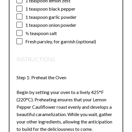
1 teaspoon
lemon zest
1 teaspoon
black pepper
1 teaspoon
garlic powder
1 teaspoon
onion powder
½ teaspoon
salt
Fresh parsley, for garnish (optional)
INSTRUCTIONS
Step 1: Preheat the Oven
Begin by setting your oven to a lively 425°F
(220°C). Preheating ensures that your Lemon
Pepper Cauliflower roast evenly and develops a
beautiful caramelization. While you wait, gather
your other ingredients, allowing the anticipation
to build for the deliciousness to come.