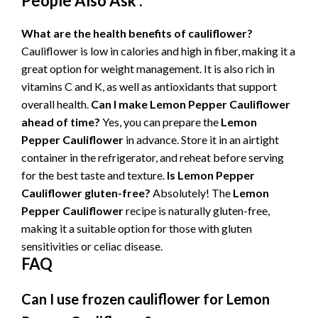
People Also Ask :
What are the health benefits of cauliflower?
Cauliflower is low in calories and high in fiber, making it a
great option for weight management. It is also rich in
vitamins C and K, as well as antioxidants that support
overall health.
Can I make
Lemon Pepper Cauliflower
ahead of time?
Yes, you can prepare the
Lemon
Pepper Cauliflower
in advance. Store it in an airtight
container in the refrigerator, and reheat before serving
for the best taste and texture.
Is
Lemon Pepper
Cauliflower
gluten-free?
Absolutely! The
Lemon
Pepper Cauliflower
recipe is naturally gluten-free,
making it a suitable option for those with gluten
sensitivities or celiac disease.
FAQ
Can I use frozen cauliflower for
Lemon