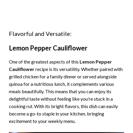
Flavorful and Versatile:
Lemon Pepper Cauliflower
One of the greatest aspects of this
Lemon Pepper
Cauliflower
recipe is its versatility. Whether paired with
grilled chicken for a family dinner or served alongside
quinoa for a nutritious lunch, it complements various
meals beautifully. This means that you can enjoy its
delightful taste without feeling like you’re stuck in a
cooking rut. With its bright flavors, this dish can easily
become a go-to staple in your kitchen, bringing
excitement to your weekly menu.