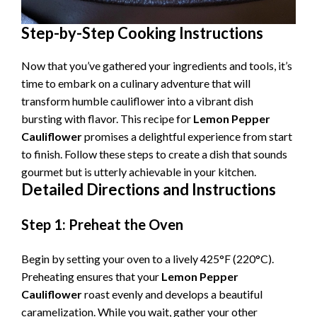
Step-by-Step Cooking Instructions
Now that you’ve gathered your ingredients and tools, it’s
time to embark on a culinary adventure that will
transform humble cauliflower into a vibrant dish
bursting with flavor. This recipe for
Lemon Pepper
Cauliflower
promises a delightful experience from start
to finish. Follow these steps to create a dish that sounds
gourmet but is utterly achievable in your kitchen.
Detailed Directions and Instructions
Step 1: Preheat the Oven
Begin by setting your oven to a lively 425°F (220°C).
Preheating ensures that your
Lemon Pepper
Cauliflower
roast evenly and develops a beautiful
caramelization. While you wait, gather your other