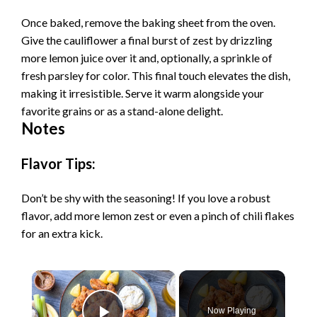
Once baked, remove the baking sheet from the oven.
Give the cauliflower a final burst of zest by drizzling
more lemon juice over it and, optionally, a sprinkle of
fresh parsley for color. This final touch elevates the dish,
making it irresistible. Serve it warm alongside your
favorite grains or as a stand-alone delight.
Notes
Flavor Tips:
Don’t be shy with the seasoning! If you love a robust
flavor, add more lemon zest or even a pinch of chili flakes
for an extra kick.
×
Now Playing