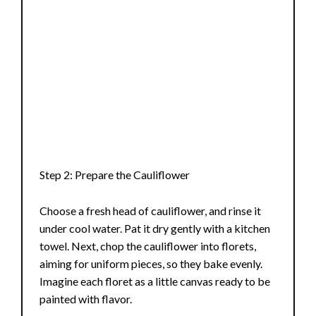
Step 2: Prepare the Cauliflower
Choose a fresh head of cauliflower, and rinse it
under cool water. Pat it dry gently with a kitchen
towel. Next, chop the cauliflower into florets,
aiming for uniform pieces, so they bake evenly.
Imagine each floret as a little canvas ready to be
painted with flavor.