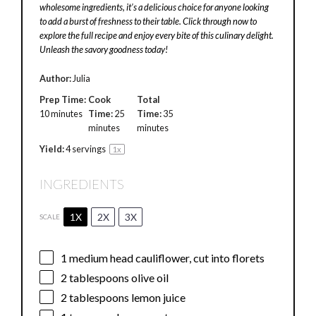
wholesome ingredients, it’s a delicious choice for anyone looking
to add a burst of freshness to their table. Click through now to
explore the full recipe and enjoy every bite of this culinary delight.
Unleash the savory goodness today!
Author:
Julia
Prep Time:
Cook
Total
10 minutes
Time:
25
Time:
35
minutes
minutes
Yield:
4
servings
1
x
INGREDIENTS
1X
2X
3X
SCALE
1
medium head cauliflower, cut into florets
2 tablespoons
olive oil
2 tablespoons
lemon juice