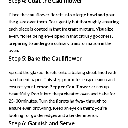
Step 4: Coat the Cauliflower
Place the cauliflower florets into a large bowl and pour
the glaze over them. Toss gently but thoroughly, ensuring
each piece is coated in that fragrant mixture. Visualize
every floret being enveloped in that citrusy goodness,
preparing to undergo a culinary transformation in the
oven.
Step 5: Bake the Cauliflower
Spread the glazed florets onto a baking sheet lined with
parchment paper. This step promotes easy cleanup and
ensures your
Lemon Pepper Cauliflower
crisps up
beautifully. Pop it into the preheated oven and bake for
25-30 minutes. Turn the florets halfway through to
ensure even browning. Keep an eye on them; you’re
looking for golden edges and a tender interior.
Step 6: Garnish and Serve