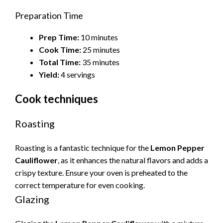
Preparation Time
Prep Time:
10 minutes
Cook Time:
25 minutes
Total Time:
35 minutes
Yield:
4 servings
Cook techniques
Roasting
Roasting is a fantastic technique for the
Lemon Pepper
Cauliflower
, as it enhances the natural flavors and adds a
crispy texture. Ensure your oven is preheated to the
correct temperature for even cooking.
Glazing