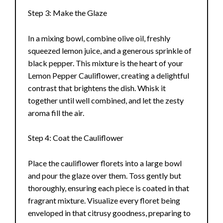
Step 3: Make the Glaze
In a mixing bowl, combine olive oil, freshly
squeezed lemon juice, and a generous sprinkle of
black pepper. This mixture is the heart of your
Lemon Pepper Cauliflower, creating a delightful
contrast that brightens the dish. Whisk it
together until well combined, and let the zesty
aroma fill the air.
Step 4: Coat the Cauliflower
Place the cauliflower florets into a large bowl
and pour the glaze over them. Toss gently but
thoroughly, ensuring each piece is coated in that
fragrant mixture. Visualize every floret being
enveloped in that citrusy goodness, preparing to