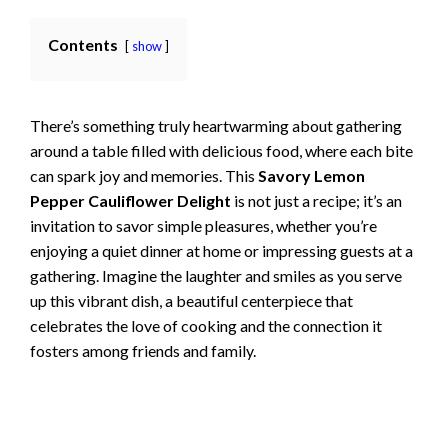
Contents
show
There’s something truly heartwarming about gathering
around a table filled with delicious food, where each bite
can spark joy and memories. This
Savory Lemon
Pepper Cauliflower Delight
is not just a recipe; it’s an
invitation to savor simple pleasures, whether you’re
enjoying a quiet dinner at home or impressing guests at a
gathering. Imagine the laughter and smiles as you serve
up this vibrant dish, a beautiful centerpiece that
celebrates the love of cooking and the connection it
fosters among friends and family.