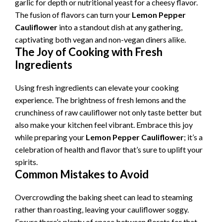
garlic for depth or nutritional yeast for a cheesy flavor.
The fusion of flavors can turn your
Lemon Pepper
Cauliflower
into a standout dish at any gathering,
captivating both vegan and non-vegan diners alike.
The Joy of Cooking with Fresh
Ingredients
Using fresh ingredients can elevate your cooking
experience. The brightness of fresh lemons and the
crunchiness of raw cauliflower not only taste better but
also make your kitchen feel vibrant. Embrace this joy
while preparing your
Lemon Pepper Cauliflower
; it’s a
celebration of health and flavor that’s sure to uplift your
spirits.
Common Mistakes to Avoid
Overcrowding the baking sheet can lead to steaming
rather than roasting, leaving your cauliflower soggy.
Ensure there’s plenty of space between florets for that