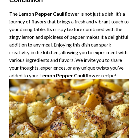
The
Lemon Pepper Cauliflower
is not just a dish; it’s a
journey of flavors that brings a fresh and vibrant touch to
your dining table. Its crispy texture combined with the
zingy lemon and spiciness of pepper makes it a delightful
addition to any meal. Enjoying this dish can spark
creativity in the kitchen, allowing you to experiment with
various ingredients and flavors. We invite you to share
your thoughts, experiences, or any unique twists you’ve
added to your
Lemon Pepper Cauliflower
recipe!