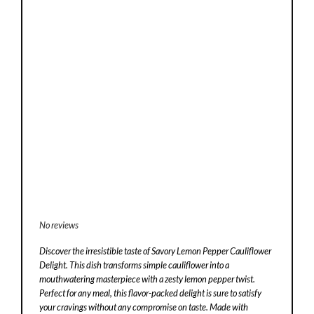
No reviews
Discover the irresistible taste of Savory Lemon Pepper Cauliflower
Delight. This dish transforms simple cauliflower into a
mouthwatering masterpiece with a zesty lemon pepper twist.
Perfect for any meal, this flavor-packed delight is sure to satisfy
your cravings without any compromise on taste. Made with