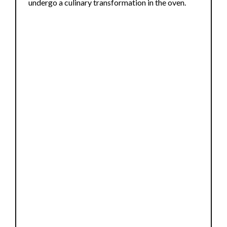
undergo a culinary transformation in the oven.