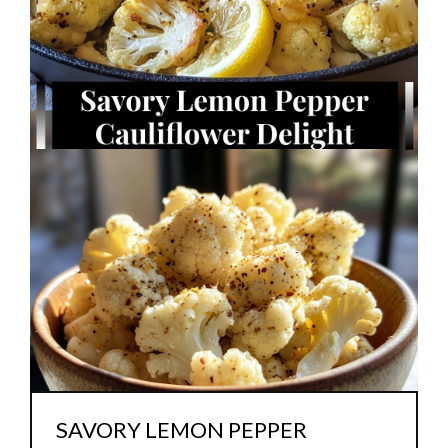
SAVORY LEMON PEPPER