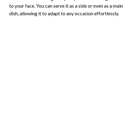
to your face. You can serve it as a side or even as a main
dish, allowing it to adapt to any occasion effortlessly.