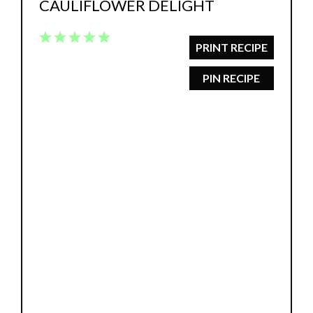
CAULIFLOWER DELIGHT
1
2
3
4
5
PRINT RECIPE
Star
Stars
Stars
Stars
Stars
PIN RECIPE