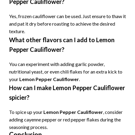
Pepper Cauliflower
?
Yes, frozen cauliflower can be used. Just ensure to thaw it
and pat it dry before roasting to achieve the desired
texture.
What other flavors can I add to
Lemon
Pepper Cauliflower
?
You can experiment with adding garlic powder,
nutritional yeast, or even chili flakes for an extra kick to
your
Lemon Pepper Cauliflower
.
How can I make
Lemon Pepper Cauliflower
spicier?
To spice up your
Lemon Pepper Cauliflower
, consider
adding cayenne pepper or red pepper flakes during the
seasoning process.
Conclusion