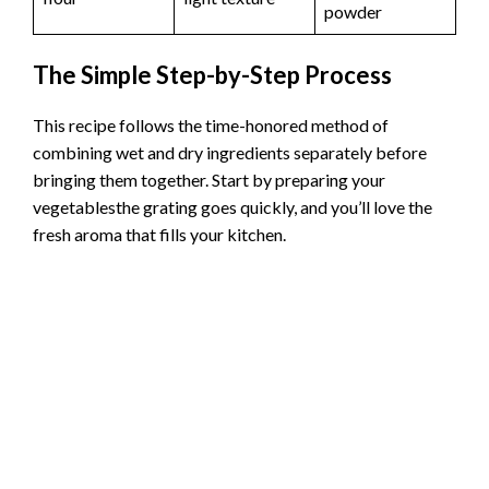
powder
The Simple Step-by-Step Process
This recipe follows the time-honored method of
combining wet and dry ingredients separately before
bringing them together. Start by preparing your
vegetablesthe grating goes quickly, and you’ll love the
fresh aroma that fills your kitchen.