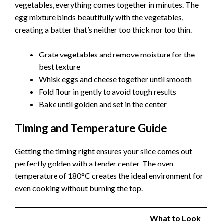
vegetables, everything comes together in minutes. The
egg mixture binds beautifully with the vegetables,
creating a batter that’s neither too thick nor too thin.
Grate vegetables and remove moisture for the
best texture
Whisk eggs and cheese together until smooth
Fold flour in gently to avoid tough results
Bake until golden and set in the center
Timing and Temperature Guide
Getting the timing right ensures your slice comes out
perfectly golden with a tender center. The oven
temperature of 180°C creates the ideal environment for
even cooking without burning the top.
What to Look