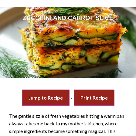
Jump to Recipe
·
Print Recipe
The gentle sizzle of fresh vegetables hitting a warm pan
always takes me back to my mother’s kitchen, where
simple ingredients became something magical. This