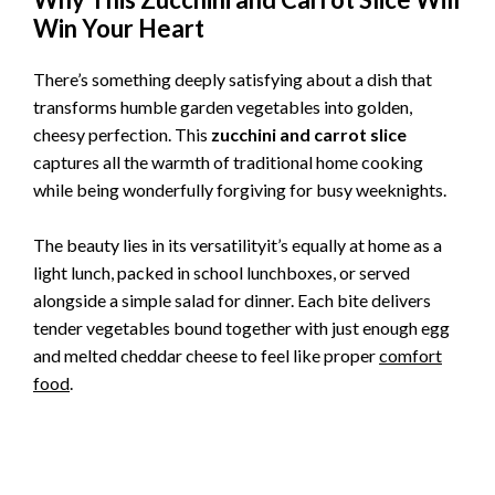
Win Your Heart
There’s something deeply satisfying about a dish that
transforms humble garden vegetables into golden,
cheesy perfection. This
zucchini and carrot slice
captures all the warmth of traditional home cooking
while being wonderfully forgiving for busy weeknights.
The beauty lies in its versatilityit’s equally at home as a
light lunch, packed in school lunchboxes, or served
alongside a simple salad for dinner. Each bite delivers
tender vegetables bound together with just enough egg
and melted cheddar cheese to feel like proper
comfort
food
.