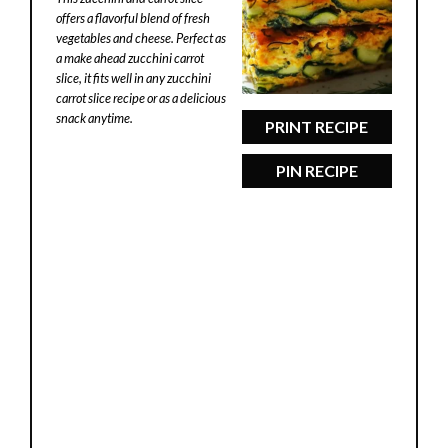
offers a flavorful blend of fresh
vegetables and cheese. Perfect as
a make ahead zucchini carrot
slice, it fits well in any zucchini
carrot slice recipe or as a delicious
snack anytime.
PRINT RECIPE
PIN RECIPE