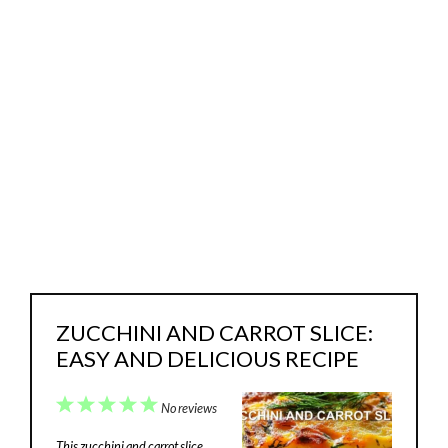
ZUCCHINI AND CARROT SLICE:
EASY AND DELICIOUS RECIPE
1
2
3
4
5
No reviews
Star
Stars
Stars
Stars
Stars
This zucchini and carrot slice