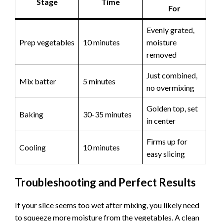
Stage
Time
For
Evenly grated,
Prep vegetables
10 minutes
moisture
removed
Just combined,
Mix batter
5 minutes
no overmixing
Golden top, set
Baking
30-35 minutes
in center
Firms up for
Cooling
10 minutes
easy slicing
Troubleshooting and Perfect Results
If your slice seems too wet after mixing, you likely need
to squeeze more moisture from the vegetables. A clean