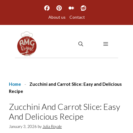
Skip
to
About us
Contact
content
MENU
Home
-
Zucchini and Carrot Slice: Easy and Delicious
Recipe
Zucchini And Carrot Slice: Easy
And Delicious Recipe
January 3, 2026
by
Julia Royale