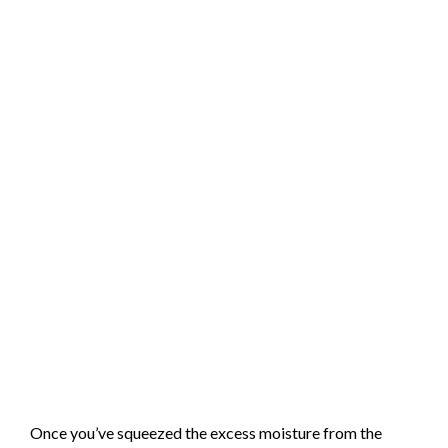
Once you’ve squeezed the excess moisture from the