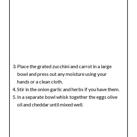
Place the grated zucchini and carrot in a large
bowl and press out any moisture using your
hands or a clean cloth.
Stir in the onion garlic and herbs if you have them.
In a separate bowl whisk together the eggs olive
oil and cheddar until mixed well.