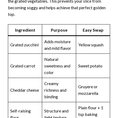
the grated vegetables. This prevents your slice from
becoming soggy and helps achieve that perfect golden
top.
Ingredient
Purpose
Easy Swap
Adds moisture
Grated zucchini
Yellow squash
and mild flavor
Natural
Grated carrot
sweetness and
Sweet potato
color
Creamy
Gruyere or
Cheddar cheese
richness and
mozzarella
binding
Plain flour + 1
Self-raising
Structure and
tsp baking
flour
light texture