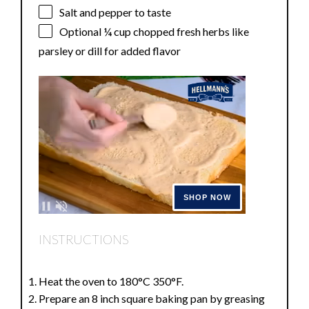
Salt and pepper to taste
Optional
¼ cup
chopped fresh herbs like
parsley or dill for added flavor
INSTRUCTIONS
Heat the oven to 180°C 350°F.
Prepare an 8 inch square baking pan by greasing