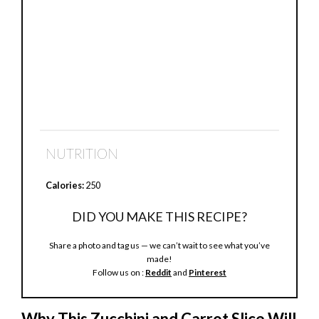
NUTRITION
Calories:
250
DID YOU MAKE THIS RECIPE?
Share a photo and tag us — we can’t wait to see what you’ve
made!
Follow us on :
Reddit
and
Pinterest
Why This Zucchini and Carrot Slice Will