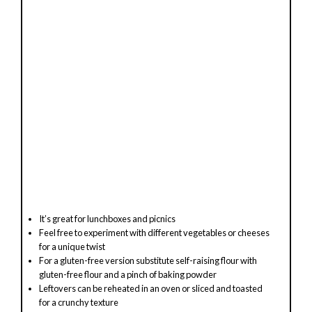
o
It’s great for lunchboxes and picnics
Feel free to experiment with different vegetables or cheeses
for a unique twist
For a gluten-free version substitute self-raising flour with
gluten-free flour and a pinch of baking powder
Leftovers can be reheated in an oven or sliced and toasted
for a crunchy texture