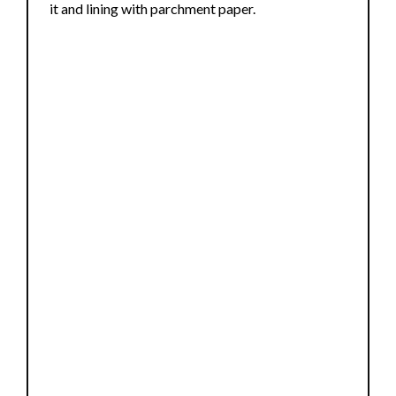
it and lining with parchment paper.