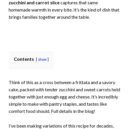
zucchini and carrot slice
captures that same
homemade warmth in every bite. It’s the kind of dish that
brings families together around the table.
Contents
show
Think of this as a cross between a frittata and a savory
cake, packed with tender zucchini and sweet carrots held
together with just enough egg and cheese. It’s incredibly
simple to make with pantry staples, and tastes like
comfort food should. Full details in the blog!
I’ve been making variations of this recipe for decades,