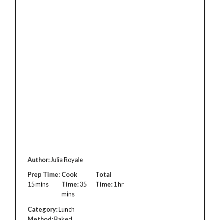
Author:
Julia Royale
Prep Time:
Cook
Total
15 mins
Time:
35
Time:
1 hr
mins
Category:
Lunch
Method:
Baked