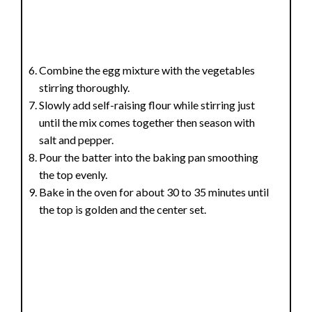
Combine the egg mixture with the vegetables
stirring thoroughly.
Slowly add self-raising flour while stirring just
until the mix comes together then season with
salt and pepper.
Pour the batter into the baking pan smoothing
the top evenly.
Bake in the oven for about 30 to 35 minutes until
the top is golden and the center set.