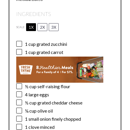
INGREDIENTS
1X
2X
3X
SCALE
1 cup
grated zucchini
1 cup
grated carrot
½ cup
self-raising flour
4
large eggs
½ cup
grated cheddar cheese
¼ cup
olive oil
1
small onion finely chopped
1
clove minced