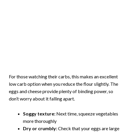
For those watching their carbs, this makes an excellent
low carb option when you reduce the flour slightly. The
eggs and cheese provide plenty of binding power, so
don’t worry about it falling apart.
Soggy texture:
Next time, squeeze vegetables
more thoroughly
Dry or crumbly:
Check that your eggs are large