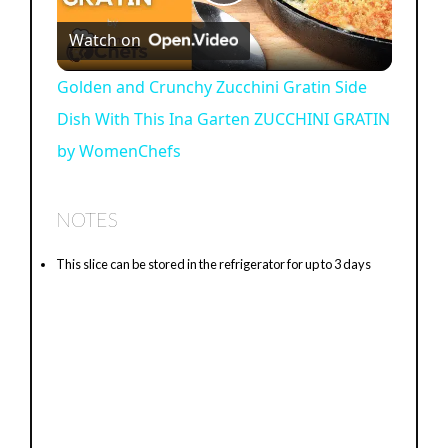
P
Watch on
l
Golden and Crunchy Zucchini Gratin Side
Dish With This Ina Garten ZUCCHINI GRATIN
a
by WomenChefs
y
NOTES
V
This slice can be stored in the refrigerator for up to 3 days
i
d
e