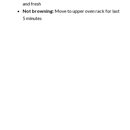
and fresh
Not browning:
Move to upper oven rack for last
5 minutes