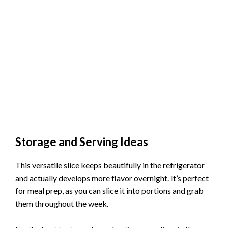
Storage and Serving Ideas
This versatile slice keeps beautifully in the refrigerator
and actually develops more flavor overnight. It’s perfect
for meal prep, as you can slice it into portions and grab
them throughout the week.