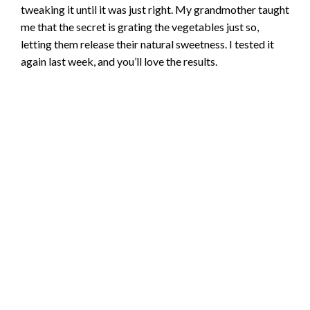
tweaking it until it was just right. My grandmother taught
me that the secret is grating the vegetables just so,
letting them release their natural sweetness. I tested it
again last week, and you’ll love the results.