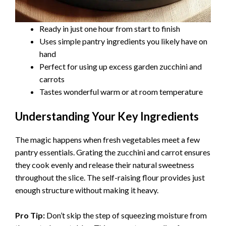
Ready in just one hour from start to finish
Uses simple pantry ingredients you likely have on
hand
Perfect for using up excess garden zucchini and
carrots
Tastes wonderful warm or at room temperature
Understanding Your Key Ingredients
The magic happens when fresh vegetables meet a few
pantry essentials. Grating the zucchini and carrot ensures
they cook evenly and release their natural sweetness
throughout the slice. The self-raising flour provides just
enough structure without making it heavy.
Pro Tip:
Don’t skip the step of squeezing moisture from