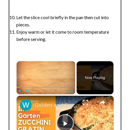
Let the slice cool briefly in the pan then cut into
pieces.
Enjoy warm or let it come to room temperature
before serving.
×
Now Playing
×
Play
Unmute
Fullscreen
Golden and Crunchy Zucchini Gratin Side Dish With This Ina Garten ZUCCHINI GRATIN by WomenChefs