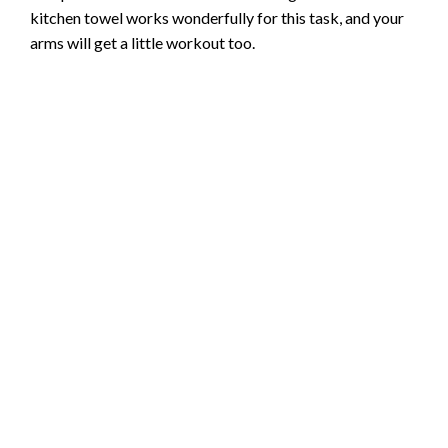
kitchen towel works wonderfully for this task, and your
arms will get a little workout too.