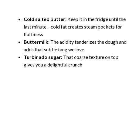
Cold salted butter:
Keep it in the fridge until the
last minute – cold fat creates steam pockets for
fluffiness
Buttermilk:
The acidity tenderizes the dough and
adds that subtle tang we love
Turbinado sugar:
That coarse texture on top
gives you a delightful crunch