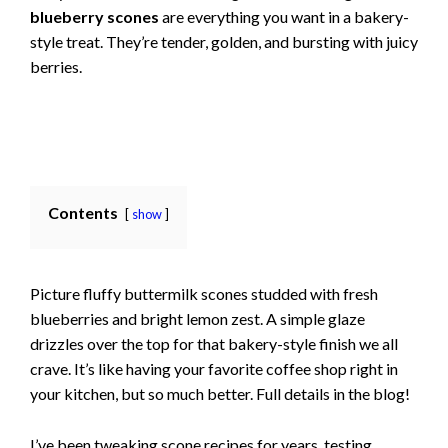
blueberry scones
are everything you want in a bakery-
style treat. They’re tender, golden, and bursting with juicy
berries.
Contents
show
Picture fluffy buttermilk scones studded with fresh
blueberries and bright lemon zest. A simple glaze
drizzles over the top for that bakery-style finish we all
crave. It’s like having your favorite coffee shop right in
your kitchen, but so much better. Full details in the blog!
I’ve been tweaking scone recipes for years, testing