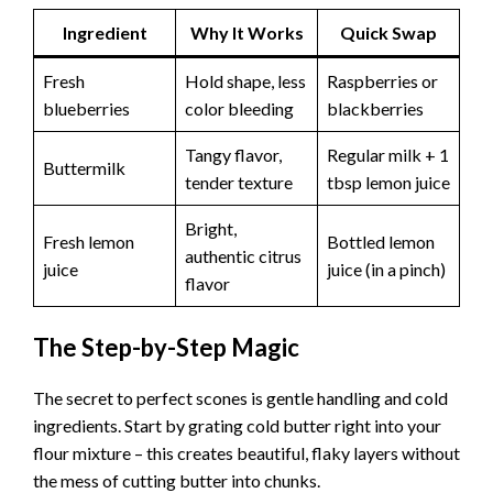
Ingredient
Why It Works
Quick Swap
Fresh
Hold shape, less
Raspberries or
blueberries
color bleeding
blackberries
Tangy flavor,
Regular milk + 1
Buttermilk
tender texture
tbsp lemon juice
Bright,
Fresh lemon
Bottled lemon
authentic citrus
juice
juice (in a pinch)
flavor
The Step-by-Step Magic
The secret to perfect scones is gentle handling and cold
ingredients. Start by grating cold butter right into your
flour mixture – this creates beautiful, flaky layers without
the mess of cutting butter into chunks.