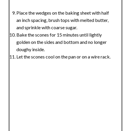
Place the wedges on the baking sheet with half
an inch spacing, brush tops with melted butter,
and sprinkle with coarse sugar.
Bake the scones for 15 minutes until lightly
golden on the sides and bottom and no longer
doughy inside.
Let the scones cool on the pan or on a wire rack.