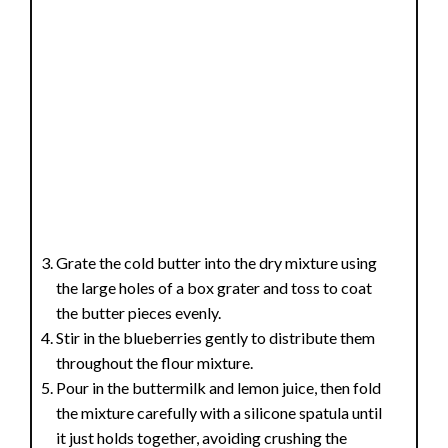
Grate the cold butter into the dry mixture using
the large holes of a box grater and toss to coat
the butter pieces evenly.
Stir in the blueberries gently to distribute them
throughout the flour mixture.
Pour in the buttermilk and lemon juice, then fold
the mixture carefully with a silicone spatula until
it just holds together, avoiding crushing the