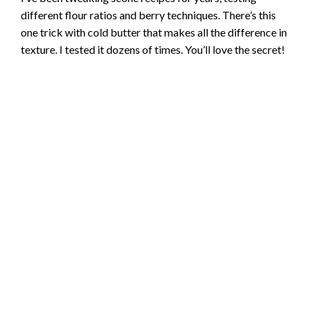
different flour ratios and berry techniques. There’s this
one trick with cold butter that makes all the difference in
texture. I tested it dozens of times. You’ll love the secret!