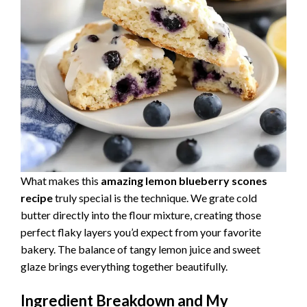
What makes this
amazing lemon blueberry scones
recipe
truly special is the technique. We grate cold
butter directly into the flour mixture, creating those
perfect flaky layers you’d expect from your favorite
bakery. The balance of tangy lemon juice and sweet
glaze brings everything together beautifully.
Ingredient Breakdown and My