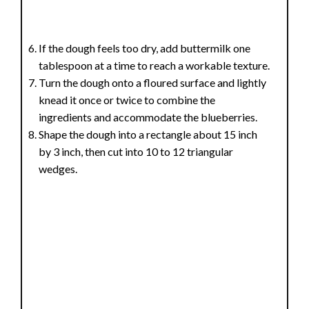
If the dough feels too dry, add buttermilk one
tablespoon at a time to reach a workable texture.
Turn the dough onto a floured surface and lightly
knead it once or twice to combine the
ingredients and accommodate the blueberries.
Shape the dough into a rectangle about 15 inch
by 3 inch, then cut into 10 to 12 triangular
wedges.