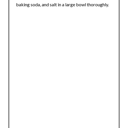
i
baking soda, and salt in a large bowl thoroughly.
d
e
o