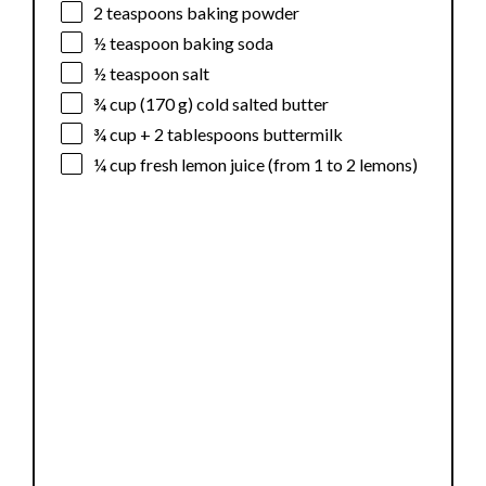
2 teaspoons
baking powder
½ teaspoon
baking soda
½ teaspoon
salt
¾ cup
(
170 g
) cold salted butter
¾ cup
+
2 tablespoons
buttermilk
¼ cup
fresh lemon juice (from
1
to
2
lemons)