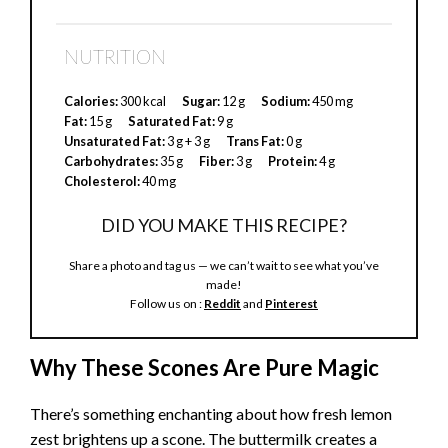
NUTRITION
Calories:
300 kcal
Sugar:
12 g
Sodium:
450 mg
Fat:
15 g
Saturated Fat:
9 g
Unsaturated Fat:
3 g + 3 g
Trans Fat:
0 g
Carbohydrates:
35 g
Fiber:
3 g
Protein:
4 g
Cholesterol:
40 mg
DID YOU MAKE THIS RECIPE?
Share a photo and tag us — we can’t wait to see what you’ve
made!
Follow us on :
Reddit
and
Pinterest
Why These Scones Are Pure Magic
There’s something enchanting about how fresh lemon
zest brightens up a scone. The buttermilk creates a