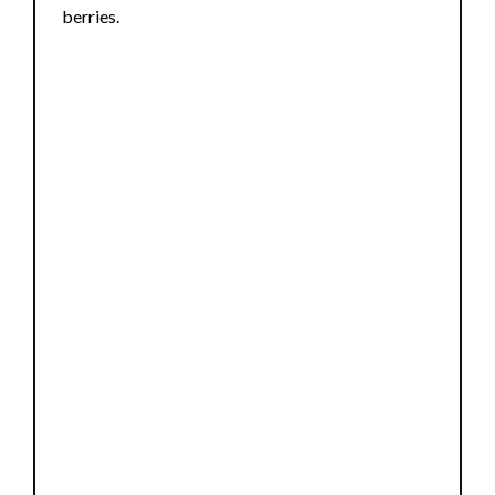
berries.