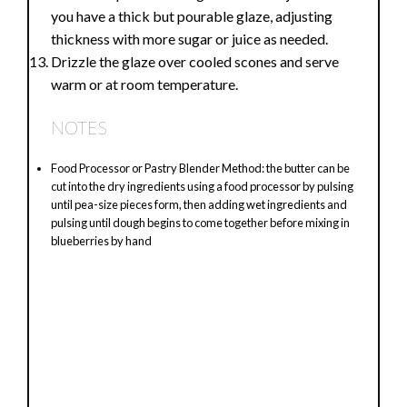
you have a thick but pourable glaze, adjusting
thickness with more sugar or juice as needed.
Drizzle the glaze over cooled scones and serve
warm or at room temperature.
NOTES
Food Processor or Pastry Blender Method: the butter can be
cut into the dry ingredients using a food processor by pulsing
until pea-size pieces form, then adding wet ingredients and
pulsing until dough begins to come together before mixing in
blueberries by hand