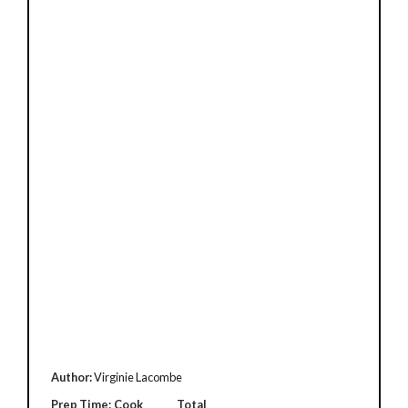
Author:
Virginie Lacombe
Prep Time:
Cook
Total