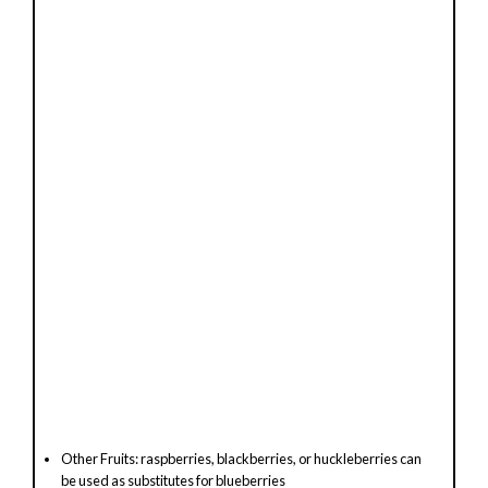
Other Fruits: raspberries, blackberries, or huckleberries can
be used as substitutes for blueberries