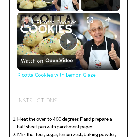
Play Video
×
Ricotta Cookies with Lemon Glaze
P
Watch on
l
Ricotta Cookies with Lemon Glaze
a
INSTRUCTIONS
y
Heat the oven to 400 degrees F and prepare a
V
half sheet pan with parchment paper.
Mix the flour, sugar, lemon zest, baking powder,