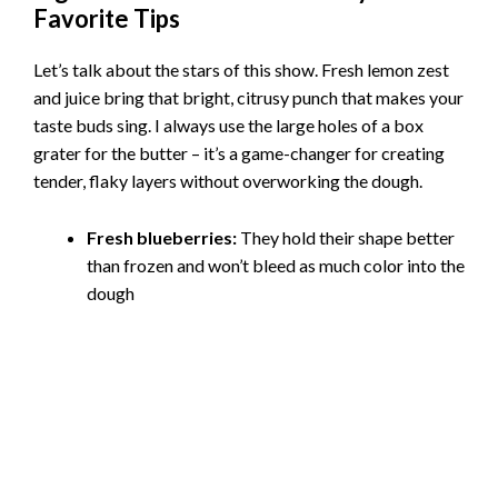
Favorite Tips
Let’s talk about the stars of this show. Fresh lemon zest
and juice bring that bright, citrusy punch that makes your
taste buds sing. I always use the large holes of a box
grater for the butter – it’s a game-changer for creating
tender, flaky layers without overworking the dough.
Fresh blueberries:
They hold their shape better
than frozen and won’t bleed as much color into the
dough