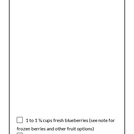
1
to
1 ¼
cups fresh blueberries (see note for
frozen berries and other fruit options)