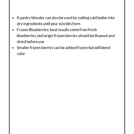
A pastry blender can also be used by cutting cold butter into
dry ingredients until pea-size bits form
Frozen Blueberries: best results come from fresh
blueberries, but larger frozen berries should be thawed and
dried before use
Smaller frozen berries can be added frozen but will bleed
color