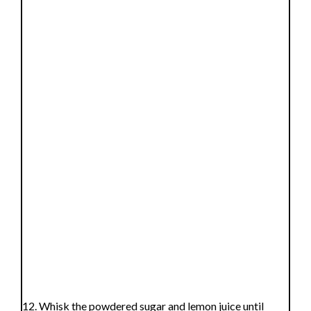
Whisk the powdered sugar and lemon juice until