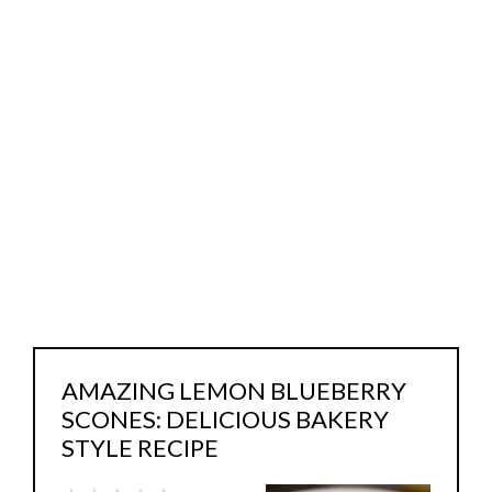
AMAZING LEMON BLUEBERRY
SCONES: DELICIOUS BAKERY
STYLE RECIPE