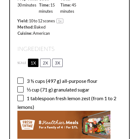
30 minutes
Time:
15
Time:
45
minutes
minutes
Yield:
10
to
12
scones
1
x
Method:
Baked
Cuisine:
American
INGREDIENTS
1X
2X
3X
SCALE
3 ½ cups
(
497 g
) all-purpose flour
⅓ cup
(
71 g
) granulated sugar
1 tablespoon
fresh lemon zest (from
1
to
2
lemons)