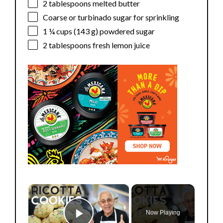
2 tablespoons
melted butter
Coarse or turbinado sugar for sprinkling
1 ¼ cups
(
143 g
) powdered sugar
2 tablespoons
fresh lemon juice
×
Now Playing