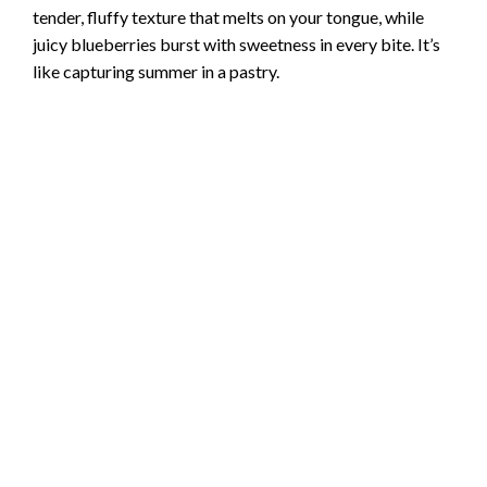
tender, fluffy texture that melts on your tongue, while
juicy blueberries burst with sweetness in every bite. It’s
like capturing summer in a pastry.