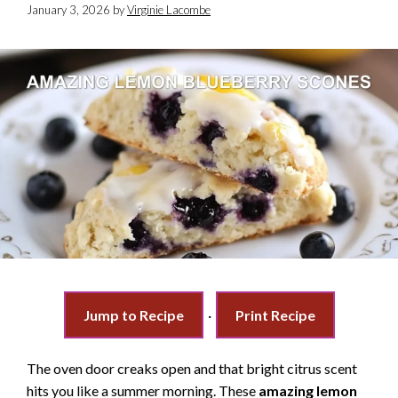
January 3, 2026
by
Virginie Lacombe
Jump to Recipe
·
Print Recipe
The oven door creaks open and that bright citrus scent
hits you like a summer morning. These
amazing lemon