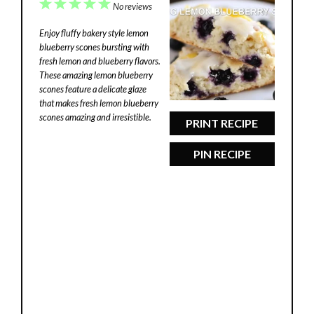
1
2
3
4
5
No reviews
Star
Stars
Stars
Stars
Stars
Enjoy fluffy bakery style lemon
blueberry scones bursting with
fresh lemon and blueberry flavors.
These amazing lemon blueberry
scones feature a delicate glaze
that makes fresh lemon blueberry
scones amazing and irresistible.
PRINT RECIPE
PIN RECIPE