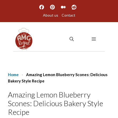
Skip
to
About us
Contact
content
MENU
Home
-
Amazing Lemon Blueberry Scones: Delicious
Bakery Style Recipe
Amazing Lemon Blueberry
Scones: Delicious Bakery Style
Recipe