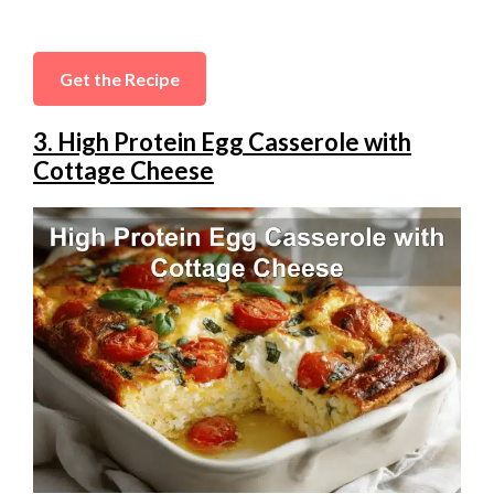
Get the Recipe
3. High Protein Egg Casserole with
Cottage Cheese