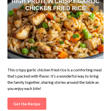
This crispy garlic chicken fried rice is a comforting meal
that’s packed with flavor. It’s a wonderful way to bring
the family together, sharing stories around the table as
you enjoy each bite!
Get the Recipe