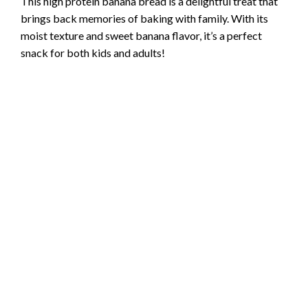
This high protein banana bread is a delightful treat that
brings back memories of baking with family. With its
moist texture and sweet banana flavor, it’s a perfect
snack for both kids and adults!