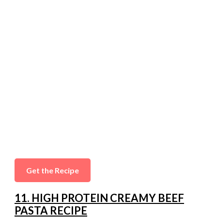
Get the Recipe
11. HIGH PROTEIN CREAMY BEEF
PASTA RECIPE