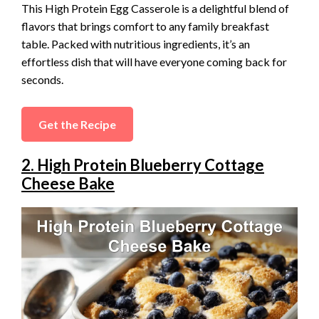
This High Protein Egg Casserole is a delightful blend of
flavors that brings comfort to any family breakfast
table. Packed with nutritious ingredients, it’s an
effortless dish that will have everyone coming back for
seconds.
Get the Recipe
2. High Protein Blueberry Cottage
Cheese Bake