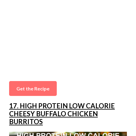
Get the Recipe
17. HIGH PROTEIN LOW CALORIE
CHEESY BUFFALO CHICKEN
BURRITOS