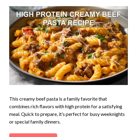
This creamy beef pasta is a family favorite that
combines rich flavors with high protein for a satisfying
meal. Quick to prepare, it’s perfect for busy weeknights
or special family dinners.