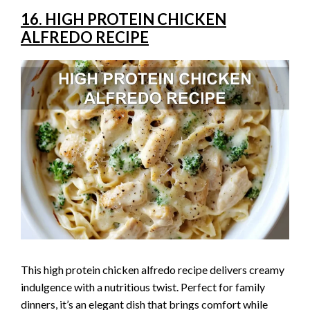
16. HIGH PROTEIN CHICKEN
ALFREDO RECIPE
This high protein chicken alfredo recipe delivers creamy
indulgence with a nutritious twist. Perfect for family
dinners, it’s an elegant dish that brings comfort while