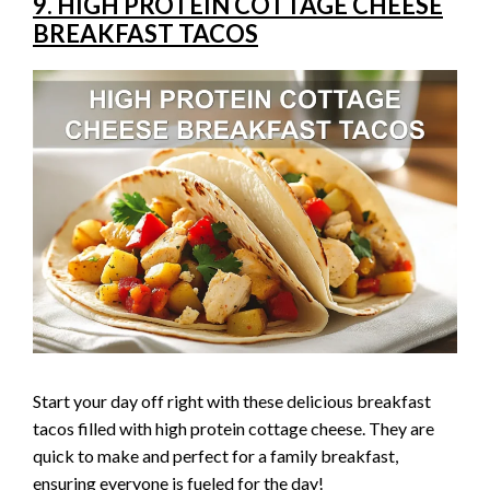
9. HIGH PROTEIN COTTAGE CHEESE
BREAKFAST TACOS
Start your day off right with these delicious breakfast
tacos filled with high protein cottage cheese. They are
quick to make and perfect for a family breakfast,
ensuring everyone is fueled for the day!