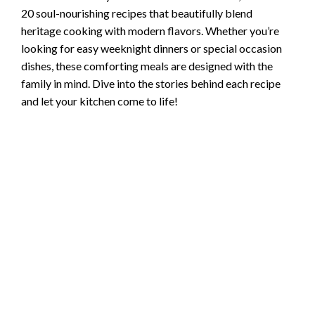
20 soul-nourishing recipes that beautifully blend
heritage cooking with modern flavors. Whether you’re
looking for easy weeknight dinners or special occasion
dishes, these comforting meals are designed with the
family in mind. Dive into the stories behind each recipe
and let your kitchen come to life!