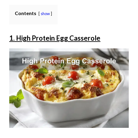
Contents
show
1. High Protein Egg Casserole