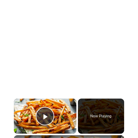
×
Now Playing
Play Video
×