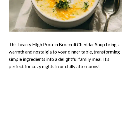
This hearty High Protein Broccoli Cheddar Soup brings
warmth and nostalgia to your dinner table, transforming
simple ingredients into a delightful family meal. It’s
perfect for cozy nights in or chilly afternoons!