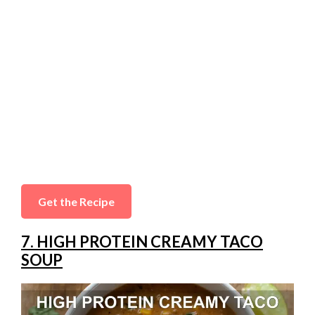
Get the Recipe
7. HIGH PROTEIN CREAMY TACO
SOUP