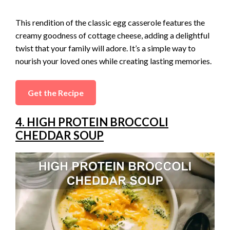
This rendition of the classic egg casserole features the
creamy goodness of cottage cheese, adding a delightful
twist that your family will adore. It’s a simple way to
nourish your loved ones while creating lasting memories.
Get the Recipe
4. HIGH PROTEIN BROCCOLI
CHEDDAR SOUP