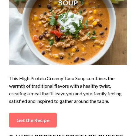
This High Protein Creamy Taco Soup combines the
warmth of traditional flavors with a healthy twist,
creating a meal that’ll leave you and your family feeling
satisfied and inspired to gather around the table.
Get the Recipe