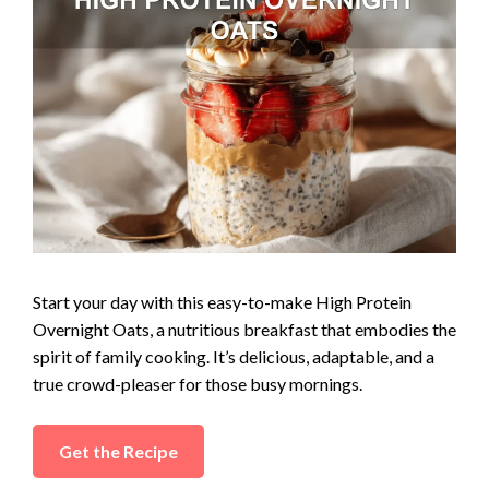
d
e
o
Start your day with this easy-to-make High Protein
Overnight Oats, a nutritious breakfast that embodies the
spirit of family cooking. It’s delicious, adaptable, and a
true crowd-pleaser for those busy mornings.
Get the Recipe