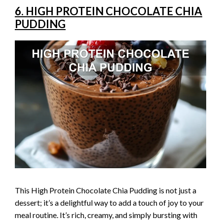
6. HIGH PROTEIN CHOCOLATE CHIA
PUDDING
This High Protein Chocolate Chia Pudding is not just a
dessert; it’s a delightful way to add a touch of joy to your
meal routine. It’s rich, creamy, and simply bursting with