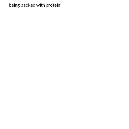
being packed with protein!