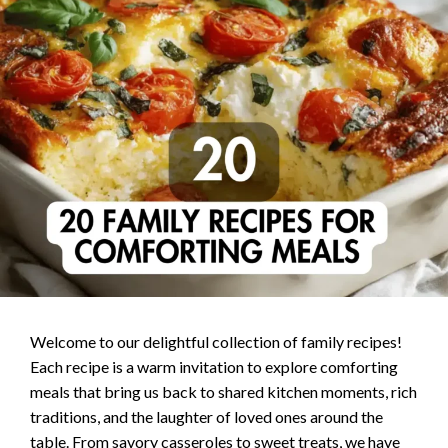
Welcome to our delightful collection of family recipes!
Each recipe is a warm invitation to explore comforting
meals that bring us back to shared kitchen moments, rich
traditions, and the laughter of loved ones around the
table. From savory casseroles to sweet treats, we have