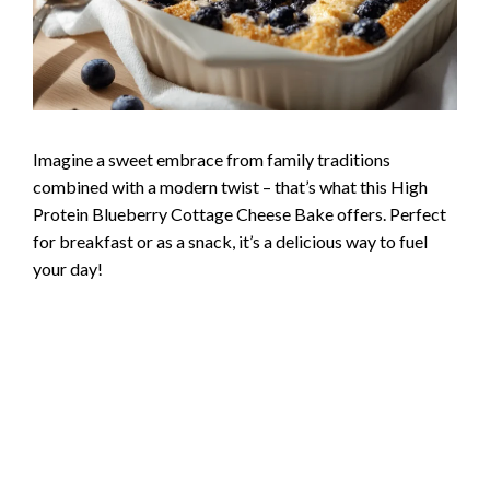
Imagine a sweet embrace from family traditions
combined with a modern twist – that’s what this High
Protein Blueberry Cottage Cheese Bake offers. Perfect
for breakfast or as a snack, it’s a delicious way to fuel
your day!