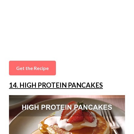
Get the Recipe
14. HIGH PROTEIN PANCAKES