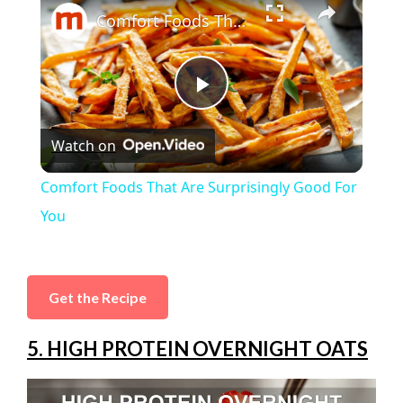
Comfort Foods That Are Surprisingly Good For You
P
Watch on
l
Comfort Foods That Are Surprisingly Good For
a
You
y
Get the Recipe
V
5. HIGH PROTEIN OVERNIGHT OATS
i