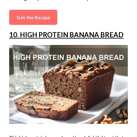
Get the Recipe
10. HIGH PROTEIN BANANA BREAD