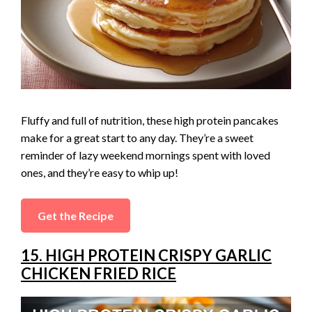
Fluffy and full of nutrition, these high protein pancakes
make for a great start to any day. They’re a sweet
reminder of lazy weekend mornings spent with loved
ones, and they’re easy to whip up!
Get the Recipe
15. HIGH PROTEIN CRISPY GARLIC
CHICKEN FRIED RICE