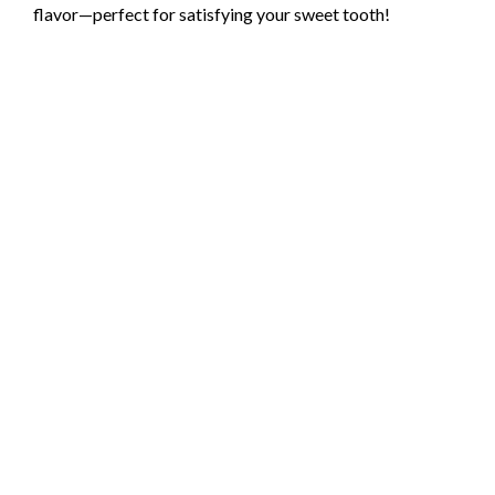
flavor—perfect for satisfying your sweet tooth!