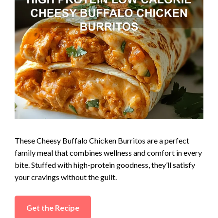
These Cheesy Buffalo Chicken Burritos are a perfect
family meal that combines wellness and comfort in every
bite. Stuffed with high-protein goodness, they’ll satisfy
your cravings without the guilt.
Get the Recipe