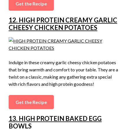
Get the Recipe
12. HIGH PROTEIN CREAMY GARLIC
CHEESY CHICKEN POTATOES
Indulge in these creamy garlic cheesy chicken potatoes
that bring warmth and comfort to your table. They are a
twist on a classic, making any gathering extra special
with rich flavors and high protein goodness!
Get the Recipe
13. HIGH PROTEIN BAKED EGG
BOWLS