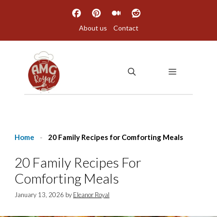
Skip
to
About us
Contact
content
MENU
Home
-
20 Family Recipes for Comforting Meals
20 Family Recipes For
Comforting Meals
January 13, 2026
by
Eleanor Royal