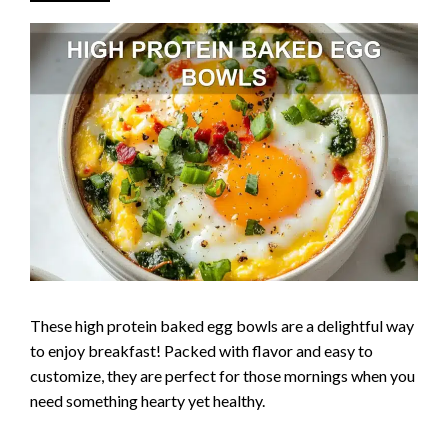
These high protein baked egg bowls are a delightful way
to enjoy breakfast! Packed with flavor and easy to
customize, they are perfect for those mornings when you
need something hearty yet healthy.