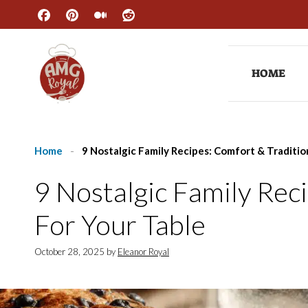
Skip
to
content
HOME
Home
-
9 Nostalgic Family Recipes: Comfort & Traditio
9 Nostalgic Family Rec
For Your Table
October 28, 2025
by
Eleanor Royal