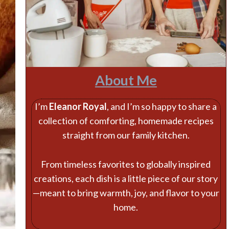
About Me
I’m
Eleanor Royal
, and I’m so happy to share a
collection of comforting, homemade recipes
straight from our family kitchen.
From timeless favorites to globally inspired
creations, each dish is a little piece of our story
—meant to bring warmth, joy, and flavor to your
home.