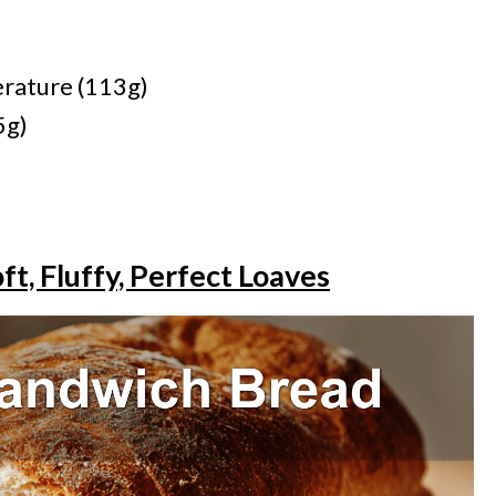
rature (113g)
5g)
t, Fluffy, Perfect Loaves