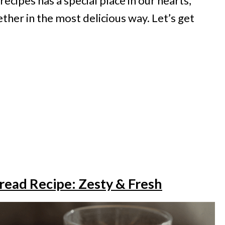
recipes has a special place in our hearts,
ther in the most delicious way. Let’s get
read Recipe: Zesty & Fresh