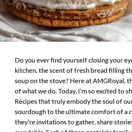
Do you ever find yourself closing your eye
kitchen, the scent of fresh bread filling 
soup on the stove? Here at AMGRoyal, th
of what we do. Today, I’m so excited to sh
Recipes that truly embody the soul of ou
sourdough to the ultimate comfort of a c
they’re invitations to gather, share sto