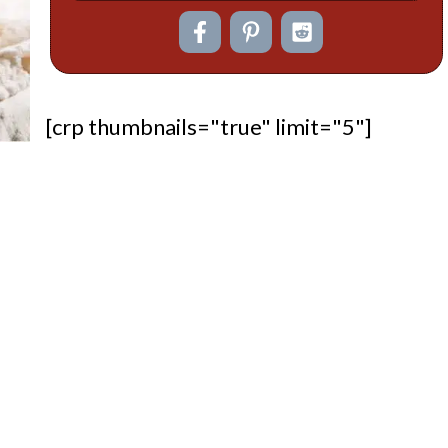
[crp thumbnails="true" limit="5"]