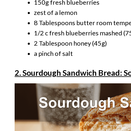
150g fresh blueberries
zest of a lemon
8 Tablespoons butter room tempe
1/2 c fresh blueberries mashed (7
2 Tablespoon honey (45g)
a pinch of salt
2. Sourdough Sandwich Bread: Sof