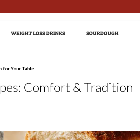
WEIGHT LOSS DRINKS
SOURDOUGH
n for Your Table
ipes: Comfort & Tradition