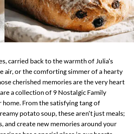
s, carried back to the warmth of Julia’s
the air, or the comforting simmer of a hearty
ose cherished memories are the very heart
are a collection of 9 Nostalgic Family
r home. From the satisfying tang of
reamy potato soup, these aren’t just meals;
ries, and create new memories around your