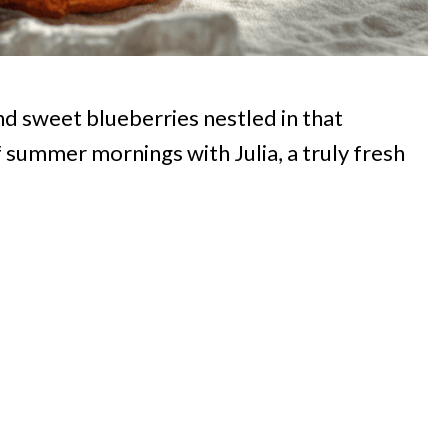
and sweet blueberries nestled in that
summer mornings with Julia, a truly fresh