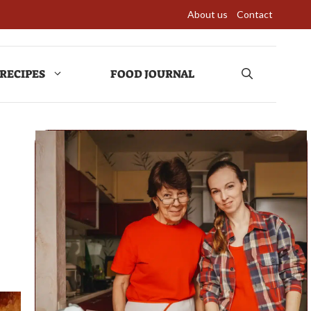
About us
Contact
RECIPES
FOOD JOURNAL