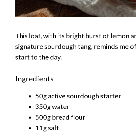
This loaf, with its bright burst of lemon 
signature sourdough tang, reminds me of 
start to the day.
Ingredients
50g active sourdough starter
350g water
500g bread flour
11g salt