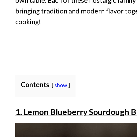
own table. Each of these nostalgic family 
bringing tradition and modern flavor toge
cooking!
Contents
show
1. Lemon Blueberry Sourdough B