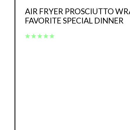
AIR FRYER PROSCIUTTO W
FAVORITE SPECIAL DINNER
1
2
3
4
5
Star
Stars
Stars
Stars
Stars