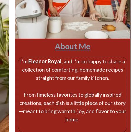
About Me
I’m
Eleanor Royal
, and I’m so happy to share a
collection of comforting, homemade recipes
straight from our family kitchen.
From timeless favorites to globally inspired
creations, each dish is a little piece of our story
—meant to bring warmth, joy, and flavor to your
home.