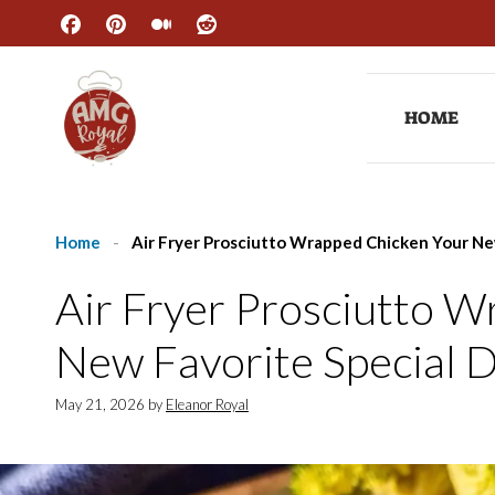
Skip
to
content
HOME
Home
-
Air Fryer Prosciutto Wrapped Chicken Your Ne
Air Fryer Prosciutto 
New Favorite Special 
May 21, 2026
by
Eleanor Royal