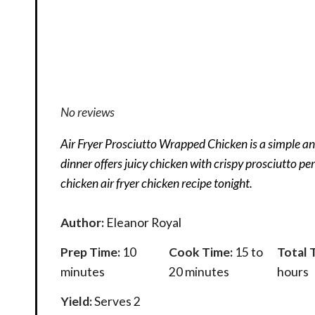
No reviews
Air Fryer Prosciutto Wrapped Chicken is a simple and
dinner offers juicy chicken with crispy prosciutto per
chicken air fryer chicken recipe tonight.
Author:
Eleanor Royal
Prep Time:
10
Cook Time:
15 to
Total 
minutes
20 minutes
hours
Yield:
Serves 2