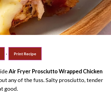
·
Print Recipe
side
Air Fryer Prosciutto Wrapped Chicken
out any of the fuss. Salty prosciutto, tender
at good.