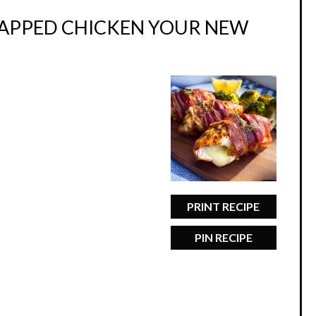
RAPPED CHICKEN YOUR NEW
PRINT RECIPE
PIN RECIPE