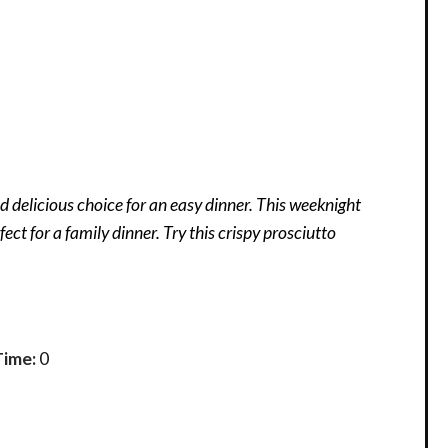
 delicious choice for an easy dinner. This weeknight
fect for a family dinner. Try this crispy prosciutto
Time:
0