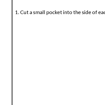
Cut a small pocket into the side of ea