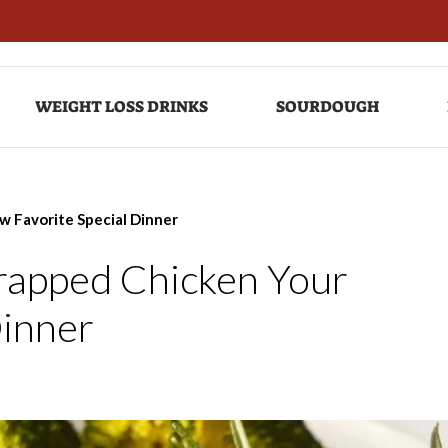
WEIGHT LOSS DRINKS
SOURDOUGH
w Favorite Special Dinner
Wrapped Chicken Your
Dinner