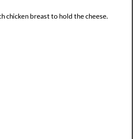
ch chicken breast to hold the cheese.