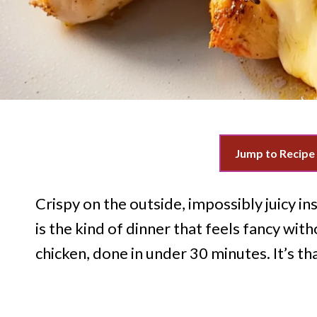
Jump to Recipe
Crispy on the outside, impossibly juicy in
is the kind of dinner that feels fancy with
chicken, done in under 30 minutes. It’s th