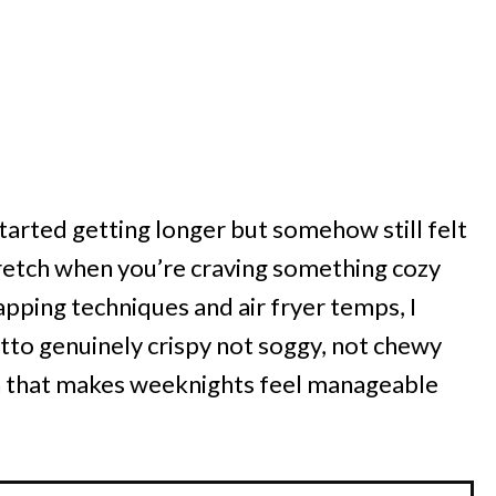
tarted getting longer but somehow still felt
etch when you’re craving something cozy
apping techniques and air fryer temps, I
tto genuinely crispy not soggy, not chewy
win that makes weeknights feel manageable