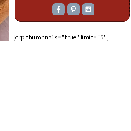
[crp thumbnails="true" limit="5"]