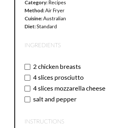
Category:
Recipes
Method:
Air Fryer
Cuisine:
Australian
Diet:
Standard
INGREDIENTS
2
chicken breasts
4
slices prosciutto
4
slices mozzarella cheese
salt and pepper
INSTRUCTIONS