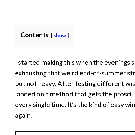
Contents
show
I started making this when the evenings s
exhausting that weird end-of-summer str
but not heavy. After testing different wr
landed on a method that gets the prosciu
every single time. It’s the kind of easy 
again.