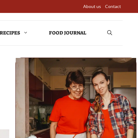
About us
Contact
RECIPES
FOOD JOURNAL