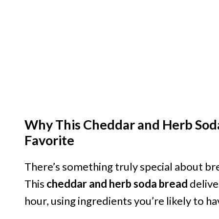
Why This Cheddar and Herb Sod
Favorite
There’s something truly special about br
This
cheddar and herb soda bread
delive
hour, using ingredients you’re likely to h