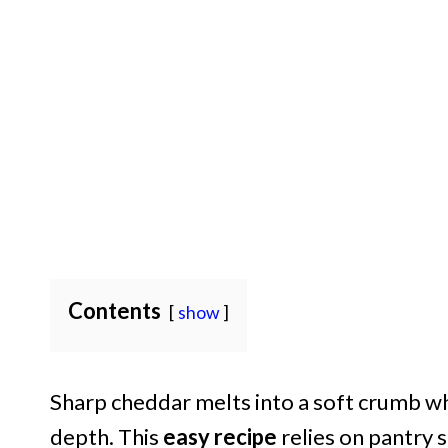
Contents
show
Sharp cheddar melts into a soft crumb whi
depth. This
easy recipe
relies on pantry 