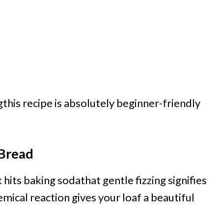
this recipe is absolutely beginner-friendly
 Bread
its baking sodathat gentle fizzing signifies
emical reaction gives your loaf a beautiful