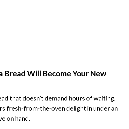
a Bread Will Become Your New
ead that doesn’t demand hours of waiting.
rs fresh-from-the-oven delight in under an
ave on hand.