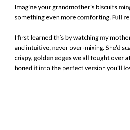
Imagine your grandmother’s biscuits ming
something even more comforting. Full re
I first learned this by watching my moth
and intuitive, never over-mixing. She’d sc
crispy, golden edges we all fought over at 
honed it into the perfect version you’ll l