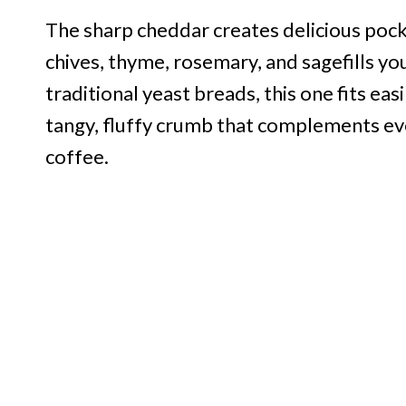
The sharp cheddar creates delicious pocke
chives, thyme, rosemary, and sagefills you
traditional yeast breads, this one fits eas
tangy, fluffy crumb that complements ev
coffee.