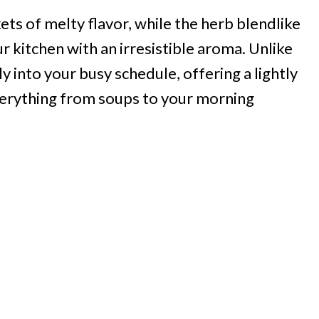
ts of melty flavor, while the herb blendlike
r kitchen with an irresistible aroma. Unlike
ily into your busy schedule, offering a lightly
erything from soups to your morning