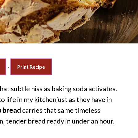
·
Print Recipe
at subtle hiss as baking soda activates.
 life in my kitchenjust as they have in
a bread
carries that same timeless
n, tender bread ready in under an hour.