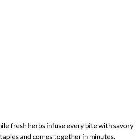
le fresh herbs infuse every bite with savory
staples and comes together in minutes.