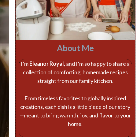
About Me
I’m
Eleanor Royal
, and I’m so happy to share a
collection of comforting, homemade recipes
straight from our family kitchen.
From timeless favorites to globally inspired
creations, each dish is a little piece of our story
—meant to bring warmth, joy, and flavor to your
home.