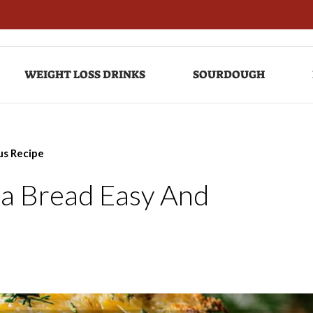
WEIGHT LOSS DRINKS
SOURDOUGH
us Recipe
a Bread Easy And