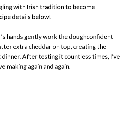
ling with Irish tradition to become
cipe details below!
er’s hands gently work the doughconfident
atter extra cheddar on top, creating the
dinner. After testing it countless times, I’ve
ove making again and again.