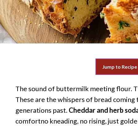
Jump to Recipe
The sound of buttermilk meeting flour. Th
These are the whispers of bread coming to
generations past.
Cheddar and herb sod
comfortno kneading, no rising, just golde