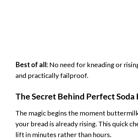
Best of all:
No need for kneading or rising
and practically failproof.
The Secret Behind Perfect Soda
The magic begins the moment buttermilk h
your bread is already rising. This quick ch
lift in minutes rather than hours.