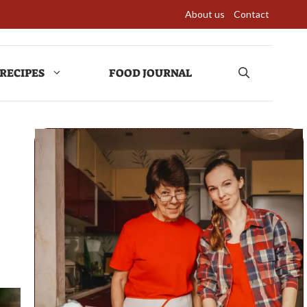
About us
Contact
RECIPES
FOOD JOURNAL