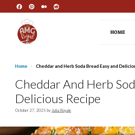
Skip
to
content
HOME
Home
-
Cheddar and Herb Soda Bread Easy and Delicio
Cheddar And Herb Sod
Delicious Recipe
October 27, 2025
by
Julia Royale