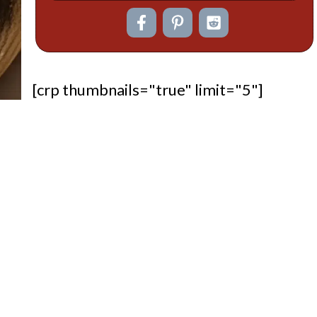
[crp thumbnails="true" limit="5"]