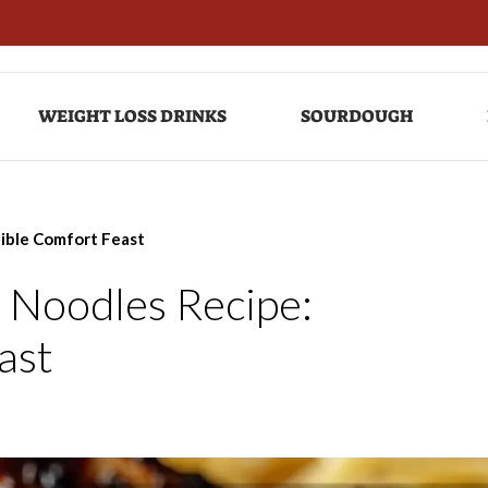
WEIGHT LOSS DRINKS
SOURDOUGH
tible Comfort Feast
 Noodles Recipe:
ast