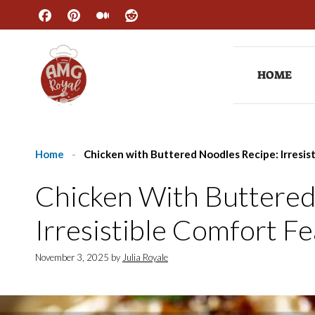
Skip
to
content
HOME
Home
-
Chicken with Buttered Noodles Recipe: Irresis
Chicken With Buttered
Irresistible Comfort Fe
November 3, 2025
by
Julia Royale