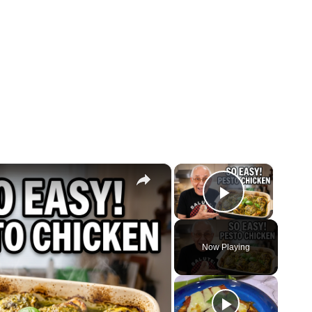
×
×
Play Vide
Now Playing