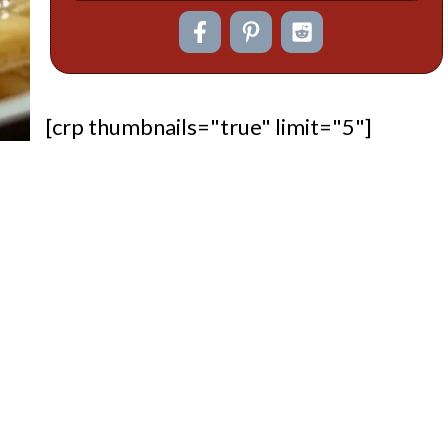
[crp thumbnails="true" limit="5"]