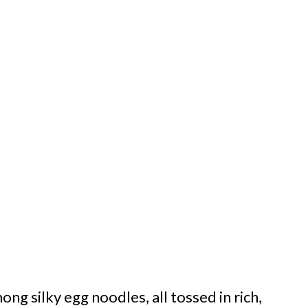
ng silky egg noodles, all tossed in rich,