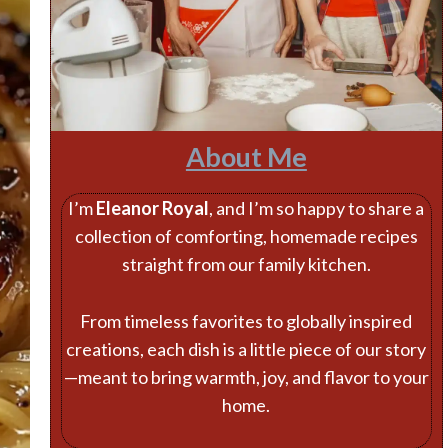
About Me
I’m
Eleanor Royal
, and I’m so happy to share a
collection of comforting, homemade recipes
straight from our family kitchen.
From timeless favorites to globally inspired
creations, each dish is a little piece of our story
—meant to bring warmth, joy, and flavor to your
home.