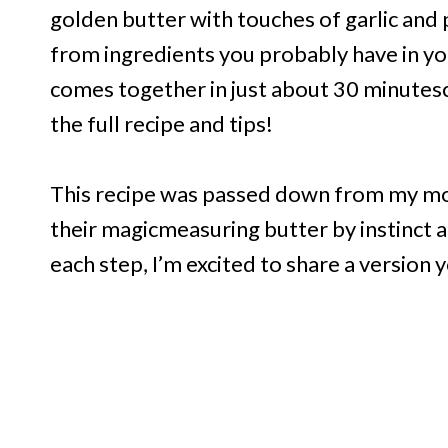
golden butter with touches of garlic and
from ingredients you probably have in you
comes together in just about 30 minutes
the full recipe and tips!
This recipe was passed down from my mo
their magicmeasuring butter by instinct a
each step, I’m excited to share a version y