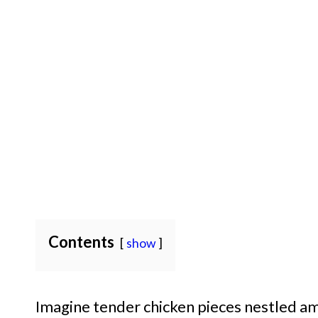
Contents
show
Imagine tender chicken pieces nestled amo