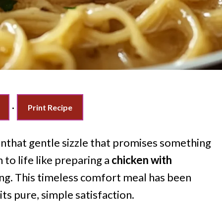
·
Print Recipe
nthat gentle sizzle that promises something
 to life like preparing a
chicken with
ing. This timeless comfort meal has been
its pure, simple satisfaction.