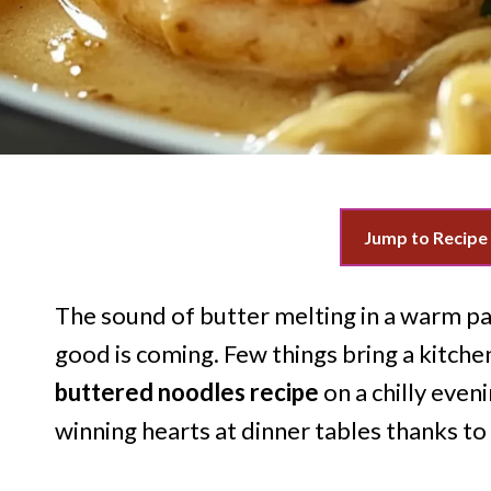
Jump to Recipe
The sound of butter melting in a warm pa
good is coming. Few things bring a kitchen
buttered noodles recipe
on a chilly even
winning hearts at dinner tables thanks to 