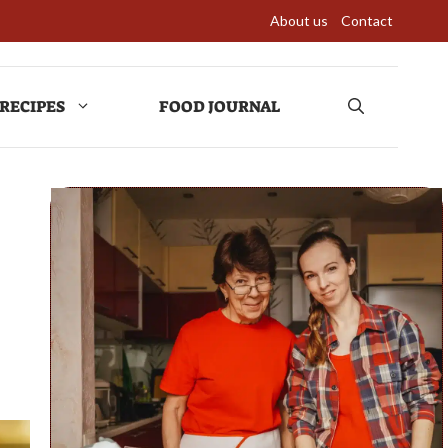
About us
Contact
RECIPES
FOOD JOURNAL