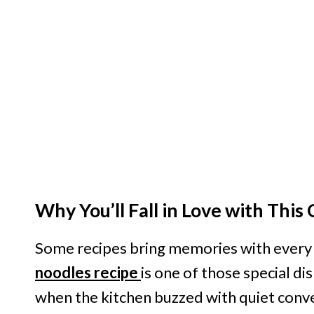
Why You’ll Fall in Love with Thi
Some recipes bring memories with every b
noodles recipe
is one of those special d
when the kitchen buzzed with quiet conv