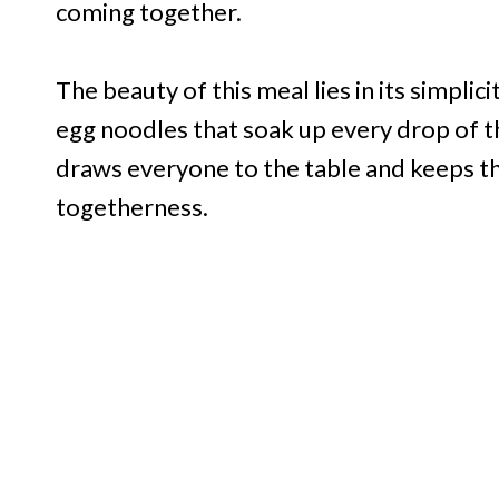
coming together.
The beauty of this meal lies in its simpli
egg noodles that soak up every drop of the
draws everyone to the table and keeps th
togetherness.