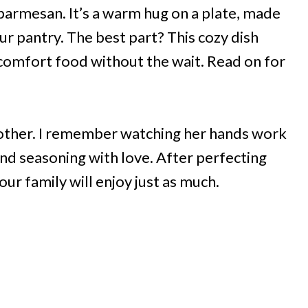
 parmesan. It’s a warm hug on a plate, made
r pantry. The best part? This cozy dish
comfort food without the wait. Read on for
ther. I remember watching her hands work
nd seasoning with love. After perfecting
our family will enjoy just as much.