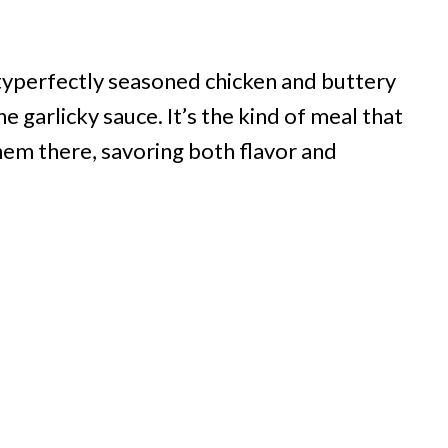
cityperfectly seasoned chicken and buttery
 garlicky sauce. It’s the kind of meal that
em there, savoring both flavor and