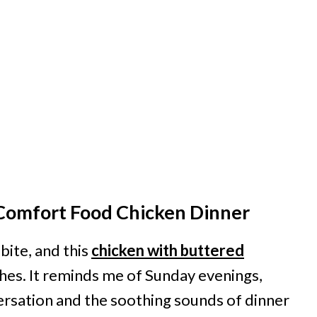
s Comfort Food Chicken Dinner
ite, and this
chicken with buttered
ishes. It reminds me of Sunday evenings,
ersation and the soothing sounds of dinner