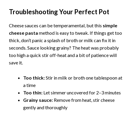
Troubleshooting Your Perfect Pot
Cheese sauces can be temperamental, but this
simple
cheese pasta
method is easy to tweak. If things get too
thick, don’t panic a splash of broth or milk can fix it in
seconds. Sauce looking grainy? The heat was probably
too high a quick stir off-heat and a bit of patience will
save it.
Too thick:
Stir in milk or broth one tablespoon at
a time
Too thin:
Let simmer uncovered for 2–3 minutes
Grainy sauce:
Remove from heat, stir cheese
gently and thoroughly