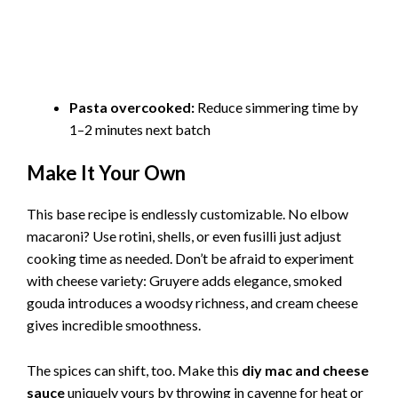
Pasta overcooked:
Reduce simmering time by
1–2 minutes next batch
Make It Your Own
This base recipe is endlessly customizable. No elbow
macaroni? Use rotini, shells, or even fusilli just adjust
cooking time as needed. Don’t be afraid to experiment
with cheese variety: Gruyere adds elegance, smoked
gouda introduces a woodsy richness, and cream cheese
gives incredible smoothness.
The spices can shift, too. Make this
diy mac and cheese
sauce
uniquely yours by throwing in cayenne for heat or