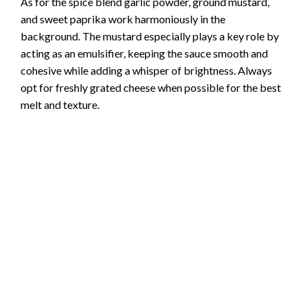
As for the spice blend garlic powder, ground mustard,
and sweet paprika work harmoniously in the
background. The mustard especially plays a key role by
acting as an emulsifier, keeping the sauce smooth and
cohesive while adding a whisper of brightness. Always
opt for freshly grated cheese when possible for the best
melt and texture.