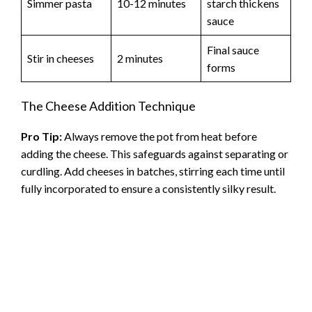
Simmer pasta
10-12 minutes
starch thickens
sauce
Final sauce
Stir in cheeses
2 minutes
forms
The Cheese Addition Technique
Pro Tip:
Always remove the pot from heat before
adding the cheese. This safeguards against separating or
curdling. Add cheeses in batches, stirring each time until
fully incorporated to ensure a consistently silky result.