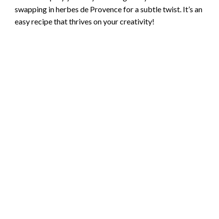
swapping in herbes de Provence for a subtle twist. It’s an
easy recipe that thrives on your creativity!