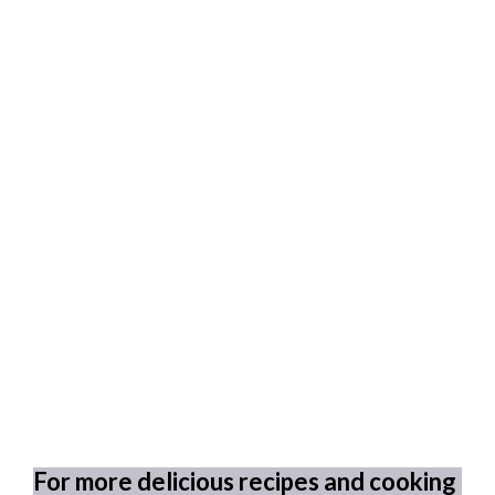
For more delicious recipes and cooking