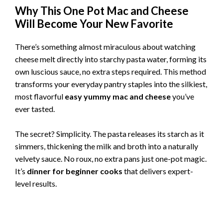
Why This One Pot Mac and Cheese
Will Become Your New Favorite
There’s something almost miraculous about watching
cheese melt directly into starchy pasta water, forming its
own luscious sauce, no extra steps required. This method
transforms your everyday pantry staples into the silkiest,
most flavorful
easy yummy mac and cheese
you’ve
ever tasted.
The secret? Simplicity. The pasta releases its starch as it
simmers, thickening the milk and broth into a naturally
velvety sauce. No roux, no extra pans just one-pot magic.
It’s
dinner for beginner cooks
that delivers expert-
level results.