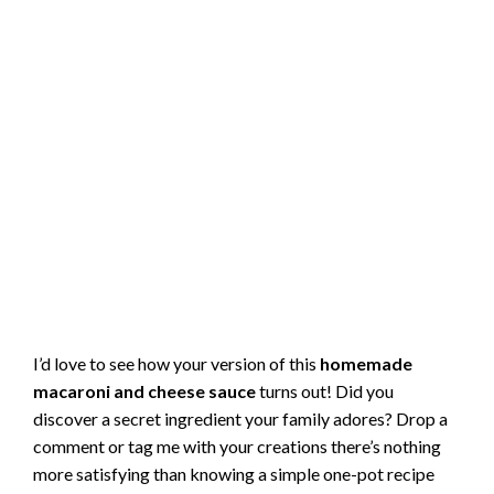
I’d love to see how your version of this
homemade
macaroni and cheese sauce
turns out! Did you
discover a secret ingredient your family adores? Drop a
comment or tag me with your creations there’s nothing
more satisfying than knowing a simple one-pot recipe