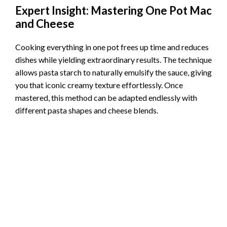
Expert Insight: Mastering One Pot Mac
and Cheese
Cooking everything in one pot frees up time and reduces
dishes while yielding extraordinary results. The technique
allows pasta starch to naturally emulsify the sauce, giving
you that iconic creamy texture effortlessly. Once
mastered, this method can be adapted endlessly with
different pasta shapes and cheese blends.