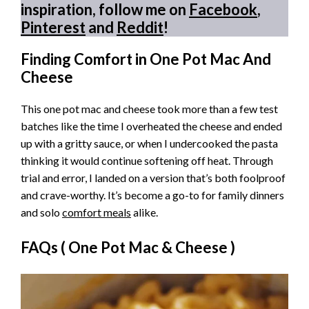
inspiration, follow me on
Facebook
,
Pinterest
and
Reddit
!
Finding Comfort in One Pot Mac And
Cheese
This one pot mac and cheese took more than a few test
batches like the time I overheated the cheese and ended
up with a gritty sauce, or when I undercooked the pasta
thinking it would continue softening off heat. Through
trial and error, I landed on a version that’s both foolproof
and crave-worthy. It’s become a go-to for family dinners
and solo
comfort meals
alike.
FAQs (
One Pot Mac & Cheese
)