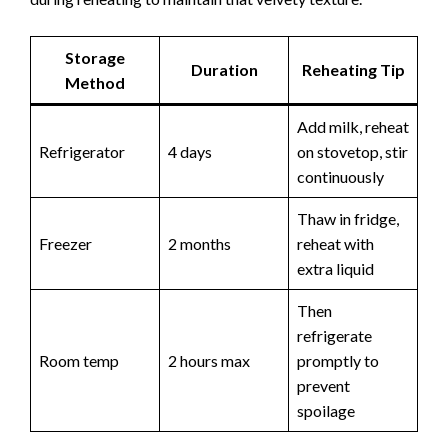
Storage
Duration
Reheating Tip
Method
Add milk, reheat
Refrigerator
4 days
on stovetop, stir
continuously
Thaw in fridge,
Freezer
2 months
reheat with
extra liquid
Then
refrigerate
Room temp
2 hours max
promptly to
prevent
spoilage