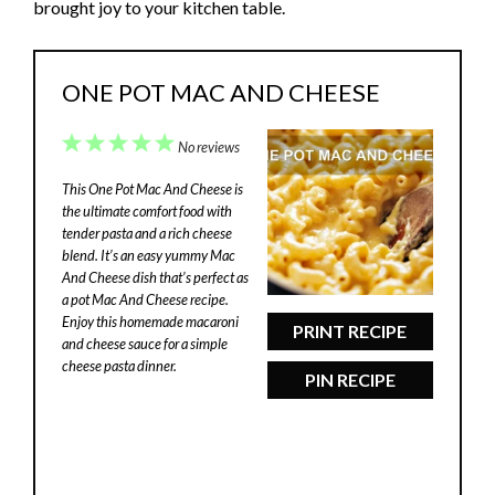
brought joy to your kitchen table.
ONE POT MAC AND CHEESE
1
2
3
4
5
No reviews
Star
Stars
Stars
Stars
Stars
This One Pot Mac And Cheese is
the ultimate comfort food with
tender pasta and a rich cheese
blend. It’s an easy yummy Mac
And Cheese dish that’s perfect as
a pot Mac And Cheese recipe.
Enjoy this homemade macaroni
PRINT RECIPE
and cheese sauce for a simple
cheese pasta dinner.
PIN RECIPE