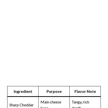
Ingredient
Purpose
Flavor Note
Main cheese
Tangy, rich
Sharp Cheddar
base
depth