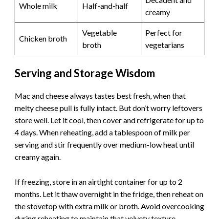
Whole milk
Half-and-half
creamy
Vegetable
Perfect for
Chicken broth
broth
vegetarians
Serving and Storage Wisdom
Mac and cheese always tastes best fresh, when that
melty cheese pull is fully intact. But don’t worry leftovers
store well. Let it cool, then cover and refrigerate for up to
4 days. When reheating, add a tablespoon of milk per
serving and stir frequently over medium-low heat until
creamy again.
If freezing, store in an airtight container for up to 2
months. Let it thaw overnight in the fridge, then reheat on
the stovetop with extra milk or broth. Avoid overcooking
during reheating to maintain that velvety texture.