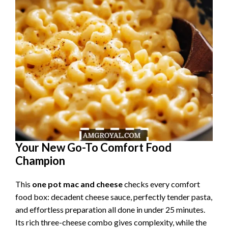
Your New Go-To Comfort Food
Champion
This
one pot mac and cheese
checks every comfort
food box: decadent cheese sauce, perfectly tender pasta,
and effortless preparation all done in under 25 minutes.
Its rich three-cheese combo gives complexity, while the