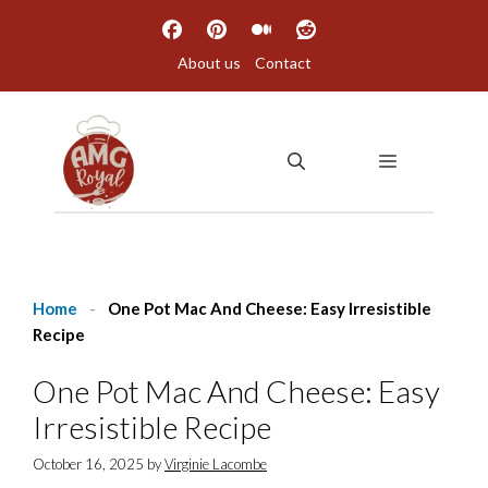
Skip
to
About us
Contact
content
MENU
Home
-
One Pot Mac And Cheese: Easy Irresistible
Recipe
One Pot Mac And Cheese: Easy
Irresistible Recipe
October 16, 2025
by
Virginie Lacombe