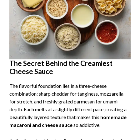
The Secret Behind the Creamiest
Cheese Sauce
The flavorful foundation lies in a three-cheese
combination: sharp cheddar for tanginess, mozzarella
for stretch, and freshly grated parmesan for umami
depth. Each melts at a slightly different pace, creating a
beautifully layered texture that makes this
homemade
macaroni and cheese sauce
so addictive.