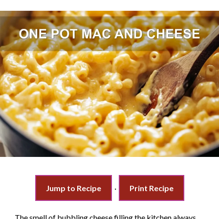
Jump to Recipe
·
Print Recipe
The smell of bubbling cheese filling the kitchen always