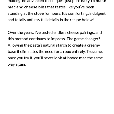
making, no advanced techniques, just pure
easy to make
mac and cheese
bliss that tastes like you’ve been
standing at the stove for hours. It’s comforting, indulgent,
and totally unfussy full details in the recipe below!
Over the years, I’ve tested endless cheese pairings, and
this method continues to impress. The game changer?
Allowing the pasta’s natural starch to create a creamy
base it eliminates the need for a roux entirely. Trust me,
once you try it, you’ll never look at boxed mac the same
way again.