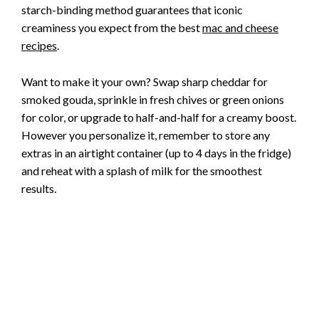
starch-binding method guarantees that iconic
creaminess you expect from the best
mac and cheese
recipes
.
Want to make it your own? Swap sharp cheddar for
smoked gouda, sprinkle in fresh chives or green onions
for color, or upgrade to half-and-half for a creamy boost.
However you personalize it, remember to store any
extras in an airtight container (up to 4 days in the fridge)
and reheat with a splash of milk for the smoothest
results.