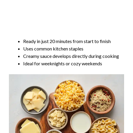
Ready in just 20 minutes from start to finish
Uses common kitchen staples
Creamy sauce develops directly during cooking
Ideal for weeknights or cozy weekends