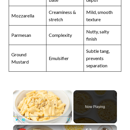
Creaminess &
Mild, smooth
Mozzarella
stretch
texture
Nutty, salty
Parmesan
Complexity
finish
Subtle tang,
Ground
Emulsifier
prevents
Mustard
separation
×
Now Playing
×
Play
Unmute
Fullscreen