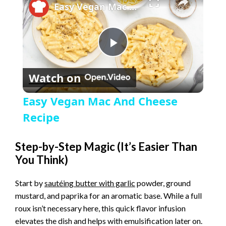
Easy Vegan Mac And Cheese Recipe
P
Watch on
l
Easy Vegan Mac And Cheese
a
Recipe
y
Step-by-Step Magic (It’s Easier Than
You Think)
V
Start by
sautéing butter with garlic
powder, ground
mustard, and paprika for an aromatic base. While a full
i
roux isn’t necessary here, this quick flavor infusion
elevates the dish and helps with emulsification later on.