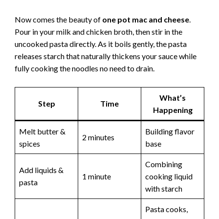
d
Now comes the beauty of
one pot mac and cheese
.
Pour in your milk and chicken broth, then stir in the
e
uncooked pasta directly. As it boils gently, the pasta
releases starch that naturally thickens your sauce while
o
fully cooking the noodles no need to drain.
What’s
Step
Time
Happening
Melt butter &
Building flavor
2 minutes
spices
base
Combining
Add liquids &
1 minute
cooking liquid
pasta
with starch
Pasta cooks,