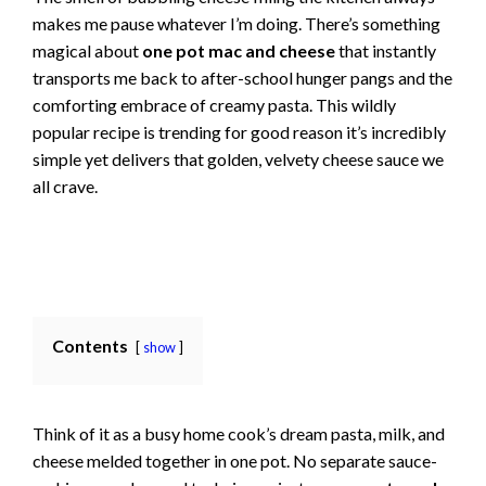
makes me pause whatever I’m doing. There’s something
magical about
one pot mac and cheese
that instantly
transports me back to after-school hunger pangs and the
comforting embrace of creamy pasta. This wildly
popular recipe is trending for good reason it’s incredibly
simple yet delivers that golden, velvety cheese sauce we
all crave.
Contents
show
Think of it as a busy home cook’s dream pasta, milk, and
cheese melded together in one pot. No separate sauce-