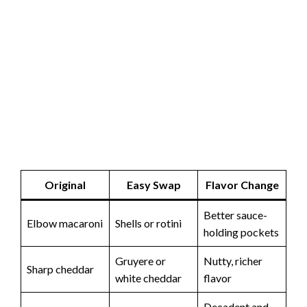
Original
Easy Swap
Flavor Change
Better sauce-
Elbow macaroni
Shells or rotini
holding pockets
Gruyere or
Nutty, richer
Sharp cheddar
white cheddar
flavor
Decadent and