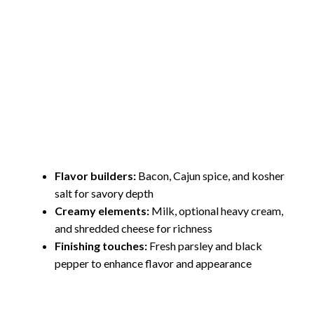
Flavor builders:
Bacon, Cajun spice, and kosher
salt for savory depth
Creamy elements:
Milk, optional heavy cream,
and shredded cheese for richness
Finishing touches:
Fresh parsley and black
pepper to enhance flavor and appearance