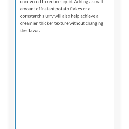
uncovered to reduce liquid. Adding a small
amount of instant potato flakes or a
cornstarch slurry will also help achieve a
creamier, thicker texture without changing
the flavor.