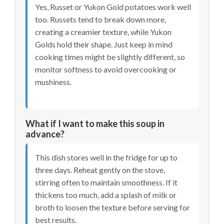
Yes, Russet or Yukon Gold potatoes work well
too. Russets tend to break down more,
creating a creamier texture, while Yukon
Golds hold their shape. Just keep in mind
cooking times might be slightly different, so
monitor softness to avoid overcooking or
mushiness.
What if I want to make this soup in
advance?
This dish stores well in the fridge for up to
three days. Reheat gently on the stove,
stirring often to maintain smoothness. If it
thickens too much, add a splash of milk or
broth to loosen the texture before serving for
best results.