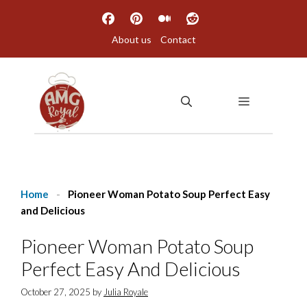
Skip
to
About us
Contact
content
MENU
Home
-
Pioneer Woman Potato Soup Perfect Easy
and Delicious
Pioneer Woman Potato Soup
Perfect Easy And Delicious
October 27, 2025
by
Julia Royale