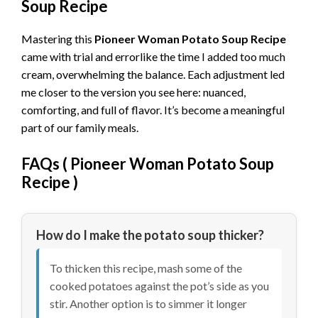
Soup Recipe
Mastering this
Pioneer Woman Potato Soup Recipe
came with trial and errorlike the time I added too much
cream, overwhelming the balance. Each adjustment led
me closer to the version you see here: nuanced,
comforting, and full of flavor. It’s become a meaningful
part of our family meals.
FAQs (
Pioneer Woman Potato Soup
Recipe
)
How do I make the potato soup thicker?
To thicken this recipe, mash some of the
cooked potatoes against the pot’s side as you
stir. Another option is to simmer it longer