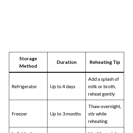
Storage
Duration
Reheating Tip
Method
Add a splash of
Refrigerator
Up to 4 days
milk or broth,
reheat gently
Thaw overnight,
Freezer
Up to 3 months
stir while
reheating