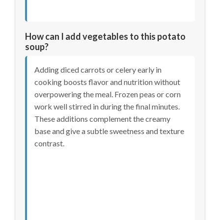
How can I add vegetables to this potato
soup?
Adding diced carrots or celery early in
cooking boosts flavor and nutrition without
overpowering the meal. Frozen peas or corn
work well stirred in during the final minutes.
These additions complement the creamy
base and give a subtle sweetness and texture
contrast.