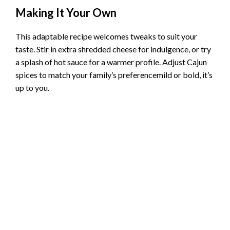
Making It Your Own
This adaptable recipe welcomes tweaks to suit your
taste. Stir in extra shredded cheese for indulgence, or try
a splash of hot sauce for a warmer profile. Adjust Cajun
spices to match your family’s preferencemild or bold, it’s
up to you.