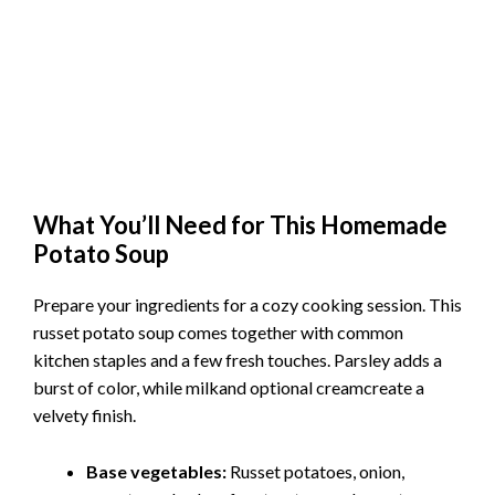
What You’ll Need for This Homemade
Potato Soup
Prepare your ingredients for a cozy cooking session. This
russet potato soup comes together with common
kitchen staples and a few fresh touches. Parsley adds a
burst of color, while milkand optional creamcreate a
velvety finish.
Base vegetables:
Russet potatoes, onion,