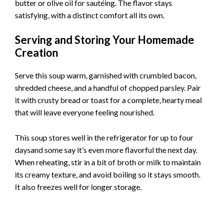
butter or olive oil for sautéing. The flavor stays
satisfying, with a distinct comfort all its own.
Serving and Storing Your Homemade
Creation
Serve this soup warm, garnished with crumbled bacon,
shredded cheese, and a handful of chopped parsley. Pair
it with crusty bread or toast for a complete, hearty meal
that will leave everyone feeling nourished.
This soup stores well in the refrigerator for up to four
daysand some say it’s even more flavorful the next day.
When reheating, stir in a bit of broth or milk to maintain
its creamy texture, and avoid boiling so it stays smooth.
It also freezes well for longer storage.