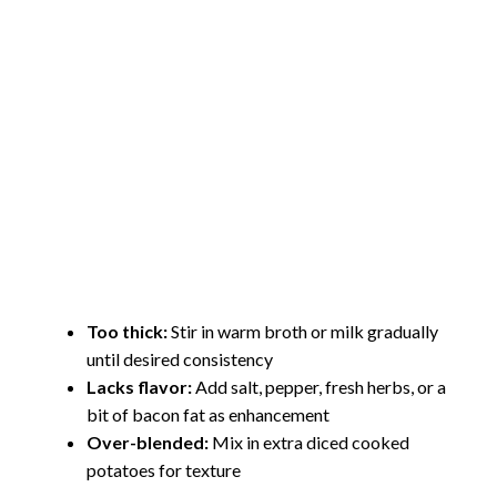
Too thick:
Stir in warm broth or milk gradually
until desired consistency
Lacks flavor:
Add salt, pepper, fresh herbs, or a
bit of bacon fat as enhancement
Over-blended:
Mix in extra diced cooked
potatoes for texture