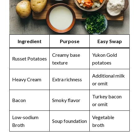
Ingredient
Purpose
Easy Swap
Creamy base
Yukon Gold
Russet Potatoes
texture
potatoes
Additional milk
Heavy Cream
Extra richness
or omit
Turkey bacon
Bacon
Smoky flavor
or omit
Low-sodium
Vegetable
Soup foundation
Broth
broth