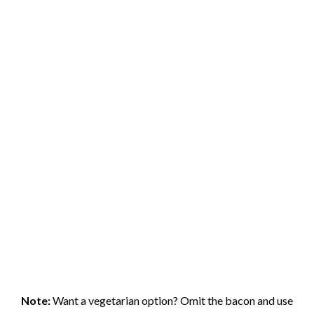
Note:
Want a vegetarian option? Omit the bacon and use