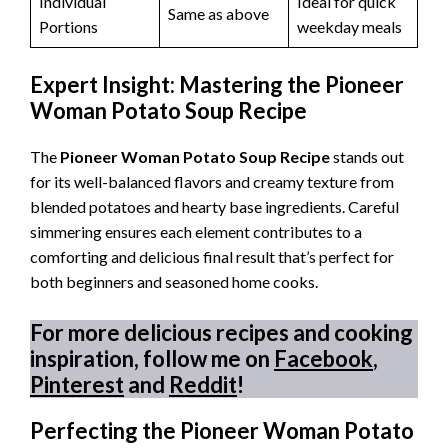
Individual
Ideal for quick
Same as above
Portions
weekday meals
Expert Insight: Mastering the Pioneer
Woman Potato Soup Recipe
The
Pioneer Woman Potato Soup Recipe
stands out
for its well-balanced flavors and creamy texture from
blended potatoes and hearty base ingredients. Careful
simmering ensures each element contributes to a
comforting and delicious final result that’s perfect for
both beginners and seasoned home cooks.
For more delicious recipes and cooking
inspiration, follow me on
Facebook
,
Pinterest
and
Reddit
!
Perfecting the Pioneer Woman Potato