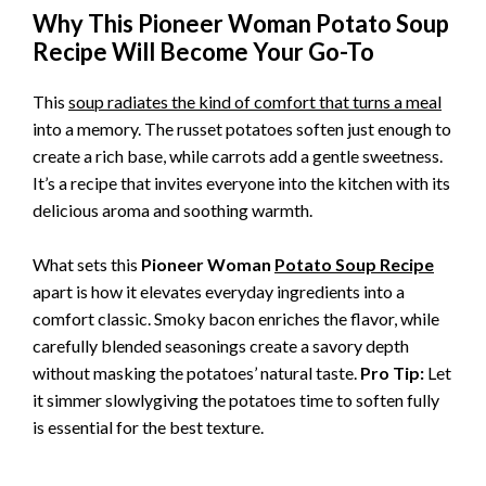
Why This Pioneer Woman Potato Soup
Recipe Will Become Your Go-To
This
soup radiates the kind of comfort that turns a meal
into a memory. The russet potatoes soften just enough to
create a rich base, while carrots add a gentle sweetness.
It’s a recipe that invites everyone into the kitchen with its
delicious aroma and soothing warmth.
What sets this
Pioneer Woman
Potato Soup Recipe
apart is how it elevates everyday ingredients into a
comfort classic. Smoky bacon enriches the flavor, while
carefully blended seasonings create a savory depth
without masking the potatoes’ natural taste.
Pro Tip:
Let
it simmer slowlygiving the potatoes time to soften fully
is essential for the best texture.