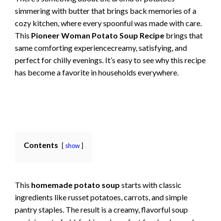
simmering with butter that brings back memories of a
cozy kitchen, where every spoonful was made with care.
This
Pioneer Woman Potato Soup Recipe
brings that
same comforting experiencecreamy, satisfying, and
perfect for chilly evenings. It’s easy to see why this recipe
has become a favorite in households everywhere.
Contents
show
This
homemade potato soup
starts with classic
ingredients like russet potatoes, carrots, and simple
pantry staples. The result is a creamy, flavorful soup