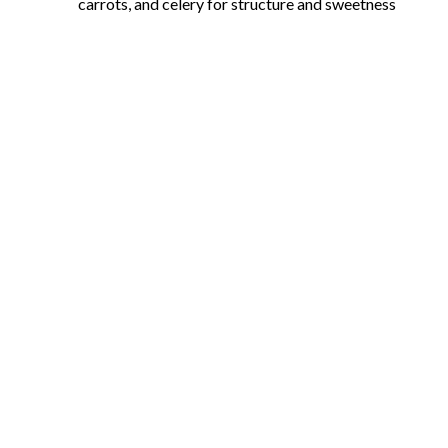
carrots, and celery for structure and sweetness