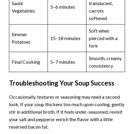
Sauté
translucent,
5–6 minutes
Vegetables
carrots
softened
Soft when
Simmer
15–18 minutes
pierced with a
Potatoes
fork
Smooth, creamy
Final Cooking
5–7 minutes
consistency
Troubleshooting Your Soup Success
Occasionally, textures or seasoning may need a second
look. If your soup thickens too much upon cooling, gently
stir in additional broth. If it feels under-seasoned, revisit
your salt and pepperor enrich the flavor with a little
reserved bacon fat.