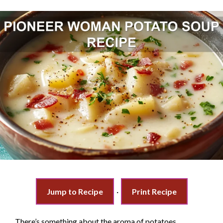
Jump to Recipe
·
Print Recipe
There’s something about the aroma of potatoes