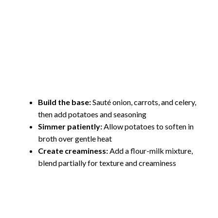
Build the base:
Sauté onion, carrots, and celery,
then add potatoes and seasoning
Simmer patiently:
Allow potatoes to soften in
broth over gentle heat
Create creaminess:
Add a flour-milk mixture,
blend partially for texture and creaminess