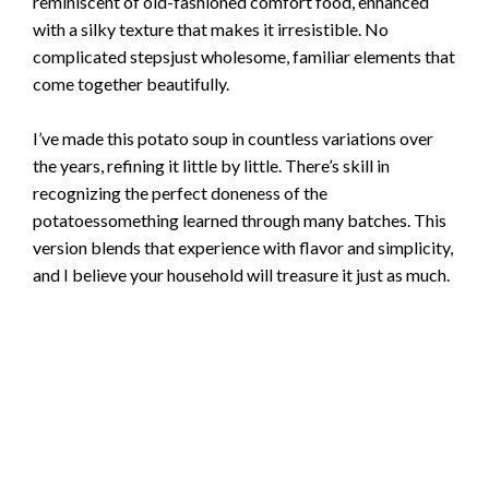
reminiscent of old-fashioned comfort food, enhanced
with a silky texture that makes it irresistible. No
complicated stepsjust wholesome, familiar elements that
come together beautifully.
I’ve made this potato soup in countless variations over
the years, refining it little by little. There’s skill in
recognizing the perfect doneness of the
potatoessomething learned through many batches. This
version blends that experience with flavor and simplicity,
and I believe your household will treasure it just as much.