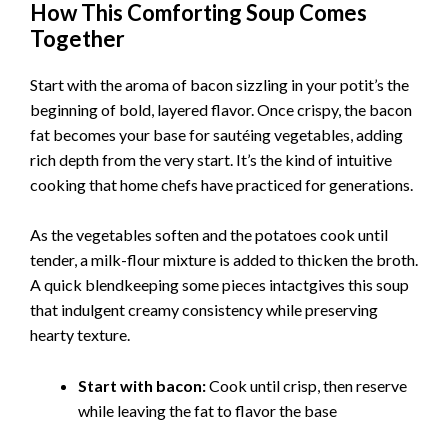
How This Comforting Soup Comes
Together
Start with the aroma of bacon sizzling in your potit’s the
beginning of bold, layered flavor. Once crispy, the bacon
fat becomes your base for sautéing vegetables, adding
rich depth from the very start. It’s the kind of intuitive
cooking that home chefs have practiced for generations.
As the vegetables soften and the potatoes cook until
tender, a milk-flour mixture is added to thicken the broth.
A quick blendkeeping some pieces intactgives this soup
that indulgent creamy consistency while preserving
hearty texture.
Start with bacon:
Cook until crisp, then reserve
while leaving the fat to flavor the base