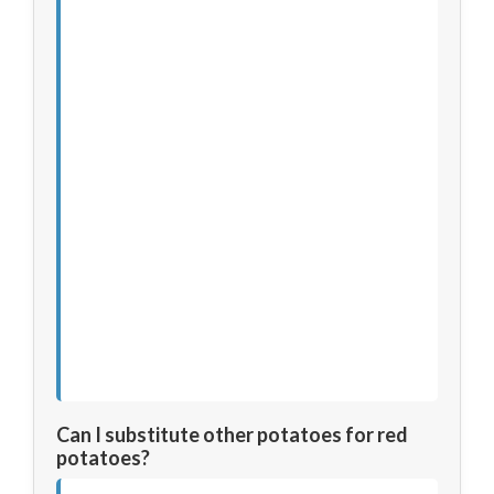
Can I substitute other potatoes for red
potatoes?