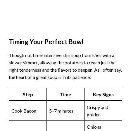
Timing Your Perfect Bowl
Though not time-intensive, this soup flourishes with a
slower simmer, allowing the potatoes to reach just the
right tenderness and the flavors to deepen. As I often say,
the heart of a great soup is in its patience.
Step
Time
Key Signs
Crispy and
Cook Bacon
5–7 minutes
golden
Onions