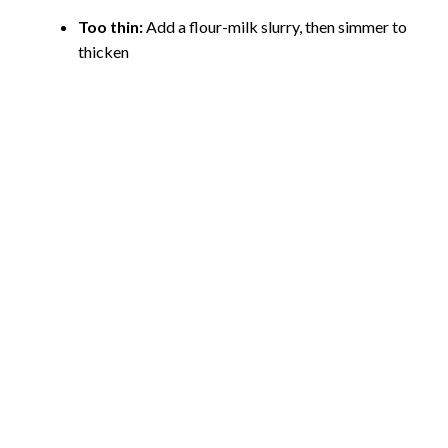
Too thin:
Add a flour-milk slurry, then simmer to
thicken