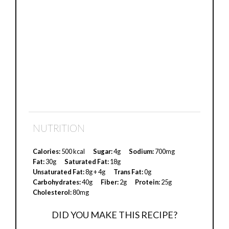
NUTRITION
Calories:
500 kcal
Sugar:
4g
Sodium:
700mg
Fat:
30g
Saturated Fat:
18g
Unsaturated Fat:
8g + 4g
Trans Fat:
0g
Carbohydrates:
40g
Fiber:
2g
Protein:
25g
Cholesterol:
80mg
DID YOU MAKE THIS RECIPE?