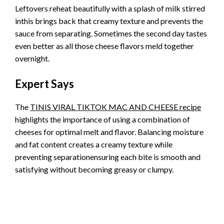
Leftovers reheat beautifully with a splash of milk stirred
inthis brings back that creamy texture and prevents the
sauce from separating. Sometimes the second day tastes
even better as all those cheese flavors meld together
overnight.
Expert Says
The
TINIS VIRAL TIKTOK MAC AND CHEESE recipe
highlights the importance of using a combination of
cheeses for optimal melt and flavor. Balancing moisture
and fat content creates a creamy texture while
preventing separationensuring each bite is smooth and
satisfying without becoming greasy or clumpy.