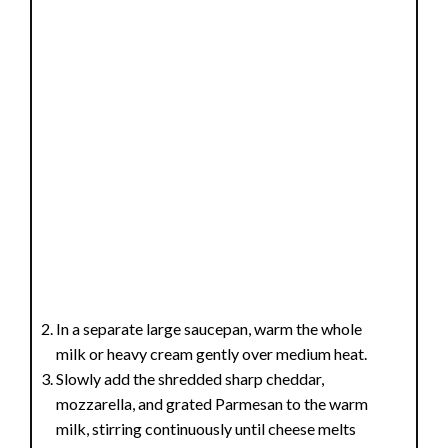
In a separate large saucepan, warm the whole
milk or heavy cream gently over medium heat.
Slowly add the shredded sharp cheddar,
mozzarella, and grated Parmesan to the warm
milk, stirring continuously until cheese melts