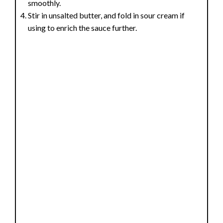
smoothly.
Stir in unsalted butter, and fold in sour cream if
using to enrich the sauce further.