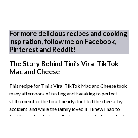
For more delicious recipes and cooking
inspiration, follow me on
Facebook
,
Pinterest
and
Reddit
!
The Story Behind Tini’s Viral TikTok
Mac and Cheese
This recipe for Tini’s Viral TikTok Mac and Cheese took
many afternoons of tasting and tweaking to perfect. I
still remember the time I nearly doubled the cheese by
accident, and while the family loved it, I knew I had to
find the perfect balance. Today’s version is the result of
patience and plenty of melted cheese memories.