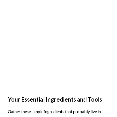
Your Essential Ingredients and Tools
Gather these simple ingredients that probably live in