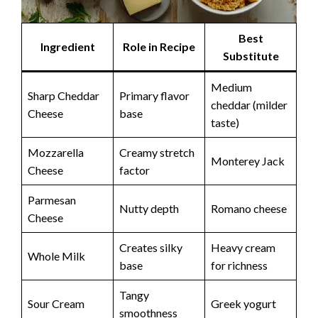
Best
Ingredient
Role in Recipe
Substitute
Medium
Sharp Cheddar
Primary flavor
cheddar (milder
Cheese
base
taste)
Mozzarella
Creamy stretch
Monterey Jack
Cheese
factor
Parmesan
Nutty depth
Romano cheese
Cheese
Creates silky
Heavy cream
Whole Milk
base
for richness
Tangy
Sour Cream
Greek yogurt
smoothness