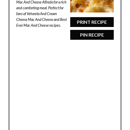
Mac And Cheese Alfredo for a rich
and comforting meal. Perfect for
fans of Velveeta And Cream
Cheese Mac And Cheese and Best
PRINT RECIPE
Ever Mac And Cheese recipes.
PIN RECIPE