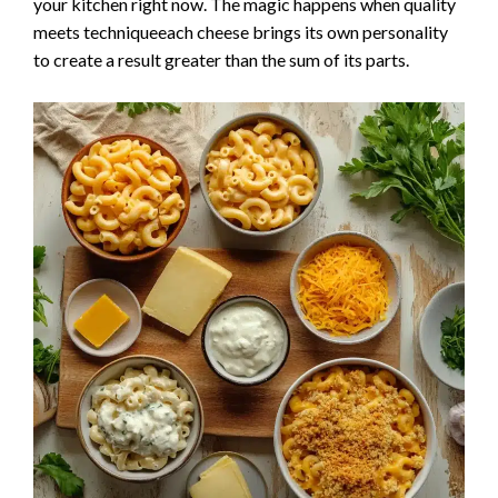
your kitchen right now. The magic happens when quality
meets techniqueeach cheese brings its own personality
to create a result greater than the sum of its parts.