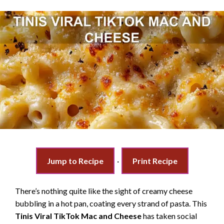
Jump to Recipe
·
Print Recipe
There’s nothing quite like the sight of creamy cheese
bubbling in a hot pan, coating every strand of pasta. This
Tinis Viral TikTok Mac and Cheese
has taken social