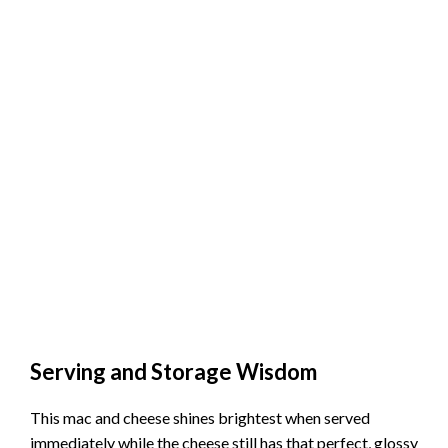
Serving and Storage Wisdom
This mac and cheese shines brightest when served
immediately while the cheese still has that perfect, glossy