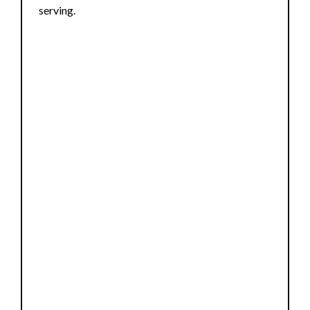
serving.