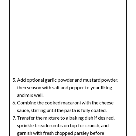
Add optional garlic powder and mustard powder,
then season with salt and pepper to your liking
and mix well.
Combine the cooked macaroni with the cheese
sauce, stirring until the pasta is fully coated.
Transfer the mixture to a baking dish if desired,
sprinkle breadcrumbs on top for crunch, and
garnish with fresh chopped parsley before