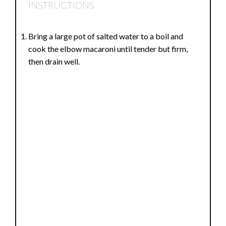
INSTRUCTIONS
Bring a large pot of salted water to a boil and
cook the elbow macaroni until tender but firm,
then drain well.