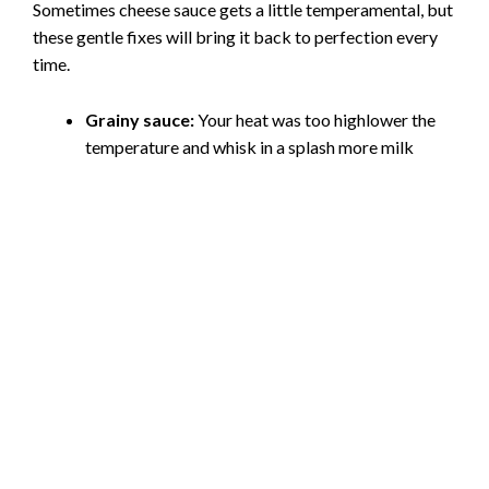
Sometimes cheese sauce gets a little temperamental, but
these gentle fixes will bring it back to perfection every
time.
Grainy sauce:
Your heat was too highlower the
temperature and whisk in a splash more milk