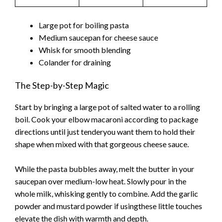
Large pot for boiling pasta
Medium saucepan for cheese sauce
Whisk for smooth blending
Colander for draining
The Step-by-Step Magic
Start by bringing a large pot of salted water to a rolling
boil. Cook your elbow macaroni according to package
directions until just tenderyou want them to hold their
shape when mixed with that gorgeous cheese sauce.
While the pasta bubbles away, melt the butter in your
saucepan over medium-low heat. Slowly pour in the
whole milk, whisking gently to combine. Add the garlic
powder and mustard powder if usingthese little touches
elevate the dish with warmth and depth.