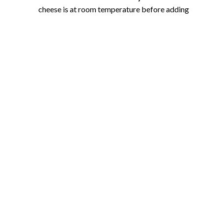
cheese is at room temperature before adding