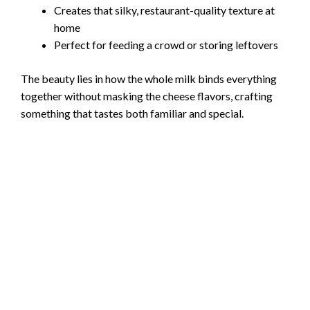
Creates that silky, restaurant-quality texture at
home
Perfect for feeding a crowd or storing leftovers
The beauty lies in how the whole milk binds everything
together without masking the cheese flavors, crafting
something that tastes both familiar and special.