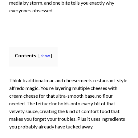
media by storm, and one bite tells you exactly why
everyone’s obsessed.
Contents
show
Think traditional mac and cheese meets restaurant-style
alfredo magic. You’re layering multiple cheeses with
cream cheese for that ultra-smooth base, no flour
needed. The fettuccine holds onto every bit of that
velvety sauce, creating the kind of comfort food that
makes you forget your troubles. Plus it uses ingredients
you probably already have tucked away.