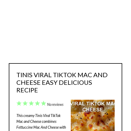
TINIS VIRAL TIKTOK MAC AND
CHEESE EASY DELICIOUS
RECIPE
1
2
3
4
5
No reviews
Star
Stars
Stars
Stars
Stars
This creamy Tinis Viral TikTok
Mac and Cheese combines
Fettuccine Mac And Cheese with