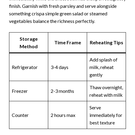
finish. Garnish with fresh parsley and serve alongside
something crispa simple green salad or steamed
vegetables balance the richness perfectly.
Storage
Time Frame
Reheating Tips
Method
Add splash of
Refrigerator
3-4 days
milk, reheat
gently
Thaw overnight,
Freezer
2-3 months
reheat with milk
Serve
Counter
2 hours max
immediately for
best texture