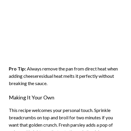
Pro Tip:
Always remove the pan from direct heat when
adding cheeseresidual heat melts it perfectly without
breaking the sauce.
Making It Your Own
This recipe welcomes your personal touch. Sprinkle
breadcrumbs on top and broil for two minutes if you
want that golden crunch. Fresh parsley adds a pop of