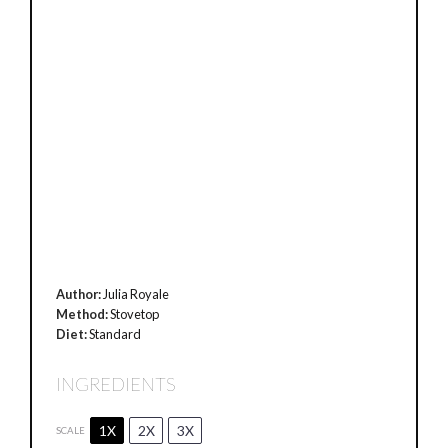
Author:
Julia Royale
Method:
Stovetop
Diet:
Standard
INGREDIENTS
1X
2X
3X
SCALE