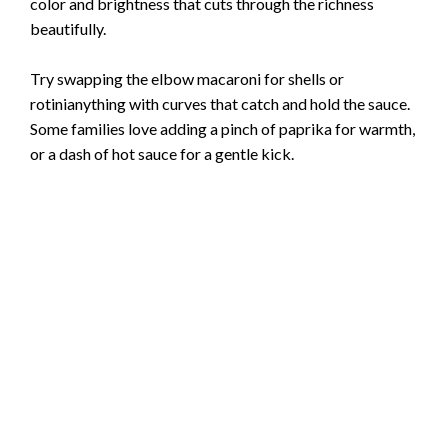
color and brightness that cuts through the richness
beautifully.
Try swapping the elbow macaroni for shells or
rotinianything with curves that catch and hold the sauce.
Some families love adding a pinch of paprika for warmth,
or a dash of hot sauce for a gentle kick.