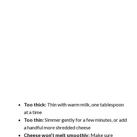
Too thick:
Thin with warm milk, one tablespoon
at a time
Too thin:
Simmer gently for a few minutes, or add
a handful more shredded cheese
Cheese won’t melt smoothly:
Make sure