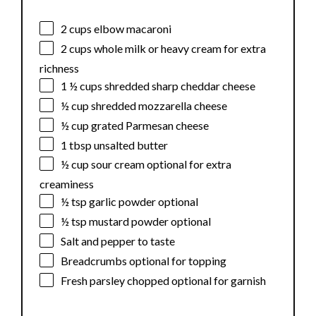
2 cups
elbow macaroni
2 cups
whole milk or heavy cream for extra
richness
1 ½ cups
shredded sharp cheddar cheese
½ cup
shredded mozzarella cheese
½ cup
grated Parmesan cheese
1 tbsp
unsalted butter
½ cup
sour cream optional for extra
creaminess
½ tsp
garlic powder optional
½ tsp
mustard powder optional
Salt and pepper to taste
Breadcrumbs optional for topping
Fresh parsley chopped optional for garnish