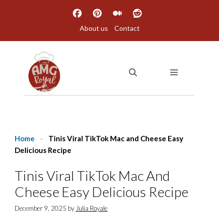
Skip
to
About us
Contact
content
MENU
Home
-
Tinis Viral TikTok Mac and Cheese Easy
Delicious Recipe
Tinis Viral TikTok Mac And
Cheese Easy Delicious Recipe
December 9, 2025
by
Julia Royale