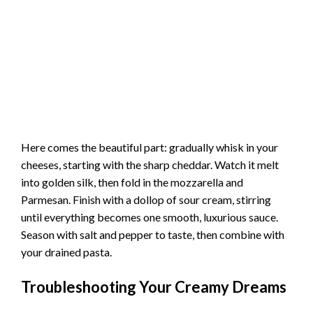
Here comes the beautiful part: gradually whisk in your
cheeses, starting with the sharp cheddar. Watch it melt
into golden silk, then fold in the mozzarella and
Parmesan. Finish with a dollop of sour cream, stirring
until everything becomes one smooth, luxurious sauce.
Season with salt and pepper to taste, then combine with
your drained pasta.
Troubleshooting Your Creamy Dreams