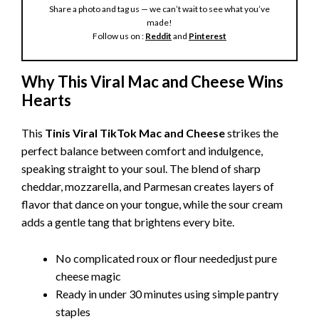
Share a photo and tag us — we can’t wait to see what you’ve
made!
Follow us on :
Reddit
and
Pinterest
Why This Viral Mac and Cheese Wins
Hearts
This
Tinis Viral TikTok Mac and Cheese
strikes the
perfect balance between comfort and indulgence,
speaking straight to your soul. The blend of sharp
cheddar, mozzarella, and Parmesan creates layers of
flavor that dance on your tongue, while the sour cream
adds a gentle tang that brightens every bite.
No complicated roux or flour neededjust pure
cheese magic
Ready in under 30 minutes using simple pantry
staples