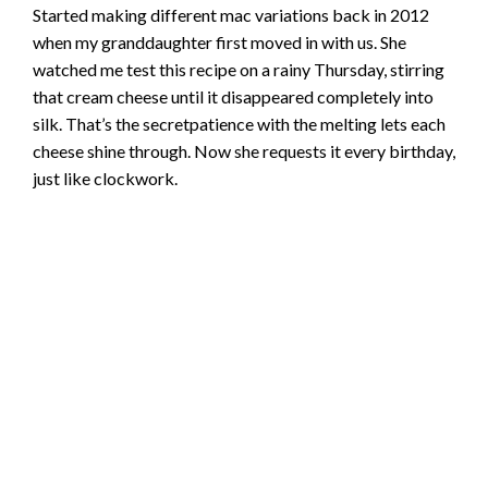
Started making different mac variations back in 2012
when my granddaughter first moved in with us. She
watched me test this recipe on a rainy Thursday, stirring
that cream cheese until it disappeared completely into
silk. That’s the secretpatience with the melting lets each
cheese shine through. Now she requests it every birthday,
just like clockwork.