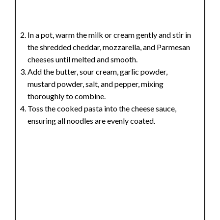
In a pot, warm the milk or cream gently and stir in
the shredded cheddar, mozzarella, and Parmesan
cheeses until melted and smooth.
Add the butter, sour cream, garlic powder,
mustard powder, salt, and pepper, mixing
thoroughly to combine.
Toss the cooked pasta into the cheese sauce,
ensuring all noodles are evenly coated.