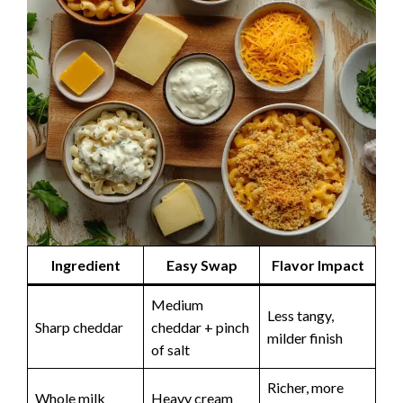
Ingredient
Easy Swap
Flavor Impact
Medium
Less tangy,
Sharp cheddar
cheddar + pinch
milder finish
of salt
Richer, more
Whole milk
Heavy cream