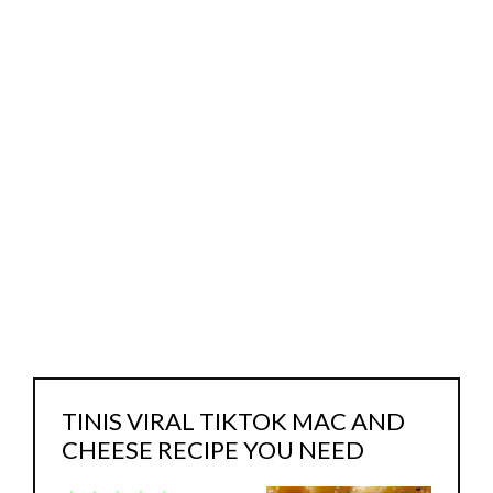
TINIS VIRAL TIKTOK MAC AND
CHEESE RECIPE YOU NEED