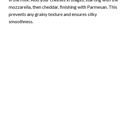
mozzarella, then cheddar, finishing with Parmesan. This
prevents any grainy texture and ensures silky
smoothness.