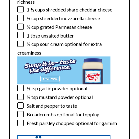
richness
1 ½ cups
shredded sharp cheddar cheese
½ cup
shredded mozzarella cheese
½ cup
grated Parmesan cheese
1 tbsp
unsalted butter
½ cup
sour cream optional for extra
creaminess
½ tsp
garlic powder optional
½ tsp
mustard powder optional
Salt and pepper to taste
Breadcrumbs optional for topping
Fresh parsley chopped optional for garnish