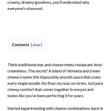
creamy, dreamy goodness, you’ll understand why
everyone’s obsessed.
Contents
show
Think traditional mac and cheese meets restaurant-level
creaminess. The secret? A blend of Velveeta and cream
cheese creates this impossibly smooth sauce that coats
every single noodle. No flour, no roux, no stress. Just pure
cheesy comfort that comes together in one pot and
tastes like you’ve been perfecting it for years.
Started experimenting with cheese combinations back in