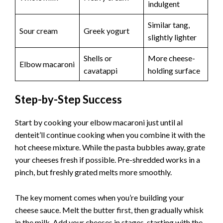
indulgent
Similar tang,
Sour cream
Greek yogurt
slightly lighter
Shells or
More cheese-
Elbow macaroni
cavatappi
holding surface
Step-by-Step Success
Start by cooking your elbow macaroni just until al
denteit’ll continue cooking when you combine it with the
hot cheese mixture. While the pasta bubbles away, grate
your cheeses fresh if possible. Pre-shredded works in a
pinch, but freshly grated melts more smoothly.
The key moment comes when you’re building your
cheese sauce. Melt the butter first, then gradually whisk
in the milk. Add your cheeses in stages, starting with the