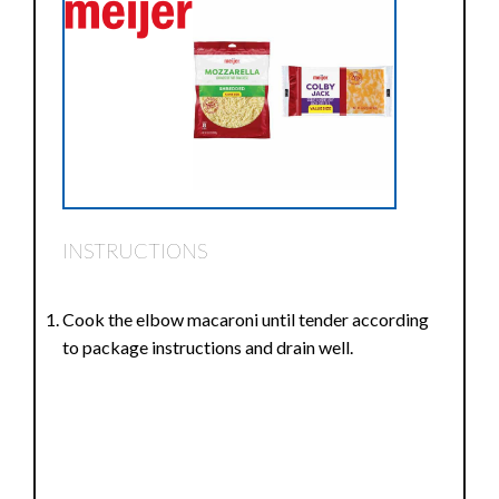
INSTRUCTIONS
Cook the elbow macaroni until tender according
to package instructions and drain well.