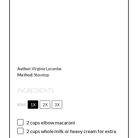
Author:
Virginie Lacombe
Method:
Stovetop
INGREDIENTS
1X
2X
3X
SCALE
2 cups
elbow macaroni
2 cups
whole milk or heavy cream for extra