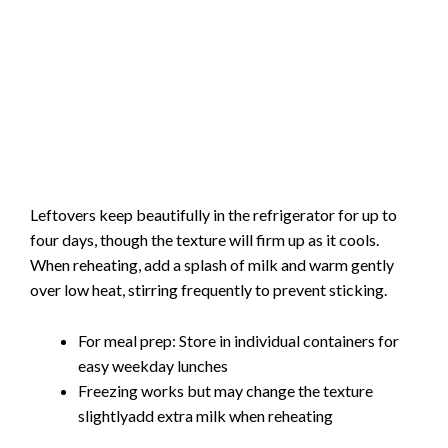
Leftovers keep beautifully in the refrigerator for up to
four days, though the texture will firm up as it cools.
When reheating, add a splash of milk and warm gently
over low heat, stirring frequently to prevent sticking.
For meal prep: Store in individual containers for
easy weekday lunches
Freezing works but may change the texture
slightlyadd extra milk when reheating