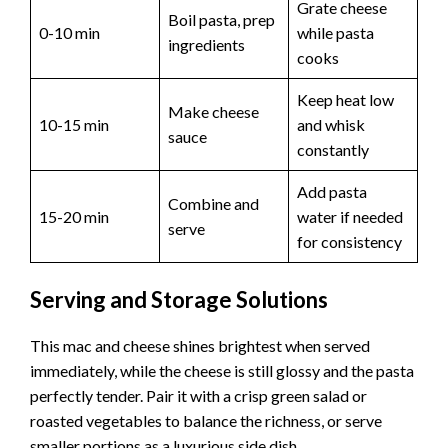
Grate cheese
Boil pasta, prep
0-10 min
while pasta
ingredients
cooks
Keep heat low
Make cheese
10-15 min
and whisk
sauce
constantly
Add pasta
Combine and
15-20 min
water if needed
serve
for consistency
Serving and Storage Solutions
This mac and cheese shines brightest when served
immediately, while the cheese is still glossy and the pasta
perfectly tender. Pair it with a crisp green salad or
roasted vegetables to balance the richness, or serve
smaller portions as a luxurious side dish.