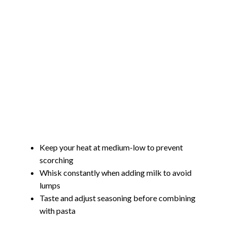
Keep your heat at medium-low to prevent
scorching
Whisk constantly when adding milk to avoid
lumps
Taste and adjust seasoning before combining
with pasta