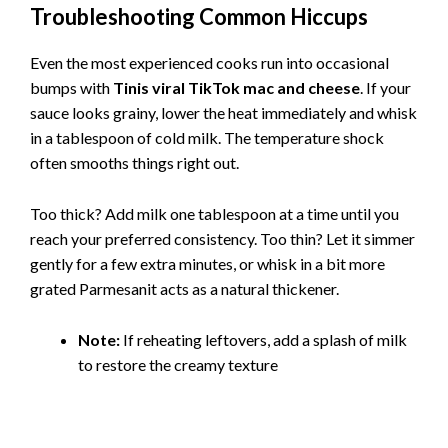
Troubleshooting Common Hiccups
Even the most experienced cooks run into occasional
bumps with
Tinis viral TikTok mac and cheese
. If your
sauce looks grainy, lower the heat immediately and whisk
in a tablespoon of cold milk. The temperature shock
often smooths things right out.
Too thick? Add milk one tablespoon at a time until you
reach your preferred consistency. Too thin? Let it simmer
gently for a few extra minutes, or whisk in a bit more
grated Parmesanit acts as a natural thickener.
Note:
If reheating leftovers, add a splash of milk
to restore the creamy texture