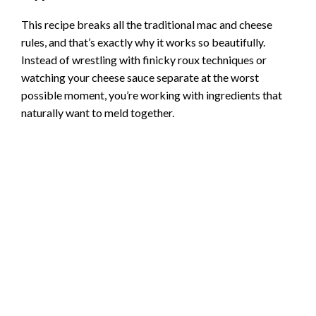
This recipe breaks all the traditional mac and cheese
rules, and that’s exactly why it works so beautifully.
Instead of wrestling with finicky roux techniques or
watching your cheese sauce separate at the worst
possible moment, you’re working with ingredients that
naturally want to meld together.