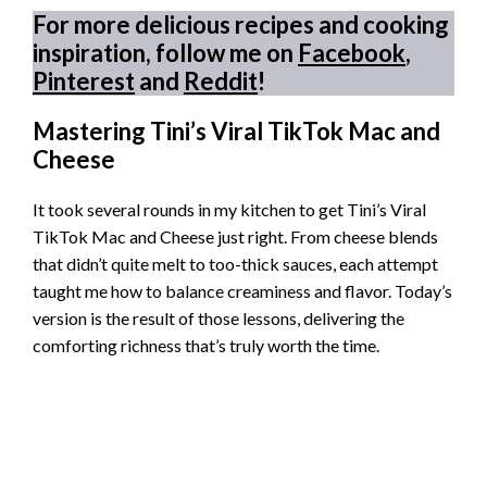
For more delicious recipes and cooking
inspiration, follow me on
Facebook
,
Pinterest
and
Reddit
!
Mastering Tini’s Viral TikTok Mac and
Cheese
It took several rounds in my kitchen to get Tini’s Viral
TikTok Mac and Cheese just right. From cheese blends
that didn’t quite melt to too-thick sauces, each attempt
taught me how to balance creaminess and flavor. Today’s
version is the result of those lessons, delivering the
comforting richness that’s truly worth the time.