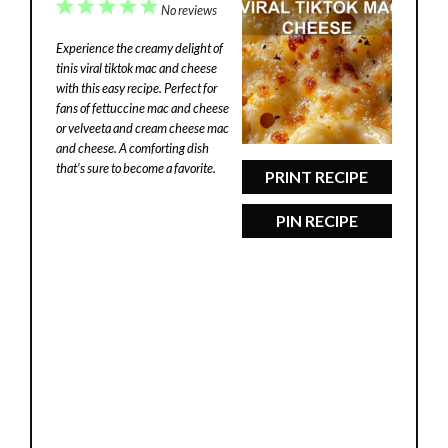
1
2
3
4
5
No reviews
Star
Stars
Stars
Stars
Stars
Experience the creamy delight of
tinis viral tiktok mac and cheese
with this easy recipe. Perfect for
fans of fettuccine mac and cheese
or velveeta and cream cheese mac
and cheese. A comforting dish
that’s sure to become a favorite.
PRINT RECIPE
PIN RECIPE