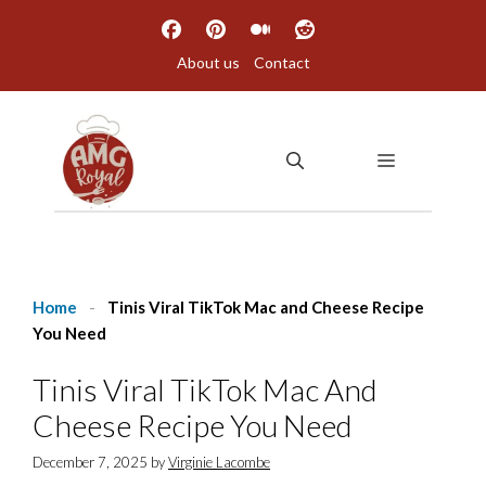
Skip
to
About us
Contact
content
MENU
Home
-
Tinis Viral TikTok Mac and Cheese Recipe
You Need
Tinis Viral TikTok Mac And
Cheese Recipe You Need
December 7, 2025
by
Virginie Lacombe