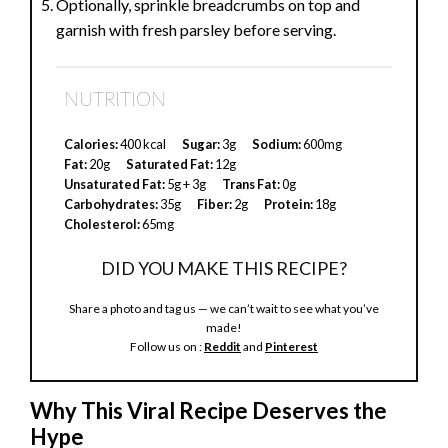
Optionally, sprinkle breadcrumbs on top and
garnish with fresh parsley before serving.
NUTRITION
Calories:
400 kcal
Sugar:
3g
Sodium:
600mg
Fat:
20g
Saturated Fat:
12g
Unsaturated Fat:
5g + 3g
Trans Fat:
0g
Carbohydrates:
35g
Fiber:
2g
Protein:
18g
Cholesterol:
65mg
DID YOU MAKE THIS RECIPE?
Share a photo and tag us — we can’t wait to see what you’ve
made!
Follow us on :
Reddit
and
Pinterest
Why This Viral Recipe Deserves the
Hype