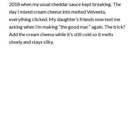
2018 when my usual cheddar sauce kept breaking. The
day I mixed cream cheese into melted Velveeta,
everything clicked. My daughter’s friends now text me
asking when I’m making “the good mac” again. The trick?
Add the cream cheese while it’s still cold so it melts
slowly and stays silky.