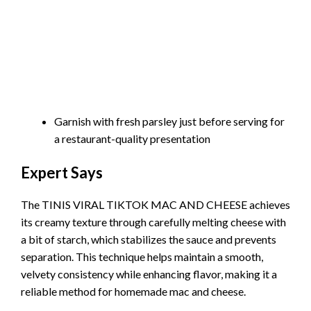
Garnish with fresh parsley just before serving for
a restaurant-quality presentation
Expert Says
The TINIS VIRAL TIKTOK MAC AND CHEESE achieves
its creamy texture through carefully melting cheese with
a bit of starch, which stabilizes the sauce and prevents
separation. This technique helps maintain a smooth,
velvety consistency while enhancing flavor, making it a
reliable method for homemade mac and cheese.