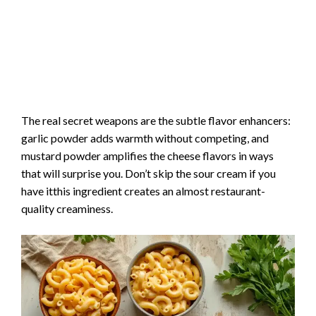
The real secret weapons are the subtle flavor enhancers:
garlic powder adds warmth without competing, and
mustard powder amplifies the cheese flavors in ways
that will surprise you. Don’t skip the sour cream if you
have itthis ingredient creates an almost restaurant-
quality creaminess.