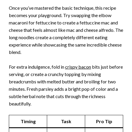
Once you’ve mastered the basic technique, this recipe
becomes your playground. Try swapping the elbow
macaroni for fettuccine to create a fettuccine mac and
cheese that feels almost like mac and cheese alfredo. The
long noodles create a completely different eating
experience while showcasing the same incredible cheese
blend.
For extra indulgence, fold in
crispy bacon
bits just before
serving, or create a crunchy topping by mixing
breadcrumbs with melted butter and broiling for two
minutes. Fresh parsley adds a bright pop of color and a
subtle herbal note that cuts through the richness
beautifully.
Timing
Task
Pro Tip