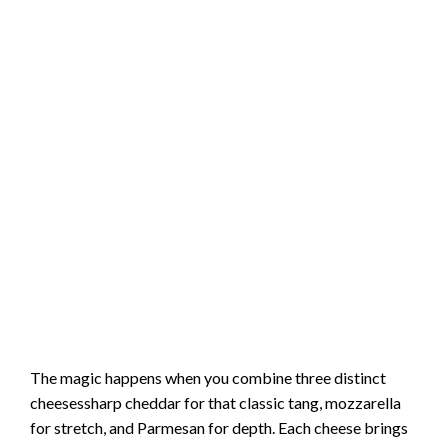
The magic happens when you combine three distinct
cheesessharp cheddar for that classic tang, mozzarella
for stretch, and Parmesan for depth. Each cheese brings