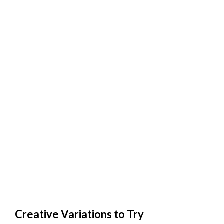
Creative Variations to Try