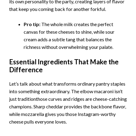
its own personality to the party, creating layers of flavor
that keep you coming back for another forkful.
Pro tip:
The whole milk creates the perfect
canvas for these cheeses to shine, while sour
cream adds a subtle tang that balances the
richness without overwhelming your palate.
Essential Ingredients That Make the
Difference
Let’s talk about what transforms ordinary pantry staples
into something extraordinary. The elbow macaroni isn’t
just traditionthose curves and ridges are cheese-catching
champions. Sharp cheddar provides the backbone flavor,
while mozzarella gives you those Instagram-worthy
cheese pulls everyone loves.