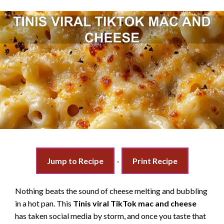
Jump to Recipe
·
Print Recipe
Nothing beats the sound of cheese melting and bubbling
in a hot pan. This
Tinis viral TikTok mac and cheese
has taken social media by storm, and once you taste that